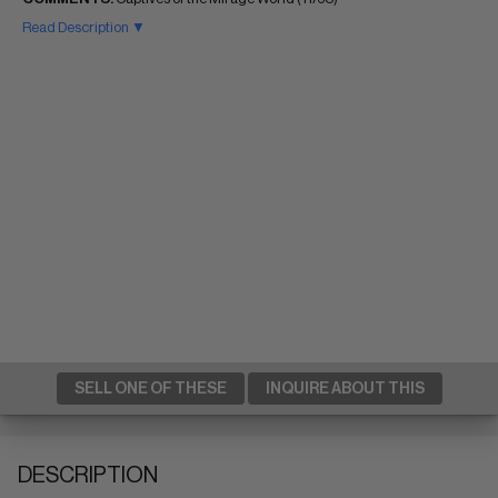
Read Description ▼
SELL ONE OF THESE
INQUIRE ABOUT THIS
DESCRIPTION