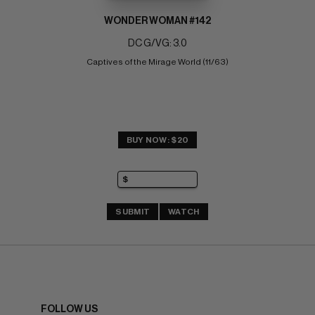
WONDER WOMAN #142
DC G/VG: 3.0
Captives of the Mirage World (11/63)
BUY NOW: $20
SUBMIT
WATCH
FOLLOW US