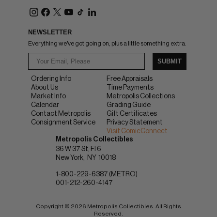
NEWSLETTER
Everything we've got going on, plus a little something extra.
SUBMIT
Ordering Info
Free Appraisals
About Us
Time Payments
Market Info
Metropolis Collections
Calendar
Grading Guide
Contact Metropolis
Gift Certificates
Consignment Service
Privacy Statement
Visit ComicConnect
Metropolis Collectibles
36 W 37 St, Fl 6
New York
NY
10018
1-800-229-6387 (METRO)
001-212-260-4147
Copyright © 2026 Metropolis Collectibles. All Rights
Reserved.