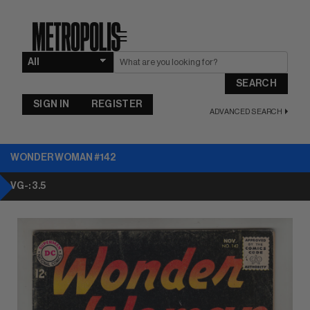
☰
SEARCH
SIGN IN
REGISTER
ADVANCED SEARCH
WONDER WOMAN #142
VG-: 3.5