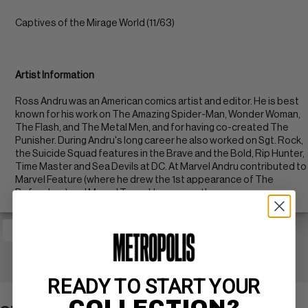
Captives of the Mirage World (11/63)
Artist Information
Ross Andru was an American comics artist and editor. He is best
known for his work on The Amazing Spider-Man, Wonder Woman,
The Flash, and The Metal Men, and for having co-created The
Punisher. During Andru's long career he also worked on Sgt. Rock,
the Suicide Squad features in the Brave and the Bold, Rip Hunter,
Time Master and Sea Devils at DC. At Marvel Andru contributed to
Marvel Feature (where he drew the 1st appearance of The
Defenders) and Marvel Team-Up among others.
+ WATCH
READY TO START YOUR
COLLECTION?