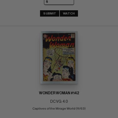
SUBMIT
WATCH
WONDER WOMAN #142
DC VG: 4.0
Captives of the Mirage World (11/63)