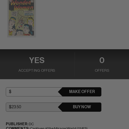
YES
0
ACCEPTING OFFERS
OFFERS
MAKE OFFER
BUY NOW
PUBLISHER:
DC
COMMENTS:
Captives of the Mirage World (11/63)