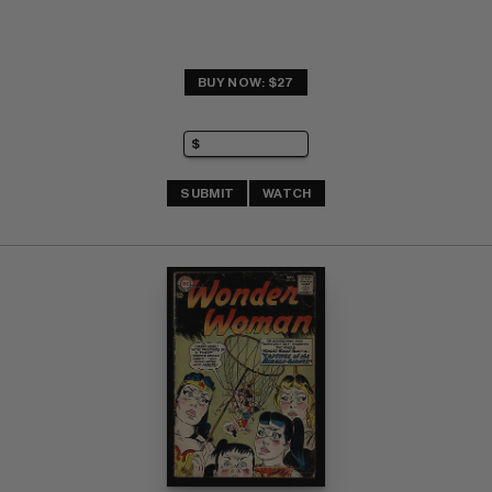
BUY NOW: $27
SUBMIT
WATCH