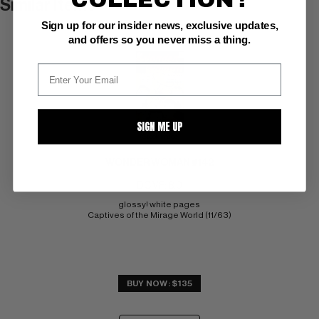
Similar Items
VIEW ALL
Sign up for our insider news, exclusive updates,
and offers so you never miss a thing.
SIGN ME UP
(Stock Image)
WONDER WOMAN #142
DC VF: 8.0
glossy! white pages 
Captives of the Mirage World (11/63)
BUY NOW: $135