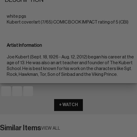
white pgs
Kubert cover/art (7/65) COMIC BOOK IMPACT rating of 5 (CBI)
Artist Information
Joe Kubert (Sept. 18, 1926 - Aug. 12, 2012) began his career at the
age of 13. He was also an art teacher and founder of The Kubert
School. He is best known for his work on the characters like Sgt.
Rock, Hawkman, Tor, Son of Sinbad and the Viking Prince.
+ WATCH
Similar Items
VIEW ALL