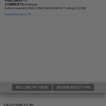
PUBLISHER:
DC
COMMENTS:
white pgs
Kubert cover/art (7/65) COMIC BOOK IMPACT rating of 5 (CBI)
Read Description ▼
SELL ONE OF THESE
INQUIRE ABOUT THIS
DESCRIPTION