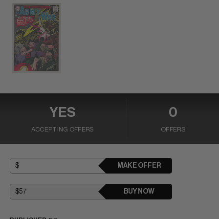
YES
0
ACCEPTING OFFERS
OFFERS
MAKE OFFER
BUY NOW