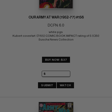
OUR ARMY AT WAR (1952-77) #156
DC FN: 6.0
white pgs 
Kubert cover/art  (7/65) COMIC BOOK IMPACT rating of 5 (CBI) 
Suscha News Collection
BUY NOW: $37
SUBMIT
WATCH