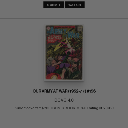
SUBMIT
WATCH
OUR ARMY AT WAR (1952-77) #156
DC VG: 4.0
Kubert cover/art  (7/65) COMIC BOOK IMPACT rating of 5 (CBI)