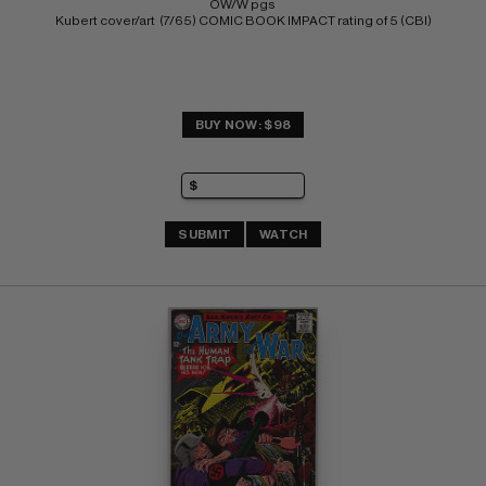
OW/W pgs 
Kubert cover/art  (7/65) COMIC BOOK IMPACT rating of 5 (CBI)
BUY NOW: $98
SUBMIT
WATCH