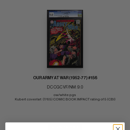
OUR ARMY AT WAR (1952-77) #156
DC CGC VF/NM: 9.0
ow/white pgs 
Kubert cover/art  (7/65) COMIC BOOK IMPACT rating of 5 (CBI)
BUY NOW: $168