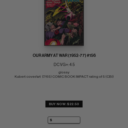
OUR ARMY AT WAR (1952-77) #156
DC VG+: 4.5
glossy 
Kubert cover/art  (7/65) COMIC BOOK IMPACT rating of 5 (CBI)
BUY NOW: $22.50