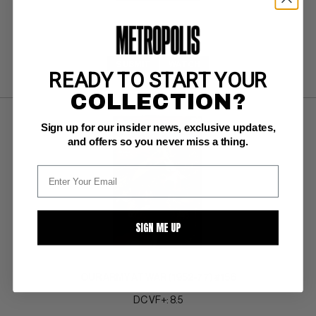
SUBMIT
WATCH
READY TO START YOUR
COLLECTION?
Sign up for our insider news, exclusive updates,
and offers so you never miss a thing.
SIGN ME UP
OUR ARMY AT WAR (1952-77) #156
DC VF+: 8.5