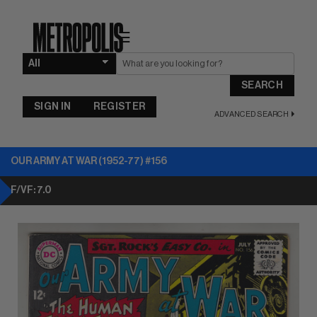
☰
SEARCH
SIGN IN
REGISTER
ADVANCED SEARCH
OUR ARMY AT WAR (1952-77) #156
F/VF: 7.0