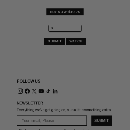
BUY NOW: $19.75
SUBMIT
WATCH
FOLLOW US
NEWSLETTER
Everything we've got going on, plus a little something extra.
SUBMIT