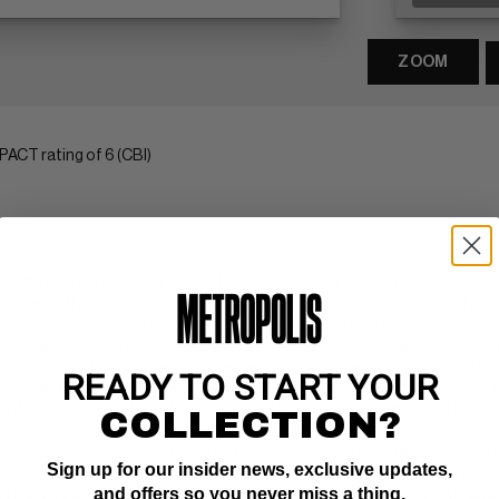
ZOOM
ACT rating of 6 (CBI)
mic artist and writer best known for his acclaimed 1970s adaptation o
included a three-page adventure story, "The Battle of Shiraz", in Char
's Carson of Venus novels for DC Comics. Kaluta's influences and styl
ster work of Alphonse Mucha – his signature motif is elaborate decor
ely worked with the superhero genre, although one of his early contrib
READY TO START YOUR
. His first cover for a comic book was House of Mystery #200 (March 
ntributed illustrations to Ted White's Fantastic and Amazing Stories
COLLECTION?
rror comics "host" character later turned into a supporting character
he Shadow for DC in 1973–1974. Comics historian Les Daniels noted th
Sign up for our insider news, exclusive updates,
lp magazine covers of the 1930s." Kaluta left the series after drawing
and offers so you never miss a thing.
llustrator/painters (along with Jeffrey Jones, Barry Windsor-Smith, a