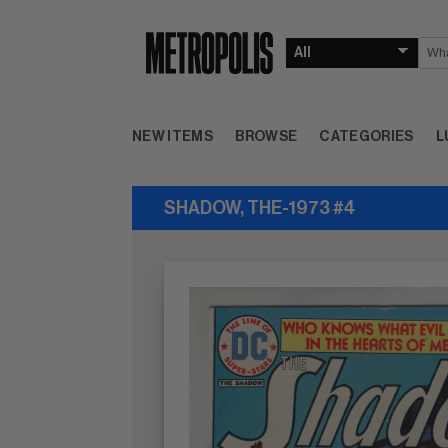
NEW ITEMS
BROWSE
CATEGORIES
L
SHADOW, THE-1973 #4