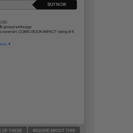
BUY NOW
:
DC
:
glossy! white pgs
ta cover/art; COMIC BOOK IMPACT rating of 6
ption ▼
E OF THESE
INQUIRE ABOUT THIS