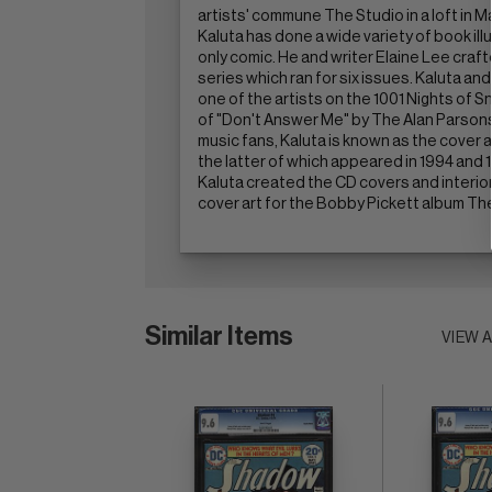
artists' commune The Studio in a loft in M
Kaluta has done a wide variety of book i
only comic. He and writer Elaine Lee cra
series which ran for six issues. Kaluta an
one of the artists on the 1001 Nights of Sn
of "Don't Answer Me" by The Alan Parson
music fans, Kaluta is known as the cover ar
the latter of which appeared in 1994 and
Kaluta created the CD covers and interior b
cover art for the Bobby Pickett album Th
Similar Items
VIEW 