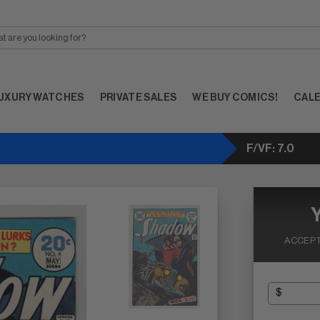
UXURY WATCHES
PRIVATE SALES
WE BUY COMICS!
CAL
F/VF: 7.0
ACCEPT