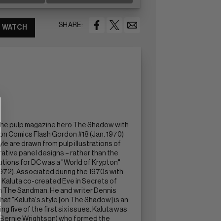
SHARE:
WATCH
f the pulp magazine hero The Shadow with
lton Comics Flash Gordon #18 (Jan. 1970)
e are drawn from pulp illustrations of
ative panel designs – rather than the
utions for DC was a "World of Krypton"
1972). Associated during the 1970s with
. Kaluta co-created Eve in Secrets of
 in The Sandman. He and writer Dennis
at "Kaluta's style [on The Shadow] is an
 five of the first six issues. Kaluta was
nd Bernie Wrightson) who formed the