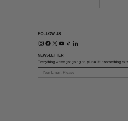
FOLLOW US
NEWSLETTER
Everything we've got going on, plus a little something ext