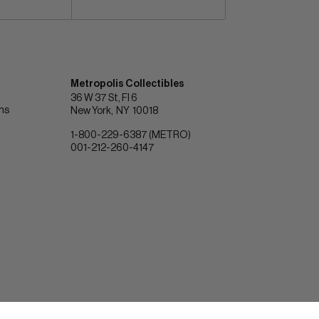
Metropolis Collectibles
36 W 37 St, Fl 6
ons
New York
NY
10018
1-800-229-6387 (METRO)
001-212-260-4147