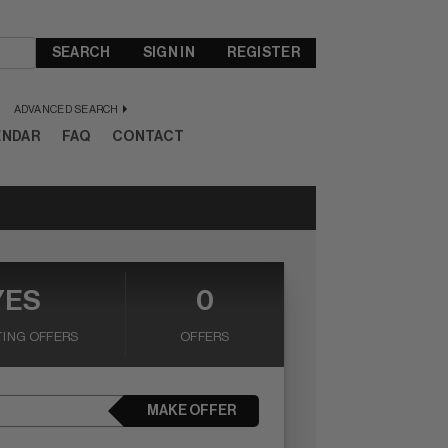
SEARCH
SIGN IN
REGISTER
ADVANCED SEARCH
ENDAR
FAQ
CONTACT
YES
0
ING OFFERS
OFFERS
MAKE OFFER