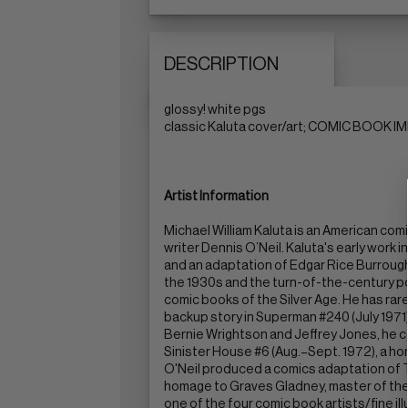
DESCRIPTION
glossy! white pgs
classic Kaluta cover/art; COMIC BOOK IMP
Artist Information
Michael William Kaluta is an American co
writer Dennis O’Neil. Kaluta's early work 
and an adaptation of Edgar Rice Burroughs
the 1930s and the turn-of-the-century po
comic books of the Silver Age. He has rar
backup story in Superman #240 (July 1971)
Bernie Wrightson and Jeffrey Jones, he co
Sinister House #6 (Aug.–Sept. 1972), a ho
O'Neil produced a comics adaptation of T
homage to Graves Gladney, master of the pu
one of the four comic book artists/fine i