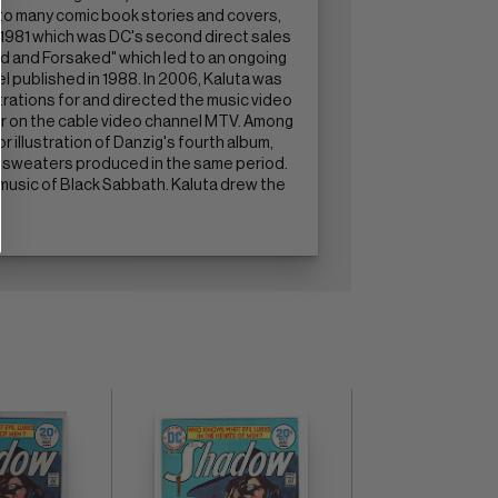
n to many comic book stories and covers,
 1981 which was DC's second direct sales
ed and Forsaked" which led to an ongoing
el published in 1988. In 2006, Kaluta was
ustrations for and directed the music video
ar on the cable video channel MTV. Among
r illustration of Danzig's fourth album,
nd sweaters produced in the same period.
he music of Black Sabbath. Kaluta drew the