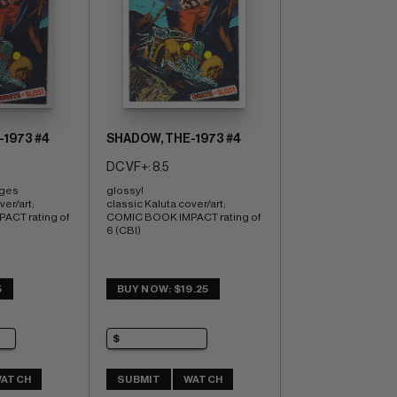
1973 #4
SHADOW, THE-1973 #4
DC VF+: 8.5
ages 
glossy! 
er/art; 
classic Kaluta cover/art; 
CT rating of 
COMIC BOOK IMPACT rating of 
6 (CBI)
5
BUY NOW: $19.25
ATCH
SUBMIT
WATCH