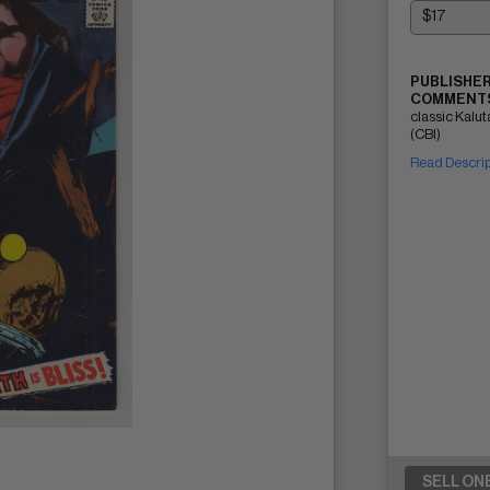
PUBLISHER
COMMENTS
classic Kalu
(CBI)
Read Descri
SELL ON