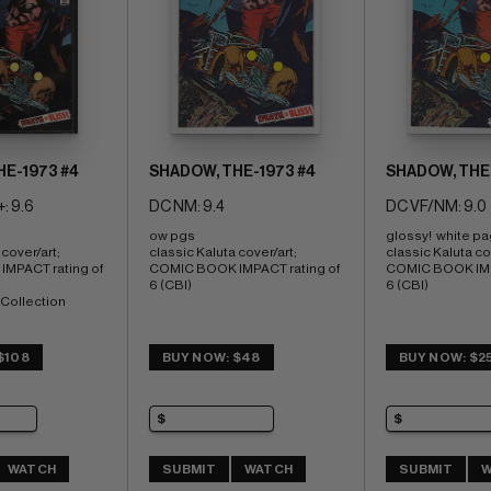
E-1973 #4
SHADOW, THE-1973 #4
SHADOW, THE-
: 9.6
DC NM: 9.4
DC VF/NM: 9.0
ow pgs 
glossy!  white p
cover/art; 
classic Kaluta cover/art; 
classic Kaluta cov
MPACT rating of 
COMIC BOOK IMPACT rating of 
COMIC BOOK IMPA
6 (CBI)
6 (CBI)
Collection
$108
BUY NOW: $48
BUY NOW: $2
WATCH
SUBMIT
WATCH
SUBMIT
W