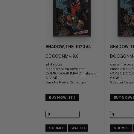
SHADOW, THE-1973 #4
SHADOW, TH
DC CGC NM+: 9.6
DC CGC NM+
white pgs 
ow/white pgs 
classic Kaluta cover/art; 
classic Kaluta 
COMIC BOOK IMPACT rating of 
COMIC BOOK I
6 (CBI) 
6 (CBI) 
Suscha News Collection
Suscha News 
BUY NOW: $111
BUY NOW: 
SUBMIT
WATCH
SUBMIT