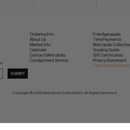
Ordering Info
Free Appraisals
About Us
Time Payments
Market Info
Metropolis Collecti
Calendar
Grading Guide
Contact Metropolis
Gift Certificates
Consignment Service
Privacy Statement
ra.
Visit ComicConnect
SUBMIT
Copyright © 2026 Metropolis Collectibles. All Rights Reserved.