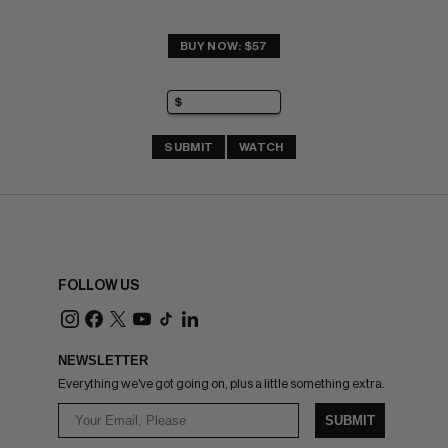
BUY NOW: $57
SUBMIT
WATCH
FOLLOW US
NEWSLETTER
Everything we've got going on, plus a little something extra.
SUBMIT