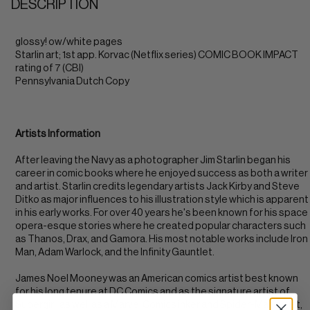
DESCRIPTION
glossy! ow/white pages
Starlin art; 1st app. Korvac (Netflix series) COMIC BOOK IMPACT
rating of 7 (CBI)
Pennsylvania Dutch Copy
Artists Information
After leaving the Navy as a photographer Jim Starlin began his
career in comic books where he enjoyed success as both a writer
and artist. Starlin credits legendary artists Jack Kirby and Steve
Ditko as major influences to his illustration style which is apparent
in his early works. For over 40 years he's been known for his space
opera-esque stories where he created popular characters such
as Thanos, Drax, and Gamora. His most notable works include Iron
Man, Adam Warlock, and the Infinity Gauntlet.
James Noel Mooney was an American comics artist best known
for his long tenure at DC Comics and as the signature artist of
Supergirl, as well as a Marvel Comics inker and Spider-Man artist,