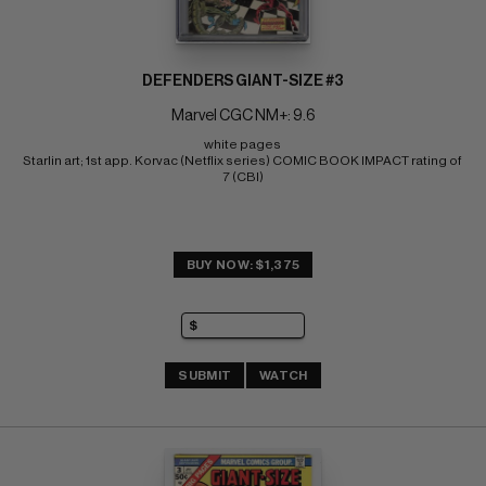
DEFENDERS GIANT-SIZE #3
Marvel CGC NM+: 9.6
white pages 
Starlin art; 1st app. Korvac (Netflix series) COMIC BOOK IMPACT rating of 
7 (CBI)
BUY NOW: $1,375
SUBMIT
WATCH