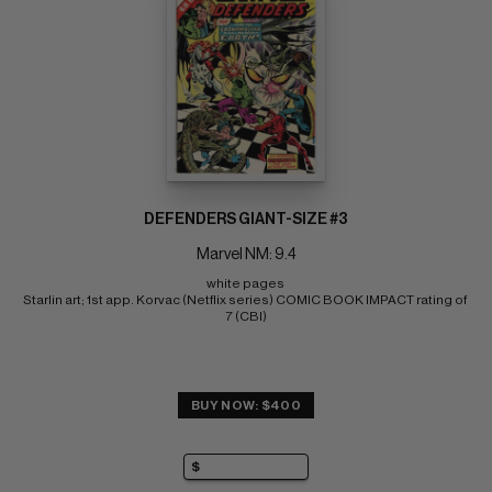
DEFENDERS GIANT-SIZE #3
Marvel NM: 9.4
white pages 
Starlin art; 1st app. Korvac (Netflix series) COMIC BOOK IMPACT rating of 
7 (CBI)
BUY NOW: $400