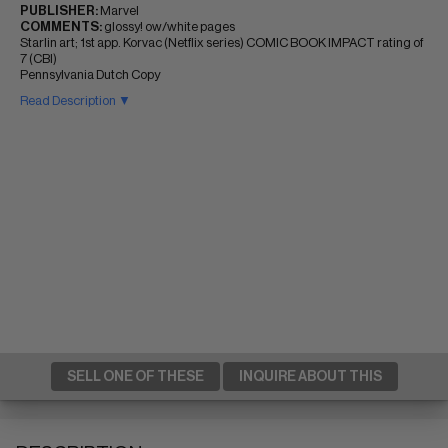
PUBLISHER:
Marvel
COMMENTS:
glossy! ow/white pages
Starlin art; 1st app. Korvac (Netflix series) COMIC BOOK IMPACT rating of
7 (CBI)
Pennsylvania Dutch Copy
Read Description ▼
SELL ONE OF THESE
INQUIRE ABOUT THIS