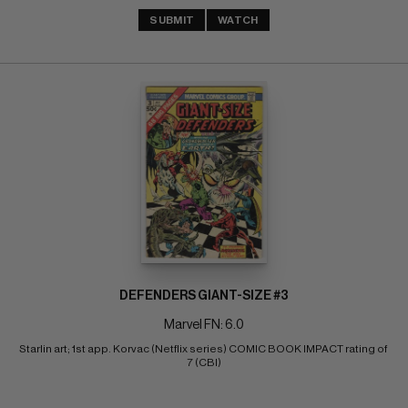
SUBMIT
WATCH
DEFENDERS GIANT-SIZE #3
Marvel FN: 6.0
Starlin art; 1st app. Korvac (Netflix series) COMIC BOOK IMPACT rating of 
7 (CBI)