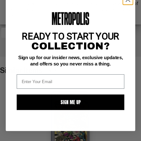
both during what comics historians and fans call the Silver Age of
comic books. He sometimes inked under the pseudonym Jay
Noel.
READY TO START YOUR
COLLECTION?
+ WATCH
Sign up for our insider news, exclusive updates,
and offers so you never miss a thing.
Similar Items
VIEW ALL
SIGN ME UP