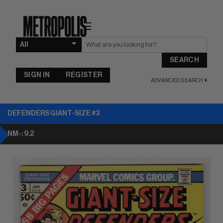
☰
SEARCH
SIGN IN
REGISTER
ADVANCED SEARCH
DEFENDERS GIANT-SIZE #3
NM-: 9.2