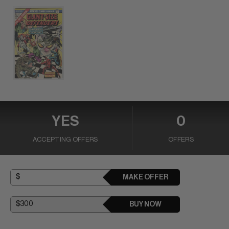
YES
0
ACCEPTING OFFERS
OFFERS
MAKE OFFER
BUY NOW