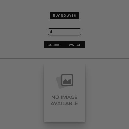
BUY NOW: $8
SUBMIT
WATCH