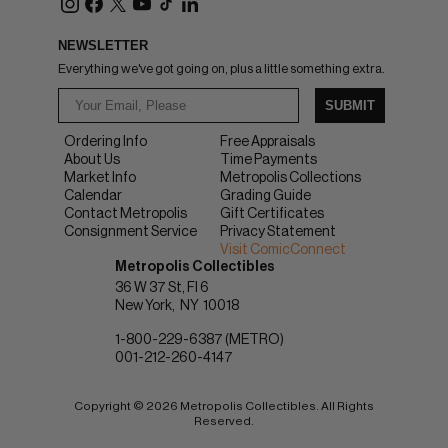
NEWSLETTER
Everything we've got going on, plus a little something extra.
SUBMIT
Ordering Info
Free Appraisals
About Us
Time Payments
Market Info
Metropolis Collections
Calendar
Grading Guide
Contact Metropolis
Gift Certificates
Consignment Service
Privacy Statement
Visit ComicConnect
Metropolis Collectibles
36 W 37 St, Fl 6
New York
NY
10018
1-800-229-6387 (METRO)
001-212-260-4147
Copyright © 2026 Metropolis Collectibles. All Rights
Reserved.