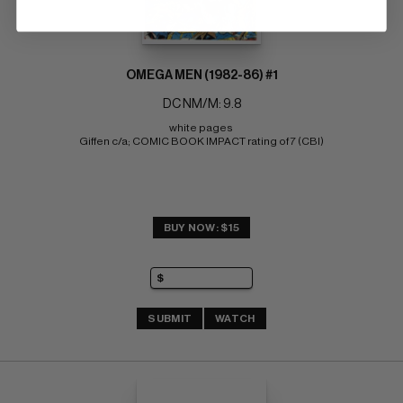
OMEGA MEN (1982-86) #1
DC NM/M: 9.8
white pages 
Giffen c/a; COMIC BOOK IMPACT rating of 7 (CBI)
BUY NOW: $15
SUBMIT
WATCH