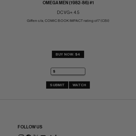
OMEGA MEN (1982-86) #1
DC VG+: 4.5
Giffen c/a; COMIC BOOK IMPACT rating of 7 (CBI)
BUY NOW: $4
SUBMIT
WATCH
FOLLOW US