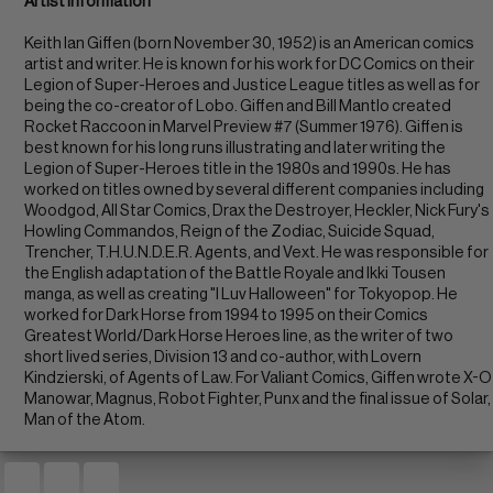
Artist Information
Keith Ian Giffen (born November 30, 1952) is an American comics
artist and writer. He is known for his work for DC Comics on their
Legion of Super-Heroes and Justice League titles as well as for
being the co-creator of Lobo. Giffen and Bill Mantlo created
Rocket Raccoon in Marvel Preview #7 (Summer 1976). Giffen is
best known for his long runs illustrating and later writing the
Legion of Super-Heroes title in the 1980s and 1990s. He has
worked on titles owned by several different companies including
Woodgod, All Star Comics, Drax the Destroyer, Heckler, Nick Fury's
Howling Commandos, Reign of the Zodiac, Suicide Squad,
Trencher, T.H.U.N.D.E.R. Agents, and Vext. He was responsible for
the English adaptation of the Battle Royale and Ikki Tousen
manga, as well as creating "I Luv Halloween" for Tokyopop. He
worked for Dark Horse from 1994 to 1995 on their Comics
Greatest World/Dark Horse Heroes line, as the writer of two
short lived series, Division 13 and co-author, with Lovern
Kindzierski, of Agents of Law. For Valiant Comics, Giffen wrote X-O
Manowar, Magnus, Robot Fighter, Punx and the final issue of Solar,
Man of the Atom.