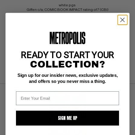
white pgs 
Giffen c/a; COMIC BOOK IMPACT rating of 7 (CBI)
BUY NOW: $60
READY TO START YOUR
COLLECTION?
SUBMIT
WATCH
Sign up for our insider news, exclusive updates,
and offers so you never miss a thing.
SIGN ME UP