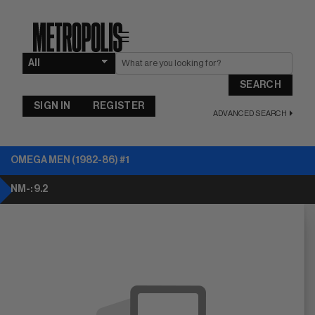
☰
SEARCH
SIGN IN
REGISTER
ADVANCED SEARCH
OMEGA MEN (1982-86) #1
NM-: 9.2