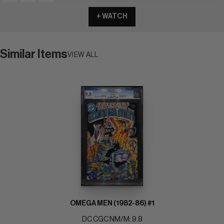
+ WATCH
Similar Items
VIEW ALL
OMEGA MEN (1982-86) #1
DC CGC NM/M: 9.8