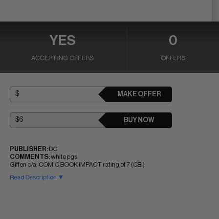
YES
0
ACCEPTING OFFERS
OFFERS
MAKE OFFER
BUY NOW
PUBLISHER:
DC
COMMENTS:
white pgs
Giffen c/a; COMIC BOOK IMPACT rating of 7 (CBI)
Read Description ▼