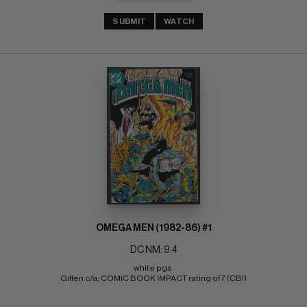
SUBMIT
WATCH
OMEGA MEN (1982-86) #1
DC NM: 9.4
white pgs 
Giffen c/a; COMIC BOOK IMPACT rating of 7 (CBI)