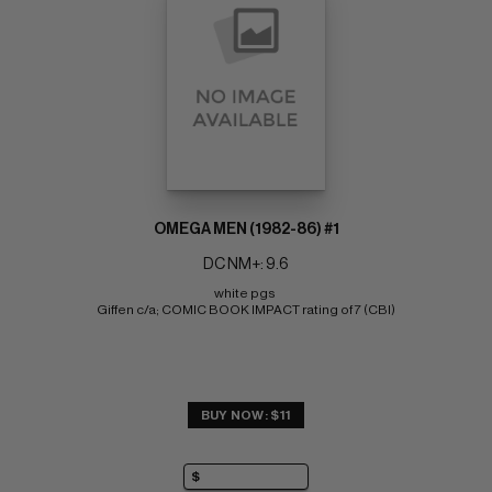
OMEGA MEN (1982-86) #1
DC NM+: 9.6
white pgs 
Giffen c/a; COMIC BOOK IMPACT rating of 7 (CBI)
BUY NOW: $11