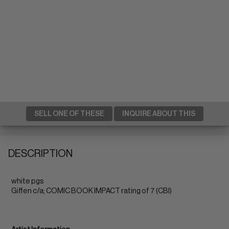
SELL ONE OF THESE
INQUIRE ABOUT THIS
DESCRIPTION
white pgs
Giffen c/a; COMIC BOOK IMPACT rating of 7 (CBI)