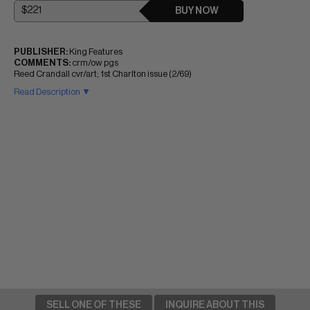
BUY NOW
PUBLISHER:
King Features
COMMENTS:
crm/ow pgs
Reed Crandall cvr/art; 1st Charlton issue (2/69)
Read Description ▼
SELL ONE OF THESE
INQUIRE ABOUT THIS