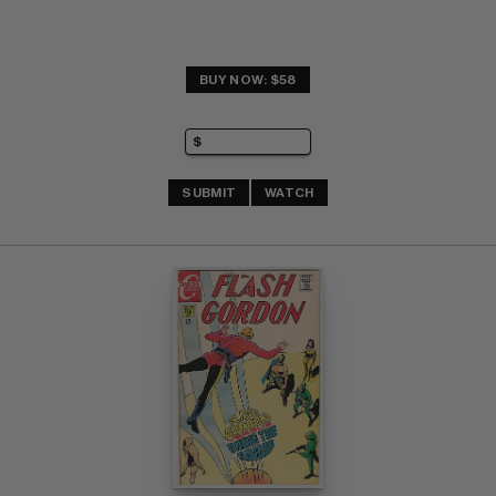
BUY NOW: $58
SUBMIT
WATCH