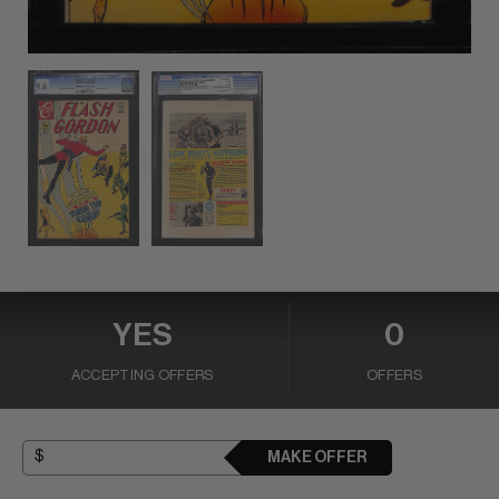
YES
0
ACCEPTING OFFERS
OFFERS
MAKE OFFER