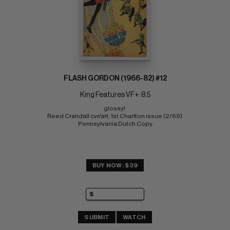
FLASH GORDON (1966-82) #12
King Features VF+: 8.5
glossy! 
Reed Crandall cvr/art; 1st Charlton issue (2/69) 
Pennsylvania Dutch Copy
BUY NOW: $39
SUBMIT
WATCH