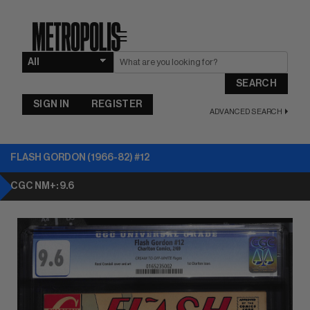
☰
SEARCH
SIGN IN
REGISTER
ADVANCED SEARCH
FLASH GORDON (1966-82) #12
CGC NM+: 9.6