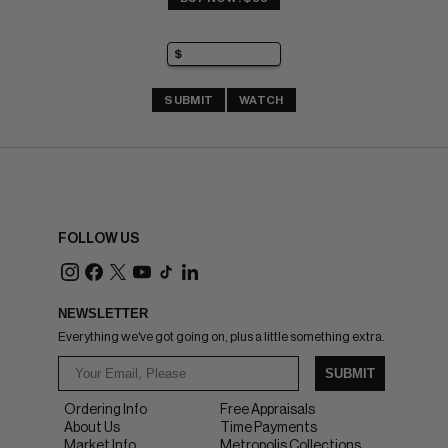
SUBMIT
WATCH
FOLLOW US
NEWSLETTER
Everything we've got going on, plus a little something extra.
SUBMIT
Ordering Info
Free Appraisals
About Us
Time Payments
Market Info
Metropolis Collections