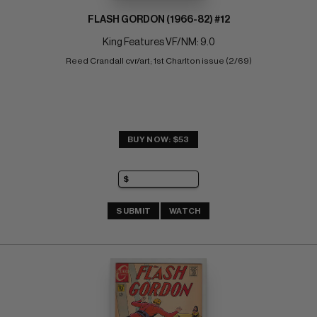
FLASH GORDON (1966-82) #12
King Features VF/NM: 9.0
Reed Crandall cvr/art; 1st Charlton issue (2/69)
BUY NOW: $53
SUBMIT
WATCH