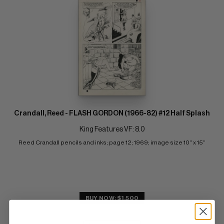
Crandall, Reed - FLASH GORDON (1966-82) #12 Half Splash
King Features VF: 8.0
Reed Crandall pencils and inks; page 12; 1969; image size 10" x 15"
BUY NOW: $1,500