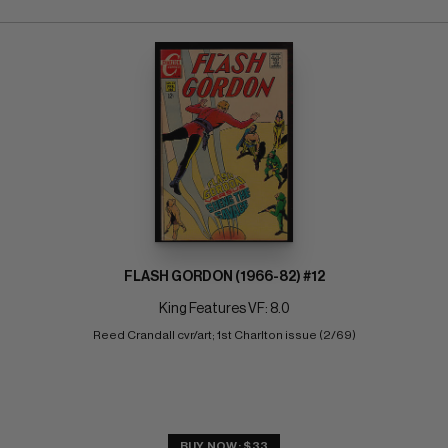
FLASH GORDON (1966-82) #12
King Features VF: 8.0
Reed Crandall cvr/art; 1st Charlton issue (2/69)
BUY NOW: $33