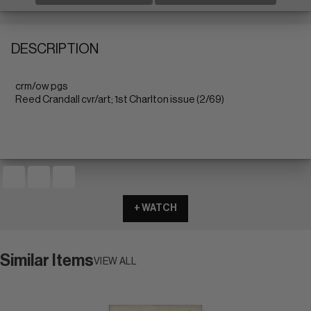
DESCRIPTION
crm/ow pgs
Reed Crandall cvr/art; 1st Charlton issue (2/69)
+ WATCH
Similar Items
VIEW ALL