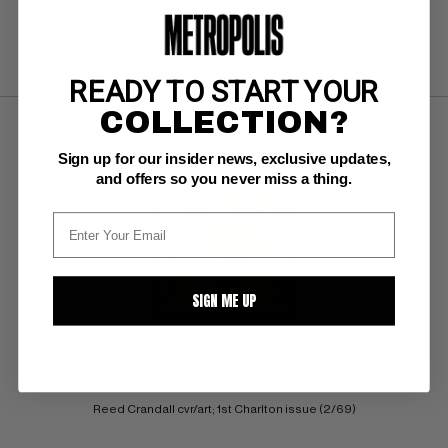
SUBMIT
WATCH
READY TO START YOUR
COLLECTION?
Sign up for our insider news, exclusive updates,
and offers so you never miss a thing.
SIGN ME UP
FLASH GORDON (1966-82) #12
King Features NM-: 9.2
Reed Crandall cvr/art; 1st Charlton issue (2/69)