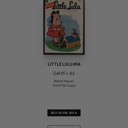
LITTLE LULU #64
Dell VF+: 8.5
Witch Hazel 
Dell File Copy
BUY NOW: $114