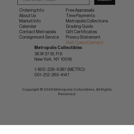
Ordering Info
Free Appraisals
About Us
Time Payments
Market Info
Metropolis Collections
Calendar
Grading Guide
Contact Metropolis
Gift Certificates
Consignment Service
Privacy Statement
Visit ComicConnect
Metropolis Collectibles
36 W 37 St, Fl 6
New York
NY
10018
1-800-229-6387 (METRO)
001-212-260-4147
Copyright © 2026 Metropolis Collectibles. All Rights
Reserved.