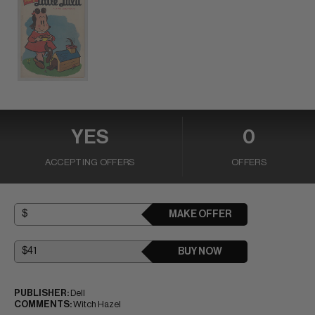
YES
0
ACCEPTING OFFERS
OFFERS
MAKE OFFER
BUY NOW
PUBLISHER:
Dell
COMMENTS:
Witch Hazel