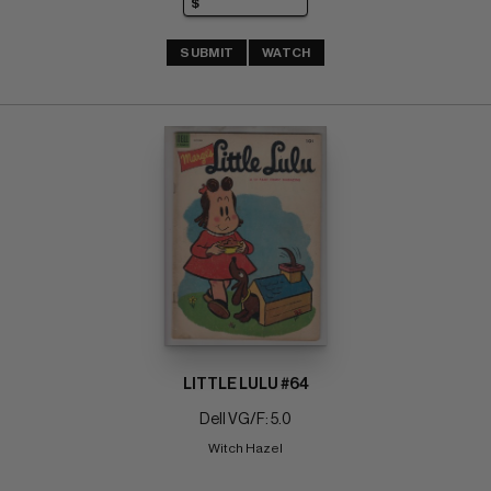
SUBMIT
WATCH
LITTLE LULU #64
Dell VG/F: 5.0
Witch Hazel