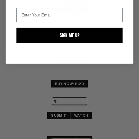
LITTLE LULU #64
SIGN ME UP
Dell VF/NM: 9.0
glossy!  white pgs. sl rust at staples 
Witch Hazel 
Dell File Copy
BUY NOW: $120
SUBMIT
WATCH