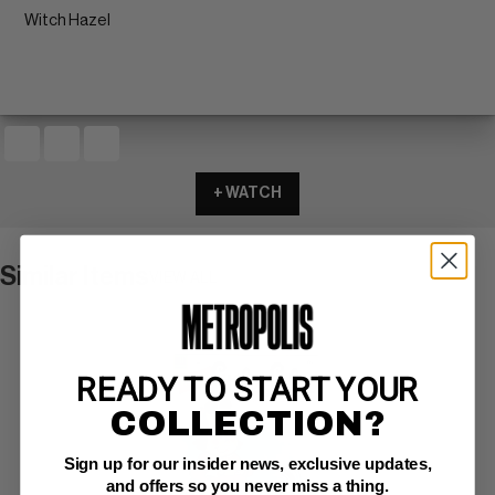
Witch Hazel
+ WATCH
Similar Items
VIEW ALL
READY TO START YOUR
COLLECTION?
Sign up for our insider news, exclusive updates,
and offers so you never miss a thing.