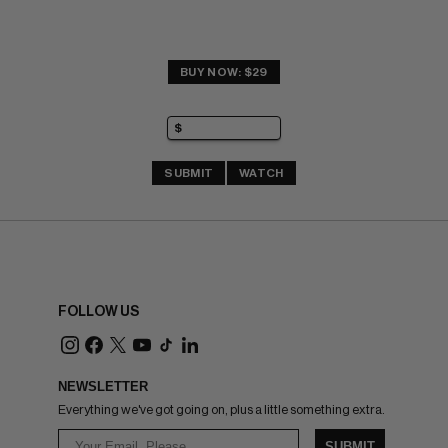
BUY NOW: $29
SUBMIT
WATCH
FOLLOW US
NEWSLETTER
Everything we've got going on, plus a little something extra.
SUBMIT