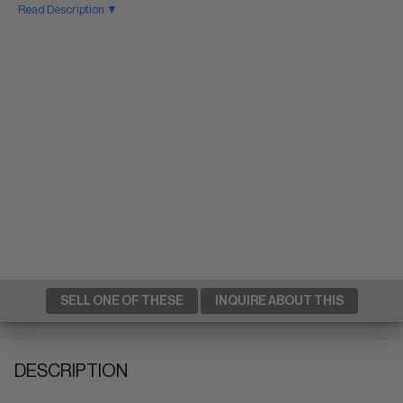
Read Description ▼
SELL ONE OF THESE
INQUIRE ABOUT THIS
DESCRIPTION