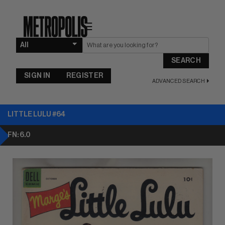
☰
SEARCH
SIGN IN
REGISTER
ADVANCED SEARCH
LITTLE LULU #64
FN: 6.0