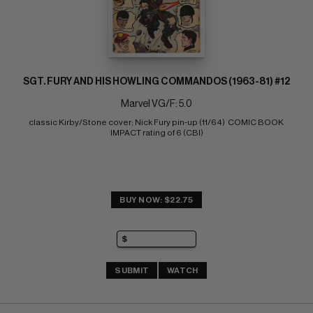
SGT. FURY AND HIS HOWLING COMMANDOS (1963-81) #12
Marvel VG/F: 5.0
classic Kirby/Stone cover; Nick Fury pin-up (11/64)  COMIC BOOK 
IMPACT rating of 6 (CBI)
BUY NOW: $22.75
SUBMIT
WATCH