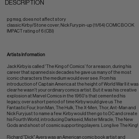
DESCRIPTION
pg msg, does not affect story
classic Kirby/Stone cover; Nick Fury pin-up (11/64) COMIC BOOK
IMPACT rating of 6 (CBI)
Artists Information
Jack Kirby is called 'The King of Comics' for a reason, during his
career that spanned six decades he gave us many of the most
iconic characters the medium would ever see. From his
introduction of Captain America at the height of World War II it was
clear he wasn't your ordinary comics artist. But it was his creative
explosion at Marvel Comics in the 1960's that cemented his
legacy, over a short period of time Kirby would give us The
Fantastic Four, Iron Man, The Hulk, The X-Men, Thor, Ant-Man and
Nick Fury just to name a few. Kirby would then go to DC and create
his Fourth World, introducing Darkseid, Mister Miracle, The New
Gods and a host of cosmic supporting players. Long live The King!
Richard "Dick" Ayers was an American comic book artist and