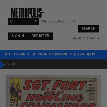
☰
SEARCH
SIGN IN
REGISTER
ADVANCED SEARCH
SGT. FURY AND HIS HOWLING COMMANDOS (1963-81) #12
VF-: 7.5