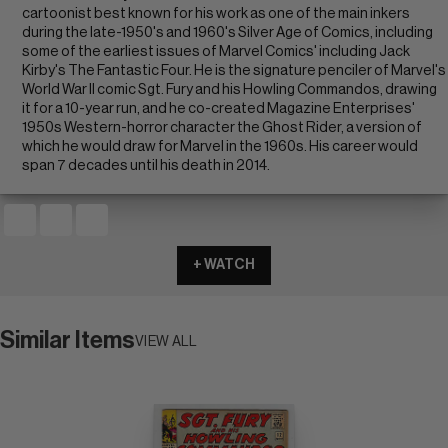
cartoonist best known for his work as one of the main inkers
during the late-1950's and 1960's Silver Age of Comics, including
some of the earliest issues of Marvel Comics' including Jack
Kirby's The Fantastic Four. He is the signature penciler of Marvel's
World War II comic Sgt. Fury and his Howling Commandos, drawing
it for a 10-year run, and he co-created Magazine Enterprises'
1950s Western-horror character the Ghost Rider, a version of
which he would draw for Marvel in the 1960s. His career would
span 7 decades until his death in 2014.
+ WATCH
Similar Items
VIEW ALL