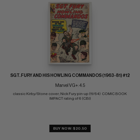
SGT. FURY AND HIS HOWLING COMMANDOS (1963-81) #12
Marvel VG+: 4.5
classic Kirby/Stone cover; Nick Fury pin-up (11/64)  COMIC BOOK 
IMPACT rating of 6 (CBI)
BUY NOW: $20.50