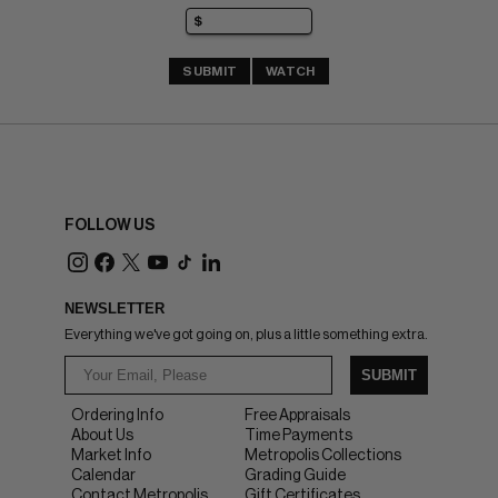
SUBMIT
WATCH
FOLLOW US
NEWSLETTER
Everything we've got going on, plus a little something extra.
SUBMIT
Ordering Info
Free Appraisals
About Us
Time Payments
Market Info
Metropolis Collections
Calendar
Grading Guide
Contact Metropolis
Gift Certificates