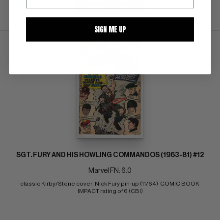
SUBMIT
WATCH
SIGN ME UP
SGT. FURY AND HIS HOWLING COMMANDOS (1963-81) #12
Marvel FN: 6.0
classic Kirby/Stone cover; Nick Fury pin-up (11/64)  COMIC BOOK 
IMPACT rating of 6 (CBI)