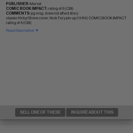
PUBLISHER:
Marvel
COMIC BOOK IMPACT:
rating of 6 (CBI)
COMMENTS:
pg msg, does not affect story
classic Kirby/Stone cover; Nick Fury pin-up (11/64) COMIC BOOK IMPACT
rating of 6 (CBI)
Read Description ▼
SELL ONE OF THESE
INQUIRE ABOUT THIS