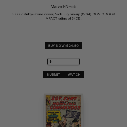
Marvel FN-: 5.5
classic Kirby/Stone cover; Nick Fury pin-up (11/64)  COMIC BOOK 
IMPACT rating of 6 (CBI)
BUY NOW: $24.50
SUBMIT
WATCH