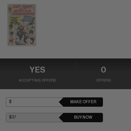
YES
0
ACCEPTING OFFERS
OFFERS
MAKE OFFER
BUY NOW