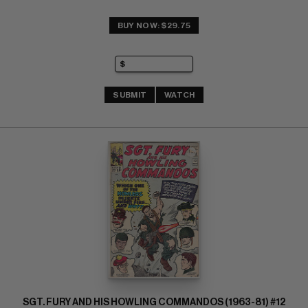
BUY NOW: $29.75
SUBMIT
WATCH
SGT. FURY AND HIS HOWLING COMMANDOS (1963-81) #12