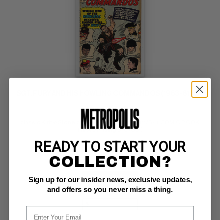
SGT. FURY AND HIS HOWLING COMMANDOS (1963-81) #12
Marvel FN+: 6.5
classic Kirby/Stone cover; Nick Fury pin-up (11/64)  COMIC BOOK 
IMPACT rating of 6 (CBI)
READY TO START YOUR
COLLECTION?
BUY NOW: $34
Sign up for our insider news, exclusive updates,
and offers so you never miss a thing.