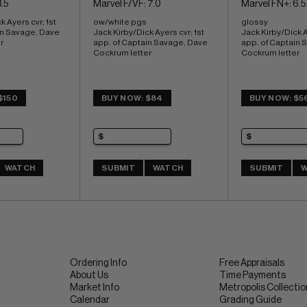
.5
Marvel F/VF: 7.0
Marvel FN+: 6.5
 Ayers cvr; 1st 
ow/white pgs 
glossy 
in Savage, Dave 
Jack Kirby/Dick Ayers cvr; 1st 
Jack Kirby/Dick Ay
r
app. of Captain Savage, Dave 
app. of Captain 
Cockrum letter
Cockrum letter
$150
BUY NOW: $84
BUY NOW: $5
WATCH
SUBMIT
WATCH
SUBMIT
W
Ordering Info
Free Appraisals
About Us
Time Payments
Market Info
Metropolis Collecti
Calendar
Grading Guide