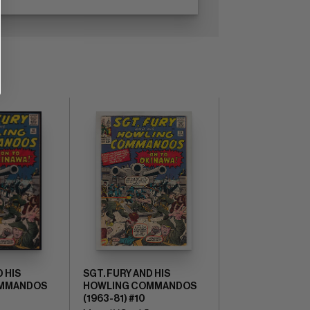
D HIS
SGT. FURY AND HIS
OMMANDOS
HOWLING COMMANDOS
(1963-81) #10