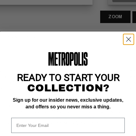
ZOOM
ptain Savage, Dave Cockrum letter
 for a reason, during his career that spanned six decades he gave us m
READY TO START YOUR
on of Captain America at the height of World War II it was clear he was
 the 1960's that cemented his legacy, over a short period of time Kirby
COLLECTION?
nd Nick Fury just to name a few. Kirby would then go to DC and create 
of cosmic supporting players. Long live The King!
Sign up for our insider news, exclusive updates,
c book artist and cartoonist best known for his work as one of the ma
and offers so you never miss a thing.
e of the earliest issues of Marvel Comics' including Jack Kirby's The F
and his Howling Commandos, drawing it for a 10-year run, and he co-cr
 a version of which he would draw for Marvel in the 1960s. His career