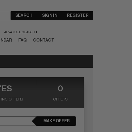
SEARCH
SIGN IN
REGISTER
ADVANCED SEARCH
ENDAR
FAQ
CONTACT
YES
0
ING OFFERS
OFFERS
MAKE OFFER