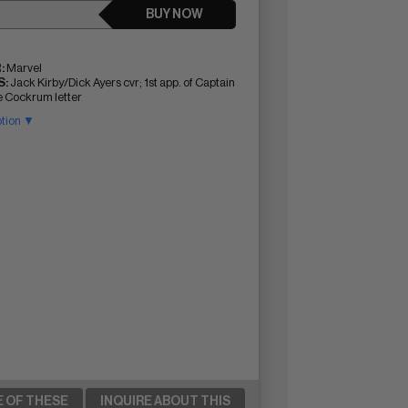
BUY NOW
:
Marvel
:
Jack Kirby/Dick Ayers cvr; 1st app. of Captain
 Cockrum letter
ption ▼
E OF THESE
INQUIRE ABOUT THIS