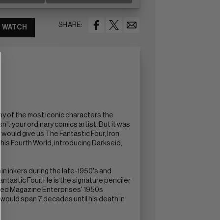
SHARE:
WATCH
any of the most iconic characters the
n't your ordinary comics artist. But it was
 would give us The Fantastic Four, Iron
his Fourth World, introducing Darkseid,
in inkers during the late-1950's and
antastic Four. He is the signature penciler
eated Magazine Enterprises' 1950s
 would span 7 decades until his death in