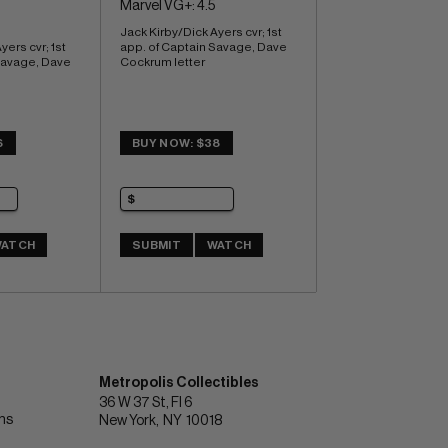
Marvel VG+: 4.5
Jack Kirby/Dick Ayers cvr; 1st 
ers cvr; 1st 
app. of Captain Savage, Dave 
Savage, Dave 
Cockrum letter
6
BUY NOW: $38
ATCH
SUBMIT
WATCH
Metropolis Collectibles
36 W 37 St, Fl 6
ons
New York
NY
10018