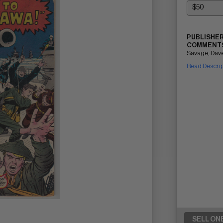
PUBLISHER
COMMENTS
Savage, Dave
Read Descri
SELL ON