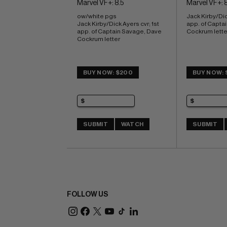
Marvel VF+: 8.5
Marvel VF+: 8
ow/white pgs 
Jack Kirby/Dick
Jack Kirby/Dick Ayers cvr; 1st 
app. of Capta
app. of Captain Savage, Dave 
Cockrum lette
Cockrum letter
BUY NOW: $200
BUY NOW: 
SUBMIT
WATCH
SUBMIT
FOLLOW US