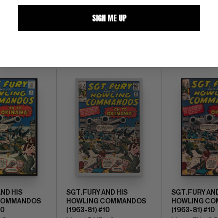
SIGN ME UP
ALL
AND HIS
SGT. FURY AND HIS
SGT. FURY AN
COMMANDOS
HOWLING COMMANDOS
HOWLING C
10
(1963-81) #10
(1963-81) #10