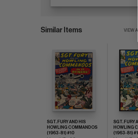
Similar Items
VIEW 
SGT. FURY AND HIS
SGT. FURY 
HOWLING COMMANDOS
HOWLING 
(1963-81) #10
(1963-81) #