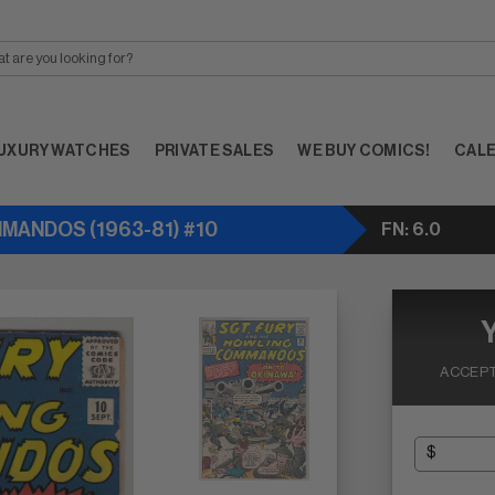
UXURY WATCHES
PRIVATE SALES
WE BUY COMICS!
CAL
MMANDOS (1963-81) #10
FN: 6.0
ACCEPT