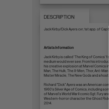
DESCRIPTION
Jack Kirby/Dick Ayers cvr; 1st app. of Ca
Artists Information
Jack Kirby is called 'The King of Comics'
medium would ever see. From his introducti
his creative explosion at Marvel Comics in
Man, The Hulk, The X-Men, Thor, Ant-Man a
Mister Miracle, The New Gods and a host 
Richard "Dick" Ayers was an American comi
1960's Silver Age of Comics, including som
of Marvel's World War II comic Sgt. Fury 
Western-horror character the Ghost Rider,
2014.