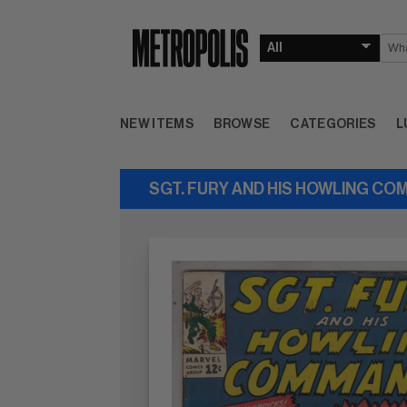
NEW ITEMS
BROWSE
CATEGORIES
L
SGT. FURY AND HIS HOWLING CO