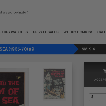
UXURY WATCHES
PRIVATE SALES
WE BUY COMICS!
CAL
EA (1965-70) #9
NM: 9.4
ACCEPT