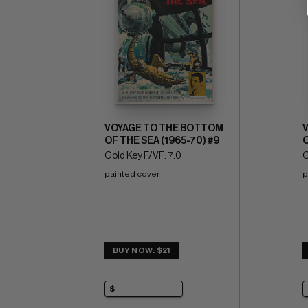
VOYAGE TO THE BOTTOM
OF THE SEA (1965-70) #9
O
Gold Key F/VF: 7.0
G
painted cover
p
BUY NOW: $21