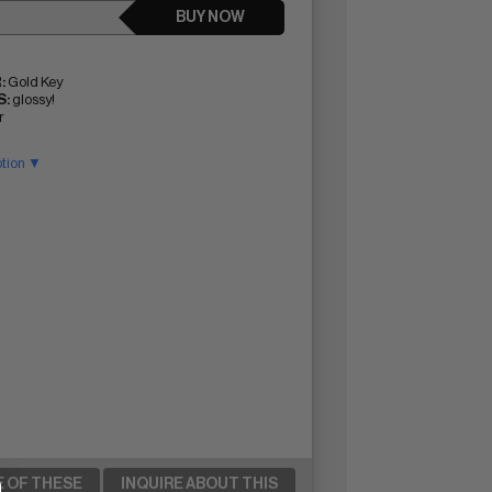
BUY NOW
:
Gold Key
:
glossy!
r
ption ▼
E OF THESE
INQUIRE ABOUT THIS