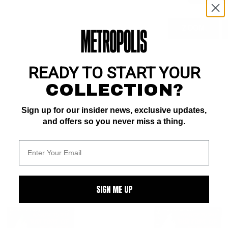
ZOOM
READY TO START YOUR
COLLECTION?
Sign up for our insider news, exclusive updates,
and offers so you never miss a thing.
ALL
SIGN ME UP