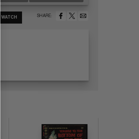
SHARE:
WATCH