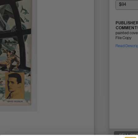
PUBLISHER
COMMENTS
painted cove
File Copy
Read Descri
SELL ON