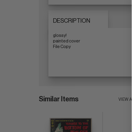
DESCRIPTION
glossy!
painted cover
File Copy
Similar Items
VIEW 