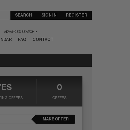
SEARCH
SIGN IN
REGISTER
ADVANCED SEARCH
ENDAR
FAQ
CONTACT
YES
0
ING OFFERS
OFFERS
MAKE OFFER