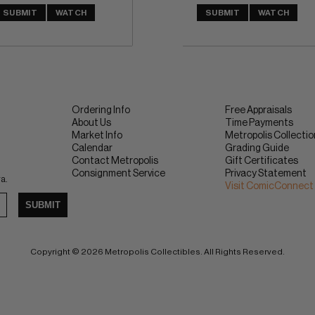
SUBMIT
WATCH
SUBMIT
WATCH
Ordering Info
Free Appraisals
About Us
Time Payments
Market Info
Metropolis Collecti
Calendar
Grading Guide
Contact Metropolis
Gift Certificates
Consignment Service
Privacy Statement
ra.
Visit ComicConnect
SUBMIT
Copyright © 2026 Metropolis Collectibles. All Rights Reserved.