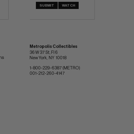
SUBMIT
WATCH
Metropolis Collectibles
36 W 37 St, Fl 6
ons
New York
NY
10018
1-800-229-6387 (METRO)
001-212-260-4147