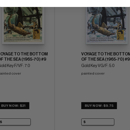
VOYAGE TO THE BOTTOM
VOYAGE TO THE BOTTO
F THE SEA (1965-70) #9
OF THE SEA (1965-70) #9
old Key F/VF: 7.0
Gold Key VG/F: 5.0
ainted cover
painted cover
BUY NOW: $21
BUY NOW: $9.75