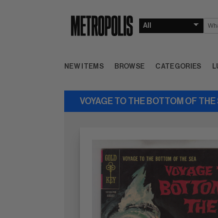
NEW ITEMS
BROWSE
CATEGORIES
L
VOYAGE TO THE BOTTOM OF THE S