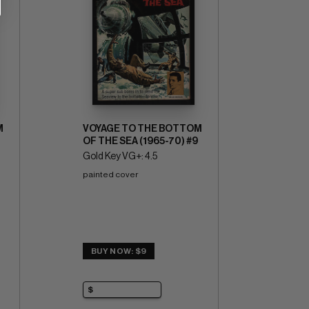
M
VOYAGE TO THE BOTTOM
OF THE SEA (1965-70) #9
Gold Key VG+: 4.5
painted cover
BUY NOW: $9