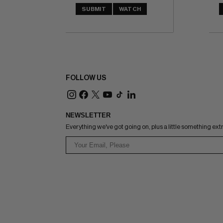
SUBMIT
WATCH
FOLLOW US
NEWSLETTER
Everything we've got going on, plus a little something ext