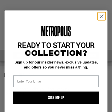
READY TO START YOUR
COLLECTION?
SELL ONE OF THESE
INQUIRE ABOUT THIS
Sign up for our insider news, exclusive updates,
and offers so you never miss a thing.
DESCRIPTION
first copy we've offered in twenty years!
photo cover
SIGN ME UP