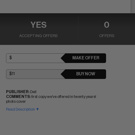
YES
0
ACCEPTING OFFERS
OFFERS
MAKE OFFER
BUY NOW
PUBLISHER:
Dell
COMMENTS:
first copy we've offered in twenty years!
photo cover
Read Description ▼