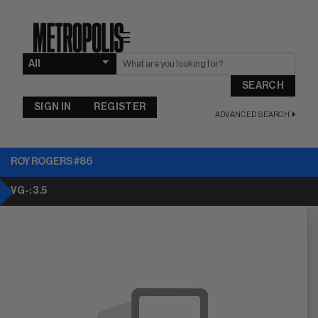
☰
SEARCH
SIGN IN
REGISTER
ADVANCED SEARCH
ROY ROGERS #86
VG-: 3.5