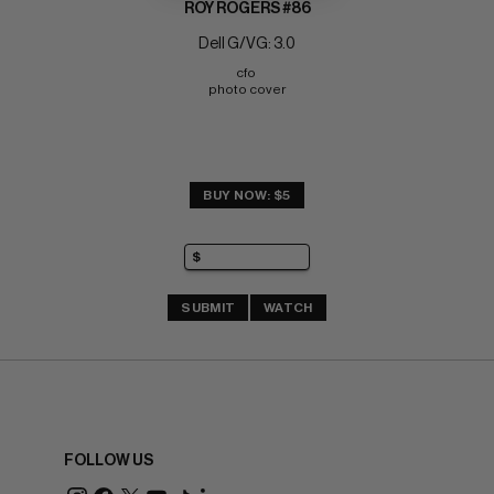
ROY ROGERS #86
Dell G/VG: 3.0
cfo 
photo cover
BUY NOW: $5
SUBMIT
WATCH
FOLLOW US