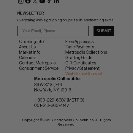
NEWSLETTER
Everything we've got going on, plus a little something extra.
SUBMIT
Ordering Info
Free Appraisals
About Us
Time Payments
Market Info
Metropolis Collections
Calendar
Grading Guide
Contact Metropolis
Gift Certificates
Consignment Service
Privacy Statement
Visit ComicConnect
Metropolis Collectibles
36 W 37 St, Fl 6
New York
NY
10018
1-800-229-6387 (METRO)
001-212-260-4147
Copyright © 2026 Metropolis Collectibles. All Rights
Reserved.