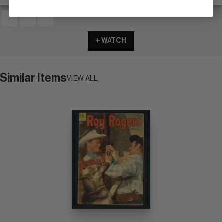
+ WATCH
Similar Items
VIEW ALL