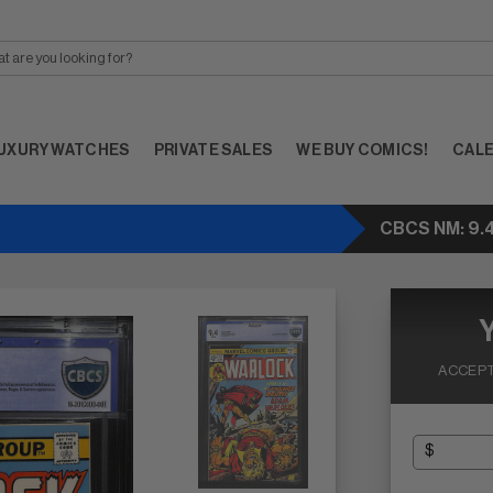
UXURY WATCHES
PRIVATE SALES
WE BUY COMICS!
CAL
CBCS NM: 9.
ACCEPT