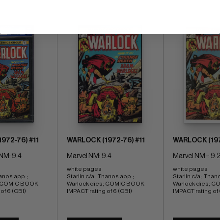
972-76) #11
WARLOCK (1972-76) #11
WARLOCK (197
NM: 9.4
Marvel NM: 9.4
Marvel NM-: 9.
white pages 
white pages 
anos app.;  
Starlin c/a;  Thanos app.;  
Starlin c/a;  Thano
; COMIC BOOK 
Warlock dies; COMIC BOOK 
Warlock dies; C
of 6 (CBI)
IMPACT rating of 6 (CBI)
IMPACT rating of 