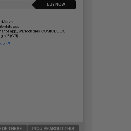
BUY NOW
:
Marvel
:
white pgs
 Thanos app.; Warlock dies; COMIC BOOK
g of 6 (CBI)
ption ▼
E OF THESE
INQUIRE ABOUT THIS