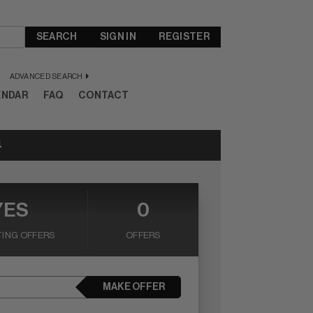
SEARCH
SIGN IN
REGISTER
ADVANCED SEARCH
ENDAR
FAQ
CONTACT
4
YES
0
ING OFFERS
OFFERS
MAKE OFFER