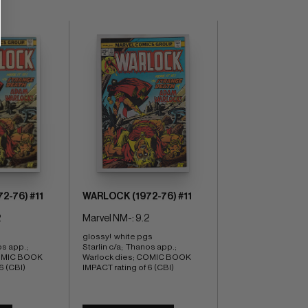
2-76) #11
WARLOCK (1972-76) #11
2
Marvel NM-: 9.2
glossy!  white pgs 
s app.;  
Starlin c/a;  Thanos app.;  
OMIC BOOK 
Warlock dies; COMIC BOOK 
6 (CBI)
IMPACT rating of 6 (CBI)