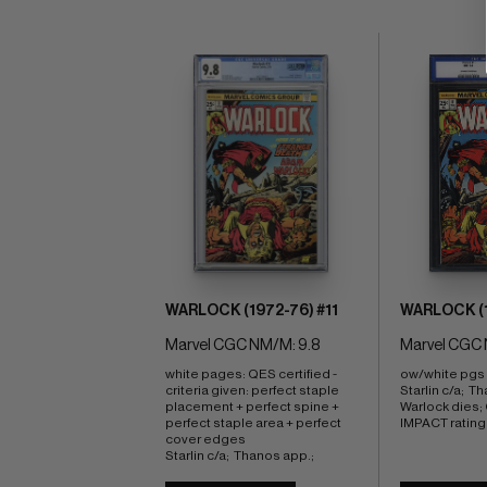
WARLOCK (1972-76) #11
WARLOCK (1
Marvel CGC NM/M: 9.8
Marvel CGC 
white pages: QES certified - 
ow/white pgs 
criteria given: perfect staple 
Starlin c/a;  Th
placement + perfect spine + 
Warlock dies
perfect staple area + perfect 
IMPACT rating 
cover edges 
Starlin c/a;  Thanos app.;  
Warlock dies; COMIC BOOK 