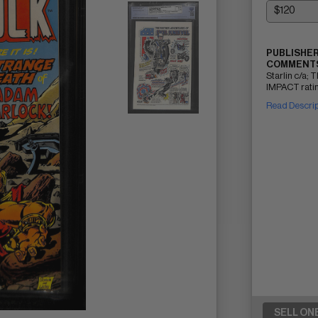
PUBLISHER
COMMENTS
Starlin c/a;
IMPACT ratin
Read Descri
SELL ON