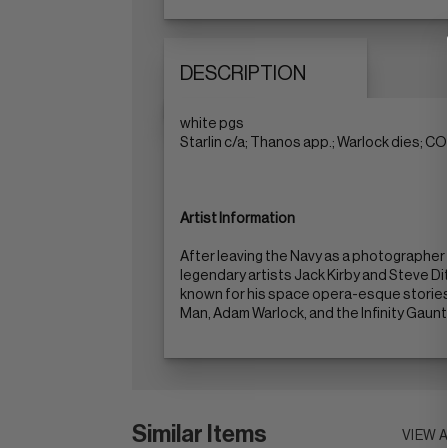
DESCRIPTION
white pgs
Starlin c/a; Thanos app.; Warlock dies; 
Artist Information
After leaving the Navy as a photographer 
legendary artists Jack Kirby and Steve Ditk
known for his space opera-esque stories
Man, Adam Warlock, and the Infinity Gaunt
Similar Items
VIEW 