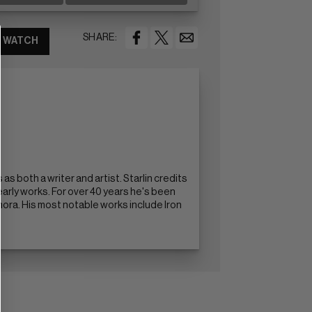
SHARE:
WATCH
s both a writer and artist. Starlin credits
 early works. For over 40 years he's been
ra. His most notable works include Iron