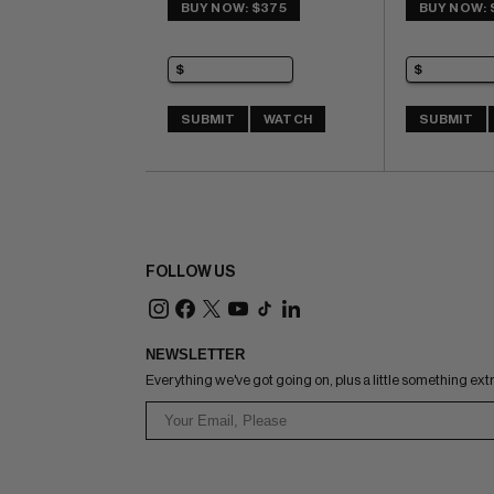
IMPACT rating of 6 (CBI)
BUY NOW: $375
BUY NOW: 
SUBMIT
WATCH
SUBMIT
FOLLOW US
NEWSLETTER
Everything we've got going on, plus a little something ext