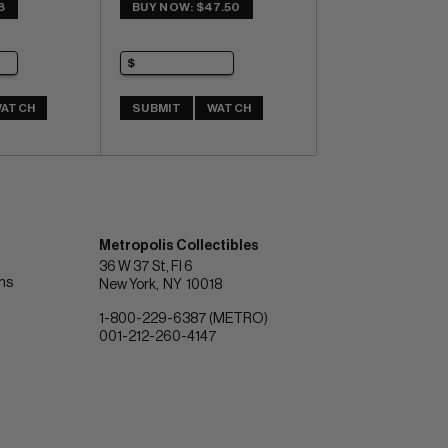
8
BUY NOW: $47.50
ATCH
SUBMIT
WATCH
Metropolis Collectibles
36 W 37 St, Fl 6
ons
New York
NY
10018
1-800-229-6387 (METRO)
001-212-260-4147