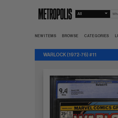
NEW ITEMS
BROWSE
CATEGORIES
L
WARLOCK (1972-76) #11