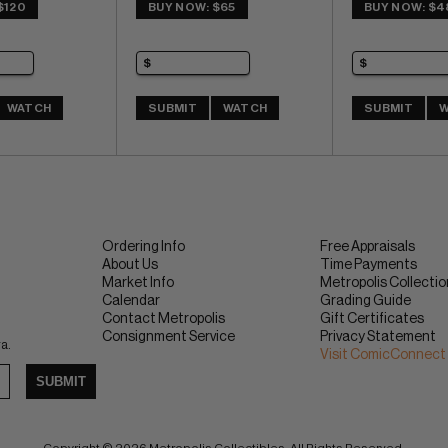
$120
BUY NOW: $65
BUY NOW: $4
WATCH
SUBMIT
WATCH
SUBMIT
W
Ordering Info
Free Appraisals
About Us
Time Payments
Market Info
Metropolis Collecti
Calendar
Grading Guide
Contact Metropolis
Gift Certificates
Consignment Service
Privacy Statement
ra.
Visit ComicConnect
SUBMIT
Copyright © 2026 Metropolis Collectibles. All Rights Reserved.