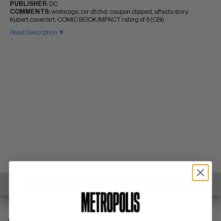
PUBLISHER:
DC
COMMENTS:
white pgs; cvr dtchd; coupon clipped, affects story
Kubert cover/art; COMIC BOOK IMPACT rating of 6 (CBI)
Read Description ▼
SELL ONE OF THESE
INQUIRE ABOUT THIS