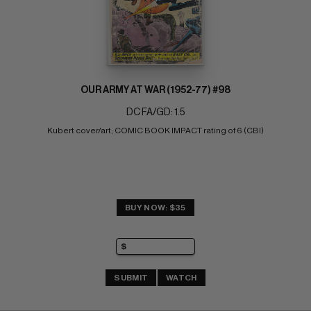
OUR ARMY AT WAR (1952-77) #98
DC FA/GD: 1.5
Kubert cover/art; COMIC BOOK IMPACT rating of 6 (CBI)
BUY NOW: $35
SUBMIT
WATCH