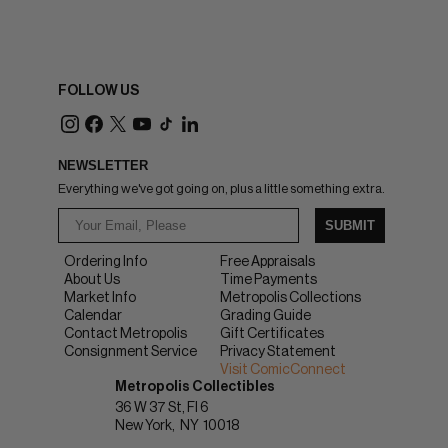
FOLLOW US
NEWSLETTER
Everything we've got going on, plus a little something extra.
SUBMIT
Ordering Info
Free Appraisals
About Us
Time Payments
Market Info
Metropolis Collections
Calendar
Grading Guide
Contact Metropolis
Gift Certificates
Consignment Service
Privacy Statement
Visit ComicConnect
Metropolis Collectibles
36 W 37 St, Fl 6
New York
NY
10018