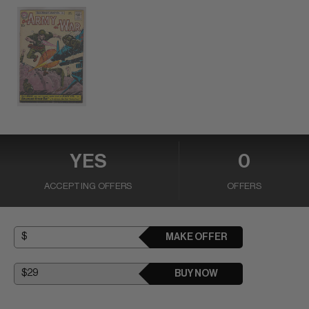
YES
0
ACCEPTING OFFERS
OFFERS
MAKE OFFER
BUY NOW