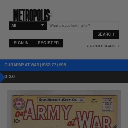
☰
SEARCH
SIGN IN
REGISTER
ADVANCED SEARCH
OUR ARMY AT WAR (1952-77) #98
G: 2.0