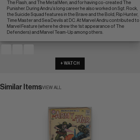
The Flash, and The Metal Men, and for having co-created The
Punisher. During Andru's long career he also worked on Sgt. Rock,
the Suicide Squad features in the Brave and the Bold, Rip Hunter,
Time Master and Sea Devils at DC. At Marvel Andru contributed to
Marvel Feature (where he drew the 1st appearance of The
Defenders) and Marvel Team-Up among others.
+ WATCH
Similar Items
VIEW ALL