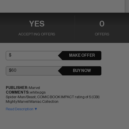
YES
0
ACCEPTING OFFERS
OFFERS
MAKE OFFER
BUY NOW
PUBLISHER:
Marvel
COMMENTS:
white pgs
Spider-Man/Beast; COMIC BOOK IMPACT rating of 5 (CBI)
Mighty Marvel Maniac Collection
Read Description ▼