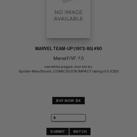
MARVEL TEAM-UP (1972-85) #90
Marvel F/VF: 7.0
ow/white pages: mnr stn bc 
Spider-Man/Beast; COMIC BOOK IMPACT rating of 5 (CBI)
BUY NOW: $4
SUBMIT
WATCH