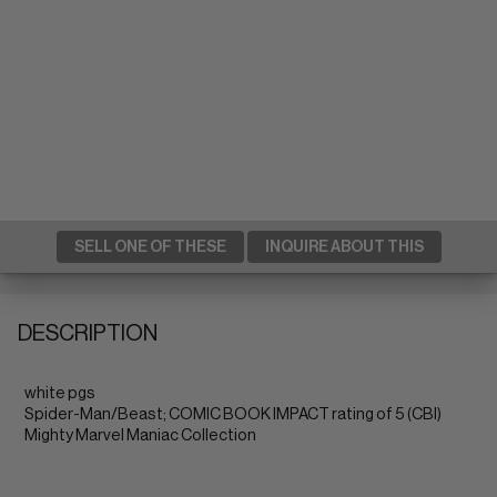
SELL ONE OF THESE
INQUIRE ABOUT THIS
DESCRIPTION
white pgs
Spider-Man/Beast; COMIC BOOK IMPACT rating of 5 (CBI)
Mighty Marvel Maniac Collection