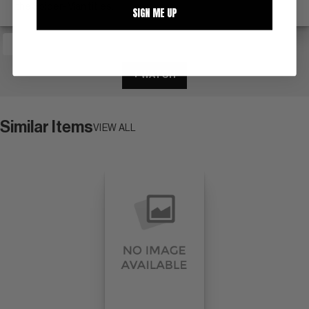
the Spider-Man titles.
SIGN ME UP
+ WATCH
Similar Items
VIEW ALL