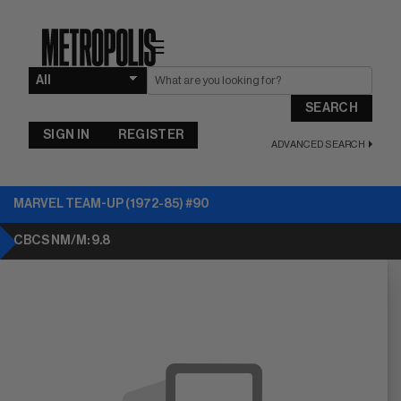
☰
SEARCH
SIGN IN
REGISTER
ADVANCED SEARCH
MARVEL TEAM-UP (1972-85) #90
CBCS NM/M: 9.8