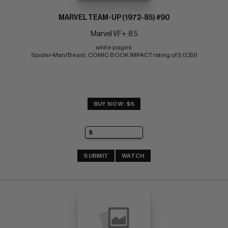
MARVEL TEAM-UP (1972-85) #90
Marvel VF+: 8.5
white pages 
Spider-Man/Beast; COMIC BOOK IMPACT rating of 5 (CBI)
BUY NOW: $6
SUBMIT
WATCH