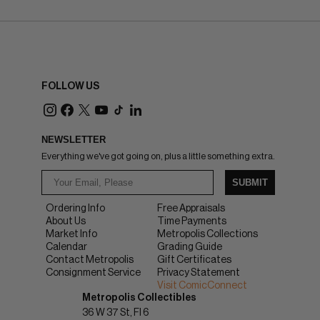
FOLLOW US
NEWSLETTER
Everything we've got going on, plus a little something extra.
SUBMIT
Ordering Info
Free Appraisals
About Us
Time Payments
Market Info
Metropolis Collections
Calendar
Grading Guide
Contact Metropolis
Gift Certificates
Consignment Service
Privacy Statement
Visit ComicConnect
Metropolis Collectibles
36 W 37 St, Fl 6