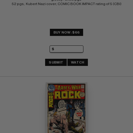
52 pgs;  Kubert Nazi cover; COMIC BOOK IMPACT rating of 5 (CBI)
BUY NOW: $66
SUBMIT
WATCH