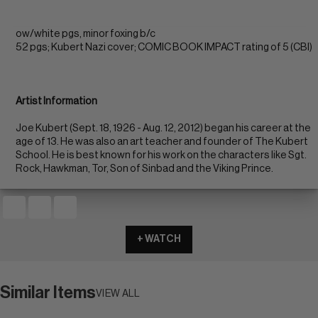
ow/white pgs, minor foxing b/c
52 pgs; Kubert Nazi cover; COMIC BOOK IMPACT rating of 5 (CBI)
Artist Information
Joe Kubert (Sept. 18, 1926 - Aug. 12, 2012) began his career at the
age of 13. He was also an art teacher and founder of The Kubert
School. He is best known for his work on the characters like Sgt.
Rock, Hawkman, Tor, Son of Sinbad and the Viking Prince.
+ WATCH
Similar Items
VIEW ALL