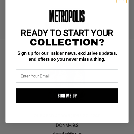
SUBMIT
WATCH
READY TO START YOUR
COLLECTION?
Sign up for our insider news, exclusive updates,
and offers so you never miss a thing.
SIGN ME UP
OUR ARMY AT WAR (1952-77) #246
DC NM-: 9.2
glossy!  white pgs 