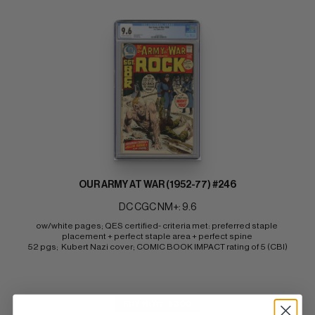
OUR ARMY AT WAR (1952-77) #246
DC CGC NM+: 9.6
ow/white pages; QES certified- criteria met: preferred staple 
placement + perfect staple area + perfect spine 
52 pgs;  Kubert Nazi cover; COMIC BOOK IMPACT rating of 5 (CBI)
BUY NOW: $300