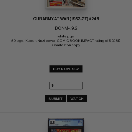
OUR ARMY AT WAR (1952-77) #246
DC NM-: 9.2
white pgs 
52 pgs;  Kubert Nazi cover; COMIC BOOK IMPACT rating of 5 (CBI) 
Charleston copy
BUY NOW: $62
SUBMIT
WATCH