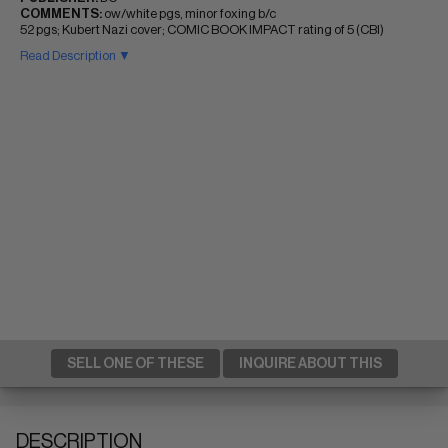
COMMENTS:
ow/white pgs, minor foxing b/c
52 pgs; Kubert Nazi cover; COMIC BOOK IMPACT rating of 5 (CBI)
Read Description ▼
SELL ONE OF THESE
INQUIRE ABOUT THIS
DESCRIPTION