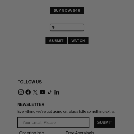
BUY NOW: $48
SUBMIT
WATCH
FOLLOW US
NEWSLETTER
Everything we've got going on, plus a little something extra.
SUBMIT
Ordering Info
Free Appraisals