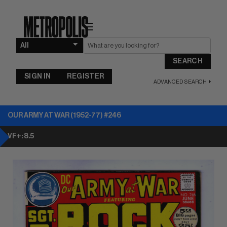
☰
SEARCH
SIGN IN
REGISTER
ADVANCED SEARCH
OUR ARMY AT WAR (1952-77) #246
VF+: 8.5