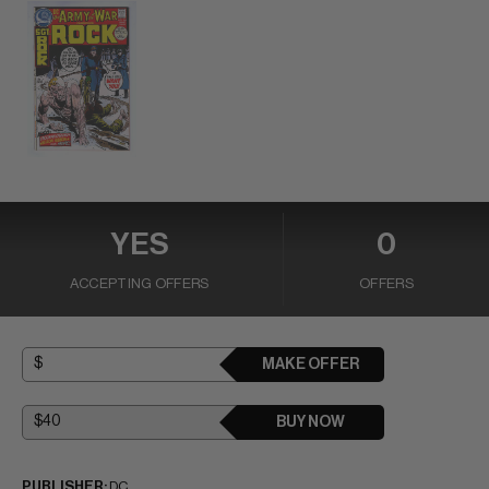
YES
0
ACCEPTING OFFERS
OFFERS
MAKE OFFER
BUY NOW
PUBLISHER:
DC