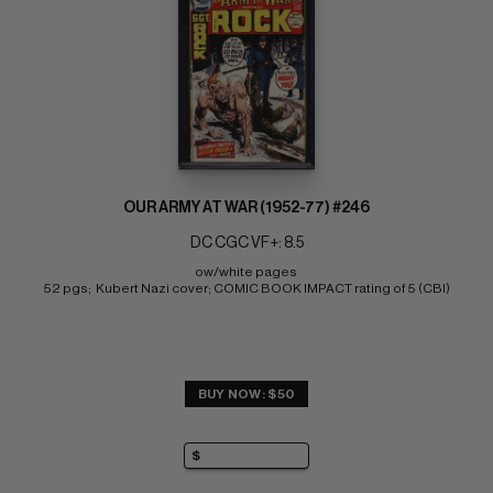
OUR ARMY AT WAR (1952-77) #246
DC CGC VF+: 8.5
ow/white pages 
52 pgs;  Kubert Nazi cover; COMIC BOOK IMPACT rating of 5 (CBI)
BUY NOW: $50