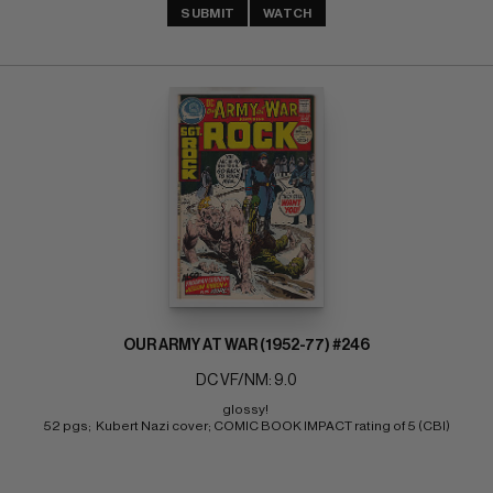
SUBMIT
WATCH
OUR ARMY AT WAR (1952-77) #246
DC VF/NM: 9.0
glossy! 
52 pgs;  Kubert Nazi cover; COMIC BOOK IMPACT rating of 5 (CBI)