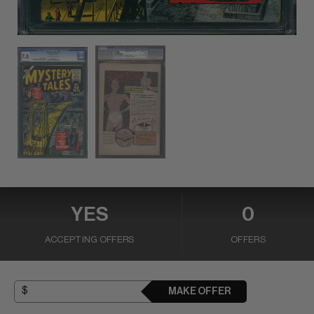
YES
0
ACCEPTING OFFERS
OFFERS
MAKE OFFER