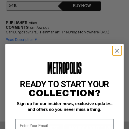
BUY NOW
PUBLISHER:
Atlas
COMMENTS:
crm/ow pgs
Carl Burgos cvr; Paul Reinman art; The Bridge to Nowhere (8/55)
Read Description ▼
READY TO START YOUR
COLLECTION?
Sign up for our insider news, exclusive updates,
and offers so you never miss a thing.
SELL ONE OF THESE
INQUIRE ABOUT THIS