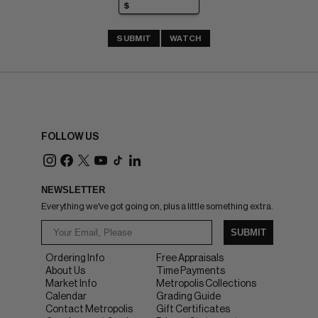
SUBMIT
WATCH
FOLLOW US
NEWSLETTER
Everything we've got going on, plus a little something extra.
SUBMIT
Ordering Info
Free Appraisals
About Us
Time Payments
Market Info
Metropolis Collections
Calendar
Grading Guide
Contact Metropolis
Gift Certificates