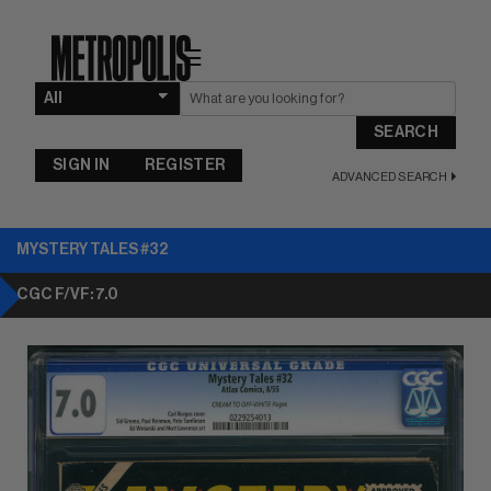
☰
SEARCH
SIGN IN
REGISTER
ADVANCED SEARCH
MYSTERY TALES #32
CGC F/VF: 7.0