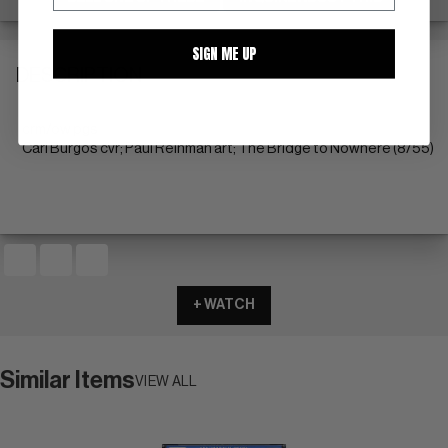
SIGN ME UP
DESCRIPTION
crm/ow pgs
Carl Burgos cvr; Paul Reinman art; The Bridge to Nowhere (8/55)
+ WATCH
Similar Items
VIEW ALL