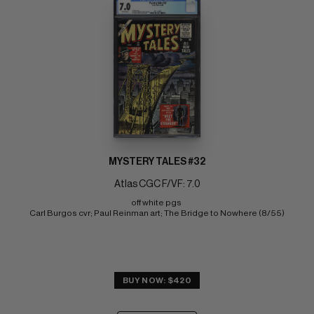
MYSTERY TALES #32
Atlas CGC F/VF: 7.0
off white pgs 
Carl Burgos cvr; Paul Reinman art; The Bridge to Nowhere (8/55)
BUY NOW: $420