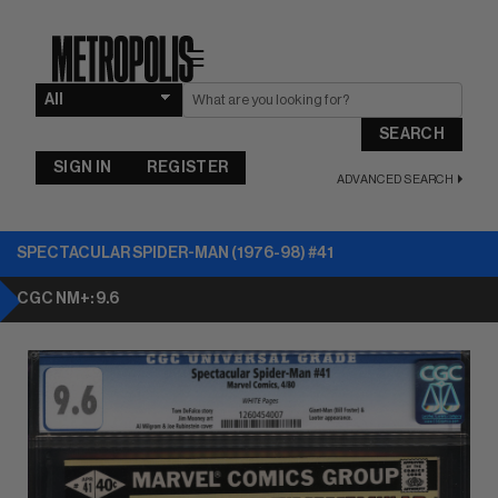
☰
SEARCH
SIGN IN
REGISTER
ADVANCED SEARCH
SPECTACULAR SPIDER-MAN (1976-98) #41
CGC NM+: 9.6