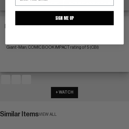
SELL ONE OF THESE
INQUIRE ABOUT THIS
SIGN ME UP
DESCRIPTION
white pgs
Giant-Man; COMIC BOOK IMPACT rating of 5 (CBI)
+ WATCH
Similar Items
VIEW ALL