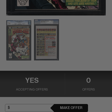
YES
0
ACCEPTING OFFERS
OFFERS
MAKE OFFER