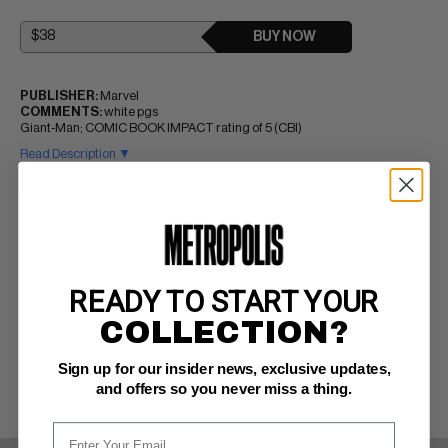
BUY NOW
PUBLISHER:
Marvel
COMMENTS:
white pgs
Giant-Man; COMIC BOOK IMPACT rating of 5 (CBI)
Read Description ▼
READY TO START YOUR
COLLECTION?
Sign up for our insider news, exclusive updates,
and offers so you never miss a thing.