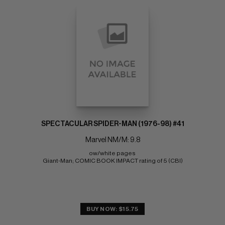
SPECTACULAR SPIDER-MAN (1976-98) #41
Marvel NM/M: 9.8
ow/white pages 
Giant-Man; COMIC BOOK IMPACT rating of 5 (CBI)
BUY NOW: $15.75