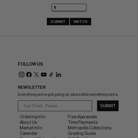
SUBMIT
WATCH
FOLLOW US
NEWSLETTER
Everything we've got going on, plus a little something extra.
SUBMIT
Ordering Info
Free Appraisals
About Us
Time Payments
Market Info
Metropolis Collections
Calendar
Grading Guide