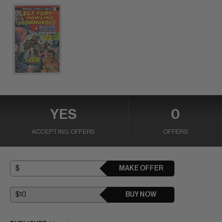
YES
0
ACCEPTING OFFERS
OFFERS
MAKE OFFER
BUY NOW