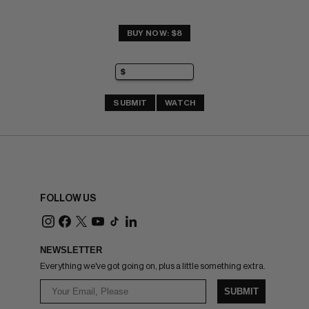
BUY NOW: $8
SUBMIT
WATCH
FOLLOW US
NEWSLETTER
Everything we've got going on, plus a little something extra.
SUBMIT