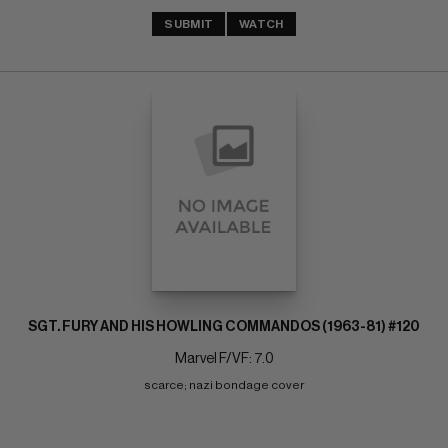
SUBMIT
WATCH
SGT. FURY AND HIS HOWLING COMMANDOS (1963-81) #120
Marvel F/VF: 7.0
scarce; nazi bondage cover