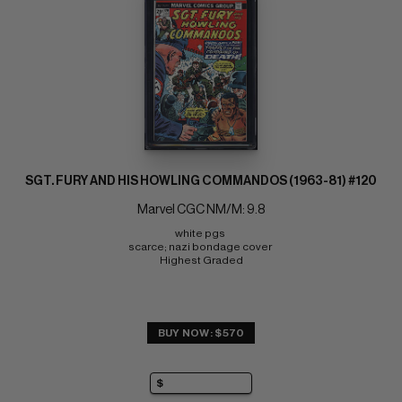
SGT. FURY AND HIS HOWLING COMMANDOS (1963-81) #120
Marvel CGC NM/M: 9.8
white pgs 
scarce; nazi bondage cover 
Highest Graded
BUY NOW: $570