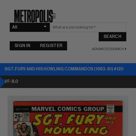
☰
SEARCH
SIGN IN
REGISTER
ADVANCED SEARCH
SGT. FURY AND HIS HOWLING COMMANDOS (1963-81) #120
VF: 8.0