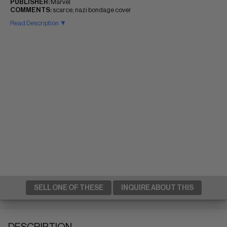
PUBLISHER:
Marvel
COMMENTS:
scarce; nazi bondage cover
Read Description ▼
SELL ONE OF THESE
INQUIRE ABOUT THIS