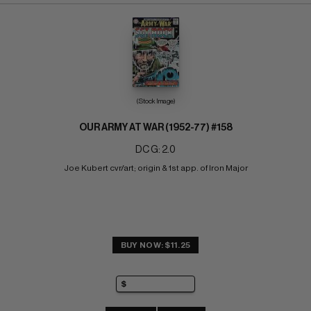
(Stock Image)
OUR ARMY AT WAR (1952-77) #158
DC G: 2.0
Joe Kubert cvr/art; origin & 1st app. of Iron Major
BUY NOW: $11.25