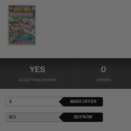
YES
0
ACCEPTING OFFERS
OFFERS
MAKE OFFER
BUY NOW