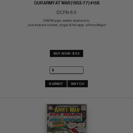
OUR ARMY AT WAR (1952-77) #158
DC FN: 6.0
OW/W pgs, water stains b/c 
Joe Kubert cvr/art; origin & 1st app. of Iron Major
BUY NOW: $33
SUBMIT
WATCH