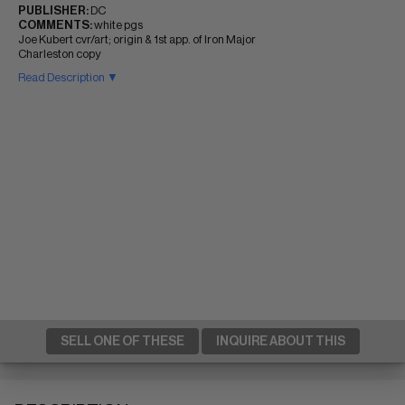
PUBLISHER:
DC
COMMENTS:
white pgs
Joe Kubert cvr/art; origin & 1st app. of Iron Major
Charleston copy
Read Description ▼
SELL ONE OF THESE
INQUIRE ABOUT THIS