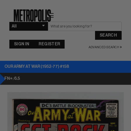
☰
SEARCH
SIGN IN
REGISTER
ADVANCED SEARCH
OUR ARMY AT WAR (1952-77) #158
FN+: 6.5