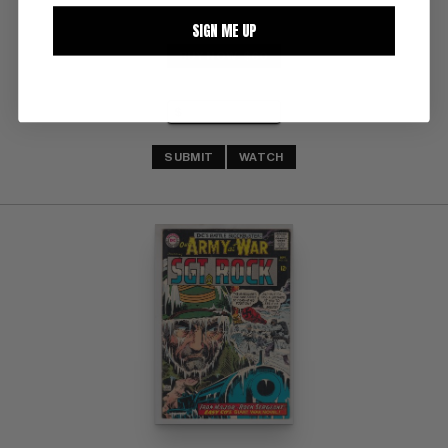
SIGN ME UP
BUY NOW: $60
SUBMIT
WATCH