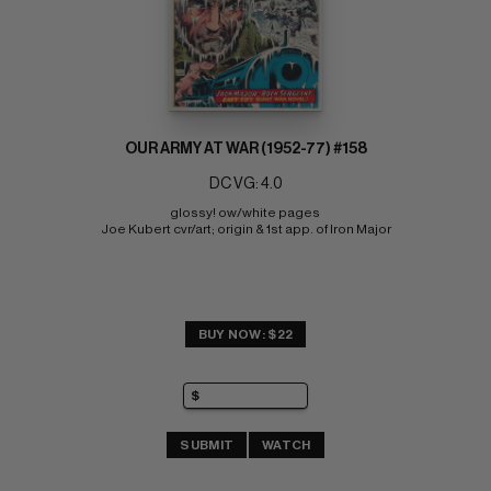
OUR ARMY AT WAR (1952-77) #158
DC VG: 4.0
glossy! ow/white pages 
Joe Kubert cvr/art; origin & 1st app. of Iron Major
BUY NOW: $22
SUBMIT
WATCH