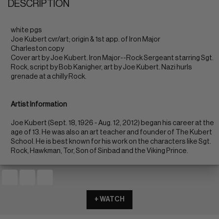
DESCRIPTION
white pgs
Joe Kubert cvr/art; origin & 1st app. of Iron Major
Charleston copy
Cover art by Joe Kubert. Iron Major--Rock Sergeant starring Sgt.
Rock, script by Bob Kanigher, art by Joe Kubert. Nazi hurls
grenade at a chilly Rock.
Artist Information
Joe Kubert (Sept. 18, 1926 - Aug. 12, 2012) began his career at the
age of 13. He was also an art teacher and founder of The Kubert
School. He is best known for his work on the characters like Sgt.
Rock, Hawkman, Tor, Son of Sinbad and the Viking Prince.
+ WATCH