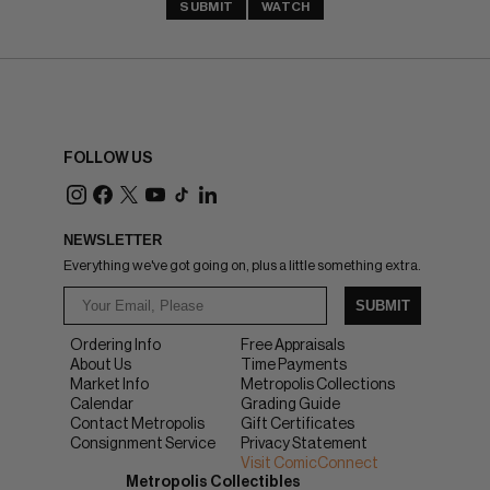
SUBMIT
WATCH
FOLLOW US
NEWSLETTER
Everything we've got going on, plus a little something extra.
SUBMIT
Ordering Info
Free Appraisals
About Us
Time Payments
Market Info
Metropolis Collections
Calendar
Grading Guide
Contact Metropolis
Gift Certificates
Consignment Service
Privacy Statement
Visit ComicConnect
Metropolis Collectibles