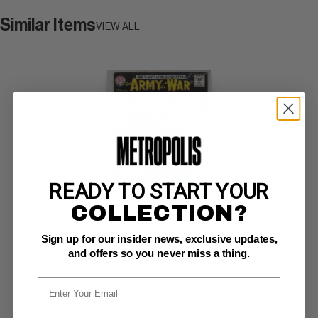
Similar Items
VIEW ALL
READY TO START YOUR
COLLECTION?
OUR ARMY AT WAR (1952-77) #158
Sign up for our insider news, exclusive updates,
and offers so you never miss a thing.
DC F/VF: 7.0
glossy! white pages 
Joe Kubert cvr/art; origin & 1st app. of Iron Major