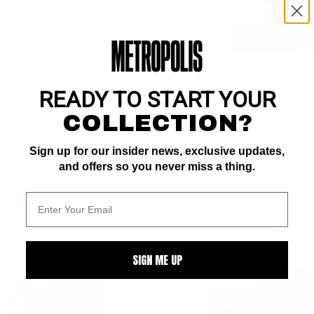
ZOOM
READY TO START YOUR
COLLECTION?
Sign up for our insider news, exclusive updates,
and offers so you never miss a thing.
ALL
SIGN ME UP