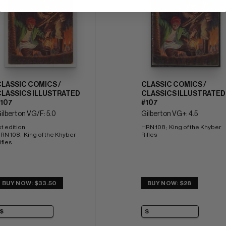
CLASSIC COMICS /
CLASSIC COMICS /
CLASSICS ILLUSTRATED
CLASSICS ILLUSTRATED
#107
#107
ilberton VG/F: 5.0
Gilberton VG+: 4.5
st edition 
HRN 108;  King of the Khyber 
RN 108;  King of the Khyber 
Rifles
ifles
BUY NOW: $33.50
BUY NOW: $28