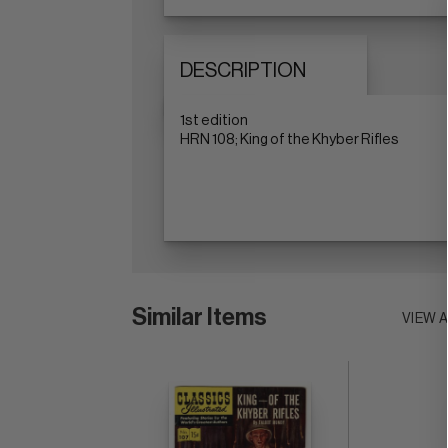
DESCRIPTION
1st edition
HRN 108; King of the Khyber Rifles
Similar Items
VIEW 