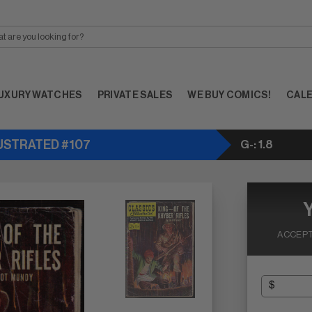
UXURY WATCHES
PRIVATE SALES
WE BUY COMICS!
CAL
LUSTRATED #107
G-: 1.8
ACCEPT