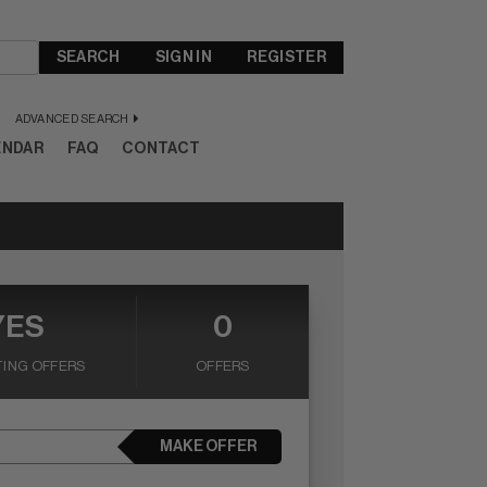
SEARCH
SIGN IN
REGISTER
ADVANCED SEARCH
ENDAR
FAQ
CONTACT
YES
0
ING OFFERS
OFFERS
MAKE OFFER