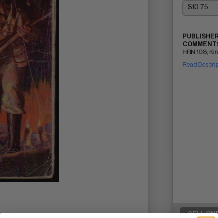
PUBLISHER
COMMENTS
HRN 108; King
Read Descri
SELL ON