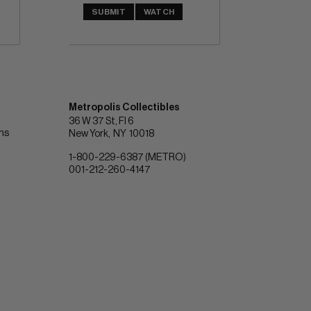
SUBMIT
WATCH
Metropolis Collectibles
36 W 37 St, Fl 6
ons
New York
NY
10018
1-800-229-6387 (METRO)
001-212-260-4147