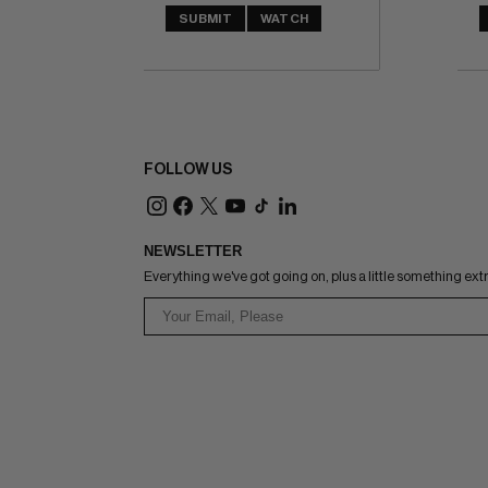
SUBMIT
WATCH
FOLLOW US
NEWSLETTER
Everything we've got going on, plus a little something ext