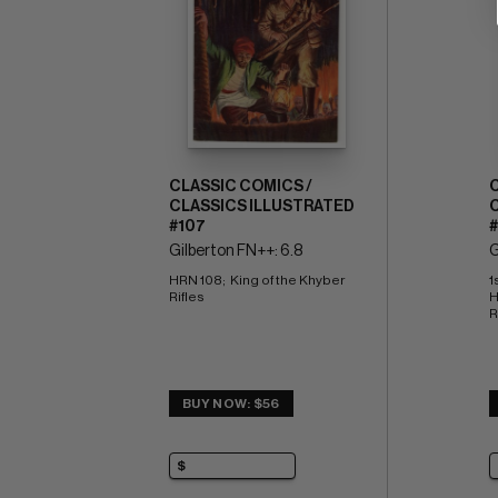
CLASSIC COMICS /
CLASSICS ILLUSTRATED
#107
Gilberton FN++: 6.8
G
HRN 108;  King of the Khyber 
1
Rifles
H
R
BUY NOW: $56