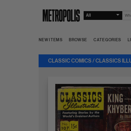
NEW ITEMS
BROWSE
CATEGORIES
L
CLASSIC COMICS / CLASSICS IL