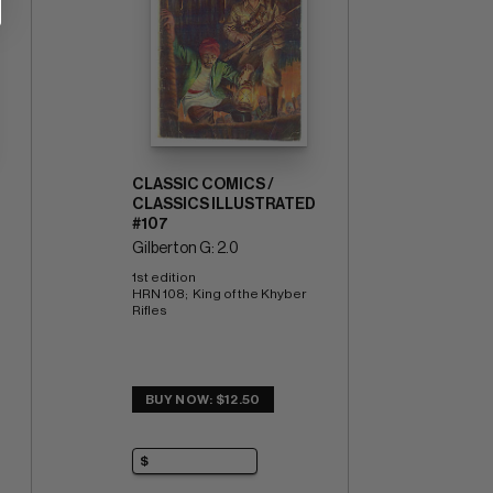
CLASSIC COMICS /
CLASSICS ILLUSTRATED
#107
Gilberton G: 2.0
1st edition 
HRN 108;  King of the Khyber 
Rifles
BUY NOW: $12.50