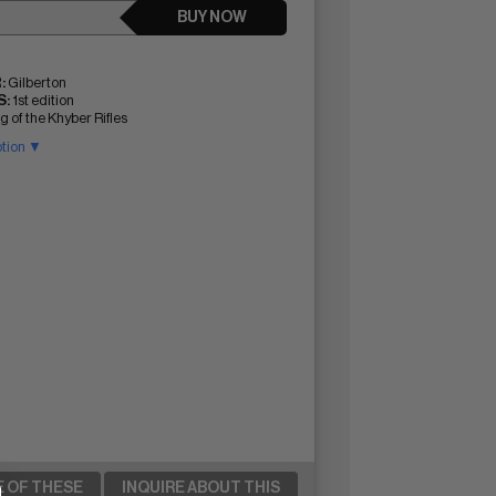
BUY NOW
:
Gilberton
:
1st edition
 of the Khyber Rifles
ption ▼
E OF THESE
INQUIRE ABOUT THIS