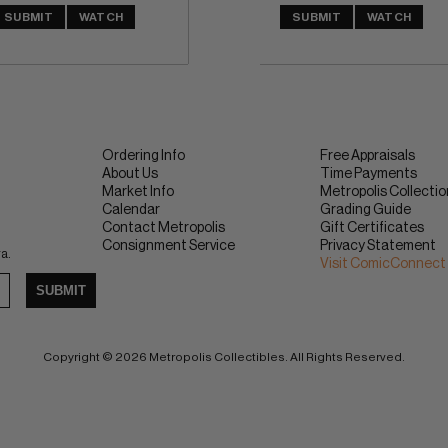
SUBMIT
WATCH
SUBMIT
WATCH
Ordering Info
Free Appraisals
About Us
Time Payments
Market Info
Metropolis Collecti
Calendar
Grading Guide
Contact Metropolis
Gift Certificates
Consignment Service
Privacy Statement
ra.
Visit ComicConnect
SUBMIT
Copyright © 2026 Metropolis Collectibles. All Rights Reserved.