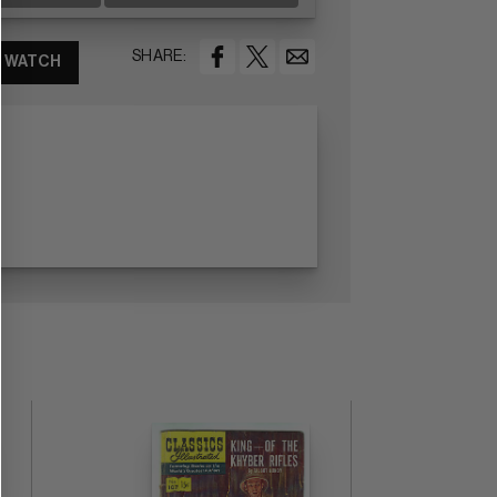
SHARE:
WATCH