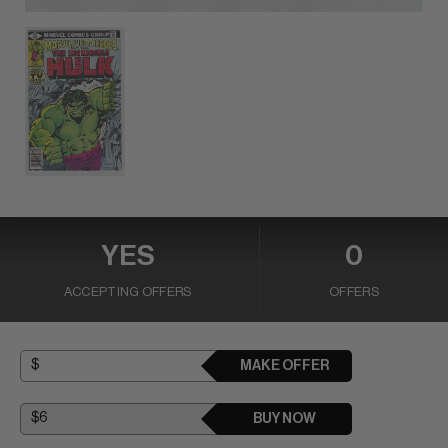
YES
0
ACCEPTING OFFERS
OFFERS
MAKE OFFER
BUY NOW