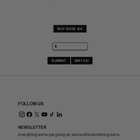
BUY NOW: $4
SUBMIT
WATCH
FOLLOW US
NEWSLETTER
Everything we've got going on, plus a little something extra.