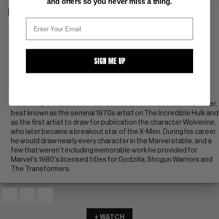
and offers so you never miss a thing.
DESCRIPTION
glossy! ow/white pgs
reprints Incredible Hulk #130
SIGN ME UP
Artist Information
Herb Trimpe was an American comics artist and occasional writer,
best known as the seminal 1970s artist on The Incredible Hulk and
as the first artist to draw for publication the character Wolverine,
who later became a breakout star of the X-Men. During his career
he would draw nearly every character in the Marvel stable, and a
few that weren't including memorable work he provided for
Marvel's 1980's licensed titles for Godzilla, Shogun Warriors and
The Transformers.
+ WATCH