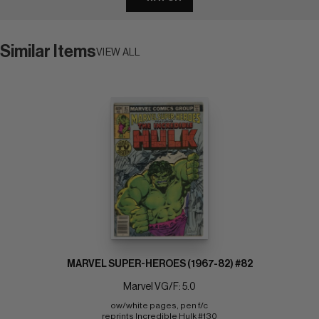
Similar Items
VIEW ALL
MARVEL SUPER-HEROES (1967-82) #82
Marvel VG/F: 5.0
ow/white pages, pen f/c 
reprints Incredible Hulk #130