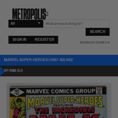
☰
SEARCH
SIGN IN
REGISTER
ADVANCED SEARCH
MARVEL SUPER-HEROES (1967-82) #82
VF/NM: 9.0