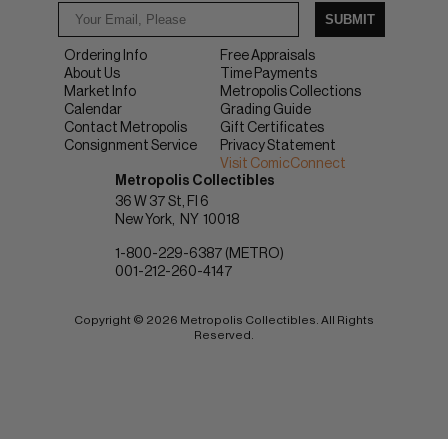
SUBMIT
Ordering Info
Free Appraisals
About Us
Time Payments
Market Info
Metropolis Collections
Calendar
Grading Guide
Contact Metropolis
Gift Certificates
Consignment Service
Privacy Statement
Visit ComicConnect
Metropolis Collectibles
36 W 37 St, Fl 6
New York
NY
10018
1-800-229-6387 (METRO)
001-212-260-4147
Copyright © 2026 Metropolis Collectibles. All Rights
Reserved.