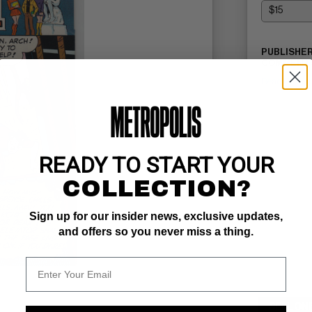
PUBLISHER
COMMENTS
Read Descri
READY TO START YOUR
COLLECTION?
Sign up for our insider news, exclusive updates,
and offers so you never miss a thing.
SELL ON