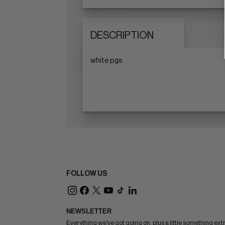
DESCRIPTION
white pgs
FOLLOW US
NEWSLETTER
Everything we've got going on, plus a little something ext