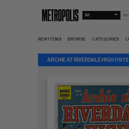
NEW ITEMS
BROWSE
CATEGORIES
L
ARCHIE AT RIVERDALE HIGH (1972