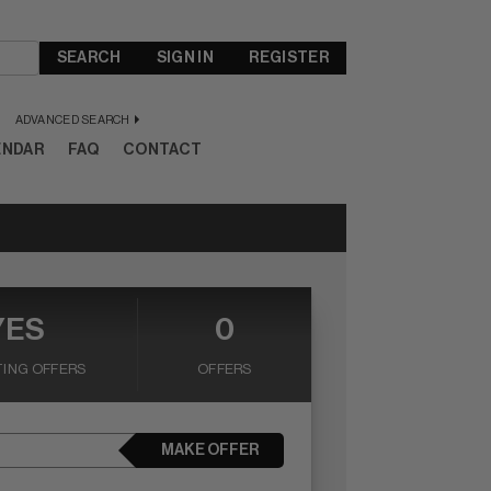
SEARCH
SIGN IN
REGISTER
ADVANCED SEARCH
ENDAR
FAQ
CONTACT
YES
0
ING OFFERS
OFFERS
MAKE OFFER