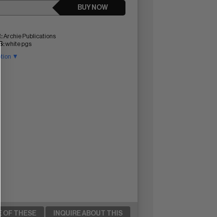
BUY NOW
:
Archie Publications
:
white pgs
ption ▼
E OF THESE
INQUIRE ABOUT THIS