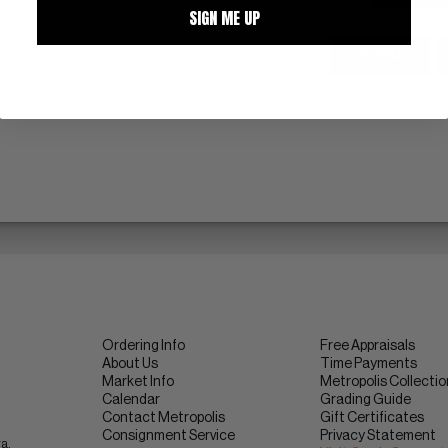
SIGN ME UP
ZOOM
Ordering Info
Free Appraisals
About Us
Time Payments
Market Info
Metropolis Collecti
Calendar
Grading Guide
Contact Metropolis
Gift Certificates
Consignment Service
Privacy Statement
ra.