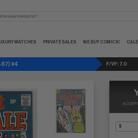
UXURY WATCHES
PRIVATE SALES
WE BUY COMICS!
CAL
-87) #4
F/VF: 7.0
ACCEPT