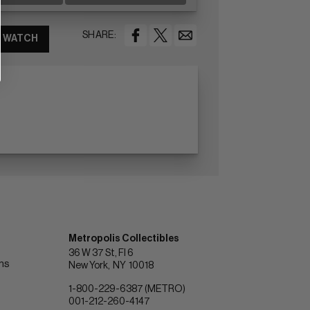
SHARE:
WATCH
Metropolis Collectibles
36 W 37 St, Fl 6
ons
New York
NY
10018
1-800-229-6387 (METRO)
001-212-260-4147