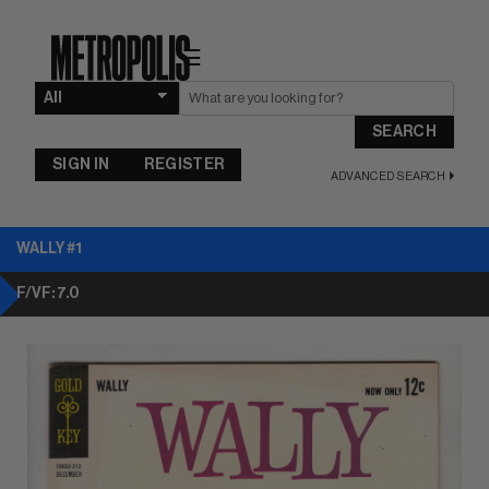
☰
SEARCH
SIGN IN
REGISTER
ADVANCED SEARCH
WALLY #1
F/VF: 7.0