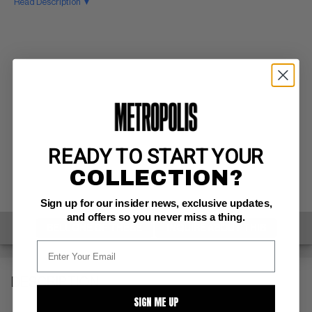
Read Description ▼
READY TO START YOUR
COLLECTION?
Sign up for our insider news, exclusive updates,
and offers so you never miss a thing.
SELL ONE OF THESE
INQUIRE ABOUT THIS
DESCRIPTION
SIGN ME UP