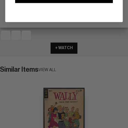
scarce
+ WATCH
Similar Items
VIEW ALL