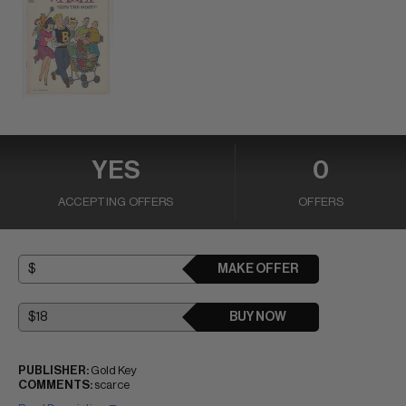
YES
0
ACCEPTING OFFERS
OFFERS
MAKE OFFER
BUY NOW
PUBLISHER:
Gold Key
COMMENTS:
scarce