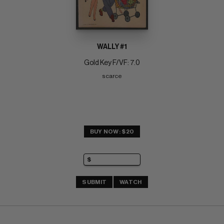
WALLY #1
Gold Key F/VF: 7.0
scarce
BUY NOW: $20
SUBMIT
WATCH