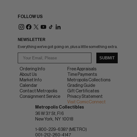
FOLLOW US
NEWSLETTER
Everything we've got going on, plus a little something extra.
SUBMIT
Ordering Info
Free Appraisals
About Us
Time Payments
Market Info
Metropolis Collections
Calendar
Grading Guide
Contact Metropolis
Gift Certificates
Consignment Service
Privacy Statement
Visit ComicConnect
Metropolis Collectibles
36 W 37 St, Fl 6
New York
NY
10018
1-800-229-6387 (METRO)
001-212-260-4147