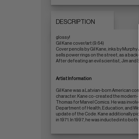
DESCRIPTION
glossy!
Gil Kane cover/art (9.64)
Cover pencils by Gil Kane, inks by Murphy
sells power rings on the street, as a back
After defeating an evil scientist, Jim and
Artist Information
Gil Kane was a Latvian-born American com
character. Kane co-created the modern-d
Thomas for Marvel Comics. He was involve
Department of Health, Education, and We
update of the Code. Kane additionally pion
in 1971. In 1997, he was inducted into bot