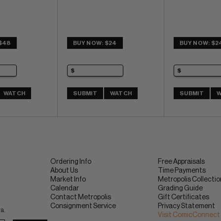
$48
BUY NOW: $24
BUY NOW: $2
WATCH
SUBMIT
WATCH
SUBMIT
W
Ordering Info
Free Appraisals
About Us
Time Payments
Market Info
Metropolis Collecti
Calendar
Grading Guide
Contact Metropolis
Gift Certificates
Consignment Service
Privacy Statement
ra.
Visit ComicConnect