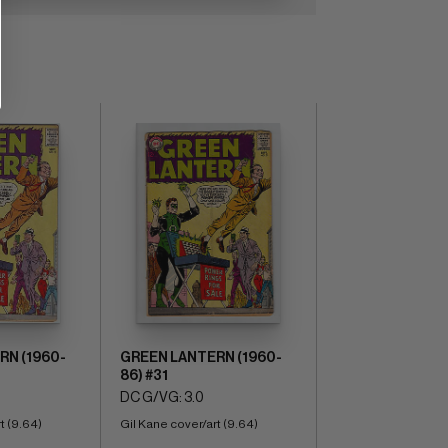
RN (1960-
GREEN LANTERN (1960-
86) #31
DC G/VG: 3.0
t (9.64)
Gil Kane cover/art (9.64)