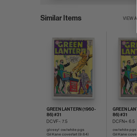
Similar Items
VIEW 
GREEN LANTERN (1960-
GREEN LAN
86) #31
86) #31
DC VF-: 7.5
DC FN+: 6.5
glossy!  ow/white pgs 
ow/white pgs 
Gil Kane cover/art (9.64) 
Gil Kane cover