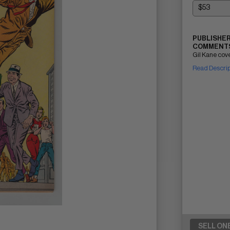
PUBLISHER
COMMENTS
Gil Kane cove
Read Descri
SELL ON