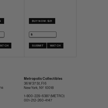
4
BUY NOW: $21
ATCH
SUBMIT
WATCH
Metropolis Collectibles
36 W 37 St, Fl 6
ons
New York
NY
10018
1-800-229-6387 (METRO)
001-212-260-4147