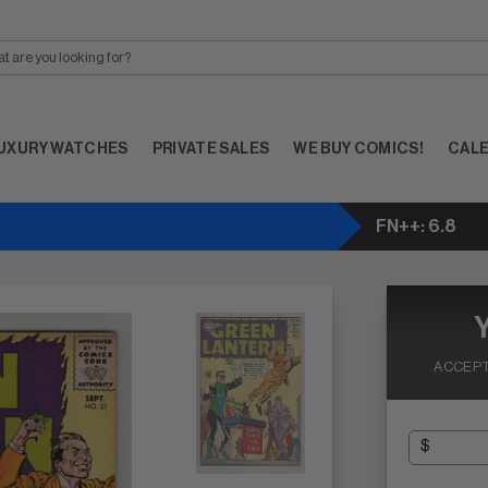
UXURY WATCHES
PRIVATE SALES
WE BUY COMICS!
CAL
FN++: 6.8
ACCEPT