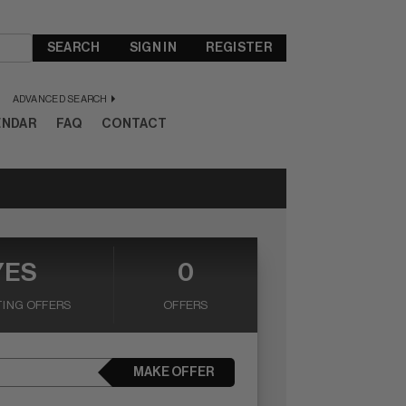
SEARCH
SIGN IN
REGISTER
ADVANCED SEARCH
ENDAR
FAQ
CONTACT
YES
0
ING OFFERS
OFFERS
MAKE OFFER