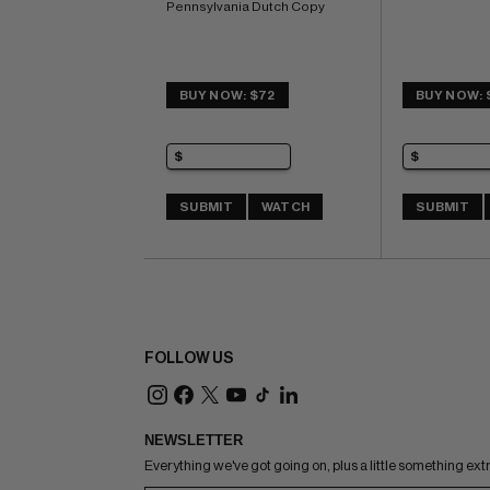
Pennsylvania Dutch Copy
BUY NOW: $72
BUY NOW: 
SUBMIT
WATCH
SUBMIT
FOLLOW US
NEWSLETTER
Everything we've got going on, plus a little something ext