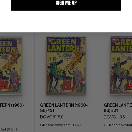
SIGN ME UP
ALL
TERN (1960-
GREEN LANTERN (1960-
GREEN LANTE
86) #31
86) #31
DC VG/F: 5.0
DC VG-: 3.5
Gil Kane cover/art (9.64)
Gil Kane cover/ar
/art (9.64)