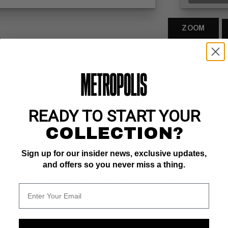
ZOOM
 Anderson. Power Rings For Sale, script by John Broome, pencils by Gi
-up plan against the Grolls. Pay Up--or Blow Up, script by John Broome,
 Sue get married.
READY TO START YOUR
COLLECTION?
ics artist whose career spanned the 1940s to the 1990s and virtuall
Sign up for our insider news, exclusive updates,
ay versions of the superheroes Green Lantern and the Atom for DC C
and offers so you never miss a thing.
d in such major storylines as that of The Amazing Spider-Man #96–98,
lfare, bucked the then-prevalent Comics Code Authority to depict dr
eered an early graphic novel prototype, His Name Is... Savage, in 1968
h the Will Eisner Comic Book Hall of Fame and the Harvey Award Jack Kir