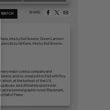
SHARE:
WATCH
l Kane, inks by Sid Greene; Green Lantern
 pencils by Gil Kane, inks by Sid Greene;
y every major comics company and
omics, and co-created Iron Fist with Roy
 which, at the behest of the U.S.
ug abuse, and ultimately spurred an
, and a seminal graphic novel, Blackmark,
by Hall of Fame.