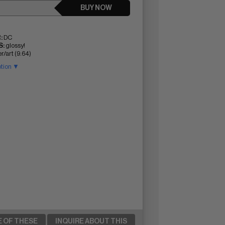
BUY NOW
:
DC
:
glossy!
r/art (9.64)
ption ▼
E OF THESE
INQUIRE ABOUT THIS