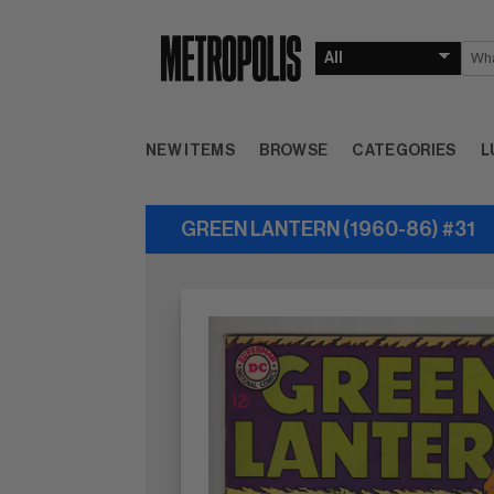
NEW ITEMS
BROWSE
CATEGORIES
L
GREEN LANTERN (1960-86) #31