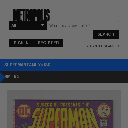
☰
SEARCH
SIGN IN
REGISTER
ADVANCED SEARCH
SUPERMAN FAMILY #180
NM-: 9.2