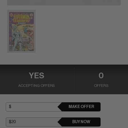
YES
0
ACCEPTING OFFERS
OFFERS
MAKE OFFER
BUY NOW