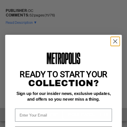
PUBLISHER:
DC
COMMENTS:
52 pages (11/76)
Read Description ▼
READY TO START YOUR
COLLECTION?
Sign up for our insider news, exclusive updates,
and offers so you never miss a thing.
SELL ONE OF THESE
INQUIRE ABOUT THIS