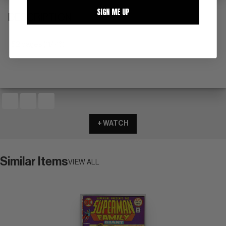
SIGN ME UP
DESCRIPTION
52 pages (11/76)
+ WATCH
Similar Items
VIEW ALL