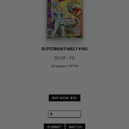
SUPERMAN FAMILY #180
DC VF-: 7.5
52 pages  (11/76)
BUY NOW: $10
SUBMIT
WATCH