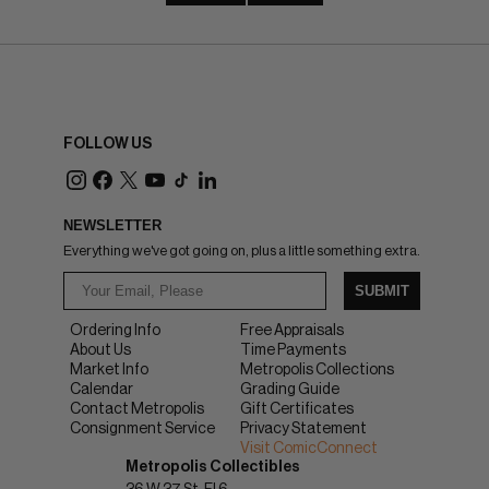
FOLLOW US
NEWSLETTER
Everything we've got going on, plus a little something extra.
SUBMIT
Ordering Info
Free Appraisals
About Us
Time Payments
Market Info
Metropolis Collections
Calendar
Grading Guide
Contact Metropolis
Gift Certificates
Consignment Service
Privacy Statement
Visit ComicConnect
Metropolis Collectibles