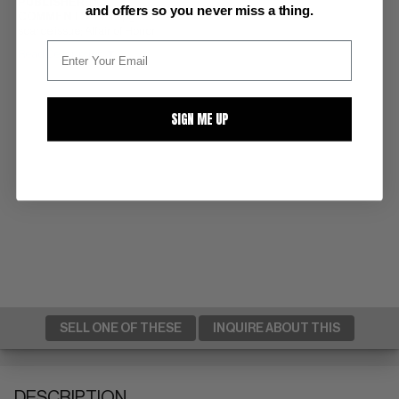
PUBLISHER:
DC
and offers so you never miss a thing.
COMMENTS:
white pgs
scarce issue; Affair of Honor
Read Description ▼
SIGN ME UP
SELL ONE OF THESE
INQUIRE ABOUT THIS
DESCRIPTION