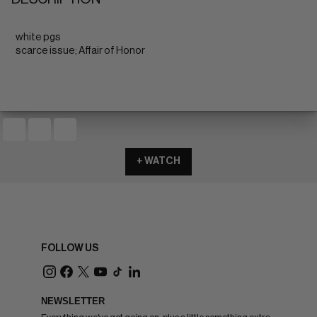
white pgs
scarce issue; Affair of Honor
+ WATCH
FOLLOW US
NEWSLETTER