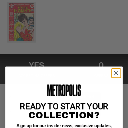
YES
0
ACCEPTING OFFERS
OFFERS
MAKE OFFER
READY TO START YOUR
BUY NOW
COLLECTION?
Sign up for our insider news, exclusive updates,