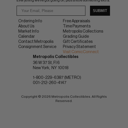
Everything we've got going on, plus a little something extra.
SUBMIT
Ordering Info
Free Appraisals
About Us
Time Payments
Market Info
Metropolis Collections
Calendar
Grading Guide
Contact Metropolis
Gift Certificates
Consignment Service
Privacy Statement
Visit ComicConnect
Metropolis Collectibles
36 W 37 St, Fl 6
New York
NY
10018
1-800-229-6387 (METRO)
001-212-260-4147
Copyright © 2026 Metropolis Collectibles. All Rights
Reserved.