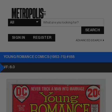
☰
SEARCH
SIGN IN
REGISTER
ADVANCED SEARCH
YOUNG ROMANCE COMICS (1963-75) #188
VF: 8.0