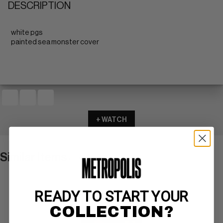
DESCRIPTION
white pgs
painted sea monster cover
+ WATCH
Similar Items
VIEW ALL
READY TO START YOUR
COLLECTION?