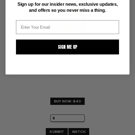
Sign up for our insider news, exclusive updates,
and offers so you never miss a thing.
SIGN ME UP
VOYAGE TO THE BOTTOM OF THE SEA (1965-70) #13
Gold Key VF+: 8.5
glossy! ow/white pages 
painted sea monster cover
BUY NOW: $40
SUBMIT
WATCH