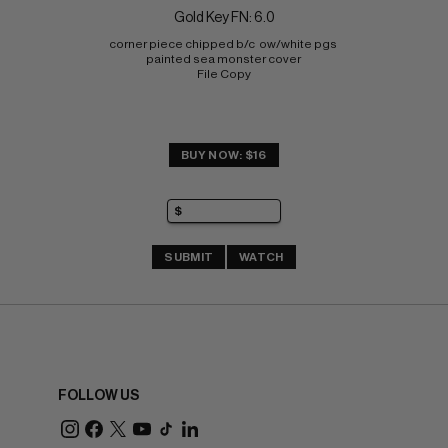
Gold Key FN: 6.0
corner piece chipped b/c  ow/white pgs 
painted sea monster cover 
File Copy
BUY NOW: $16
SUBMIT
WATCH
FOLLOW US