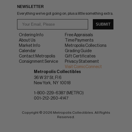
NEWSLETTER
Everything we've got going on, plus a little something extra.
SUBMIT
Ordering Info
Free Appraisals
About Us
Time Payments
Market Info
Metropolis Collections
Calendar
Grading Guide
Contact Metropolis
Gift Certificates
Consignment Service
Privacy Statement
Visit ComicConnect
Metropolis Collectibles
36 W 37 St, Fl 6
New York
NY
10018
1-800-229-6387 (METRO)
001-212-260-4147
Copyright © 2026 Metropolis Collectibles. All Rights
Reserved.