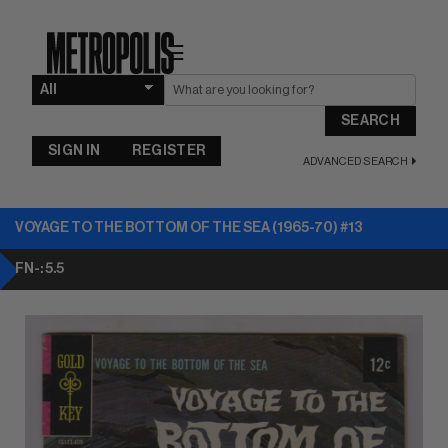
☰
SEARCH
SIGN IN
REGISTER
ADVANCED SEARCH
VOYAGE TO THE BOTTOM OF THE SEA (1965-70) #13
FN-: 5.5