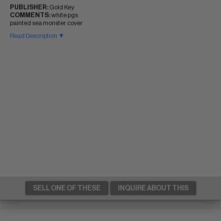
PUBLISHER:
Gold Key
COMMENTS:
white pgs
painted sea monster cover
Read Description ▼
SELL ONE OF THESE
INQUIRE ABOUT THIS