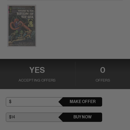
YES
0
ACCEPTING OFFERS
OFFERS
MAKE OFFER
BUY NOW