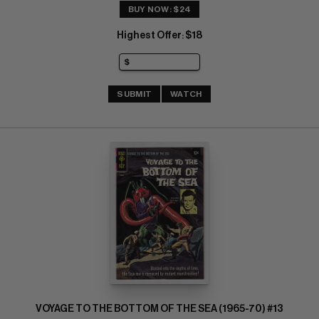
BUY NOW: $24
Highest Offer
$18
:
SUBMIT
WATCH
VOYAGE TO THE BOTTOM OF THE SEA (1965-70) #13