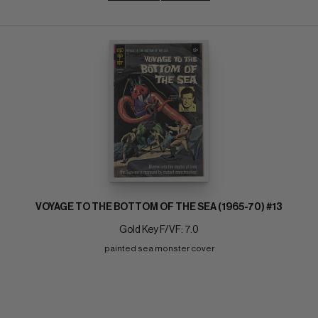
VOYAGE TO THE BOTTOM OF THE SEA (1965-70) #13
Gold Key F/VF: 7.0
painted sea monster cover