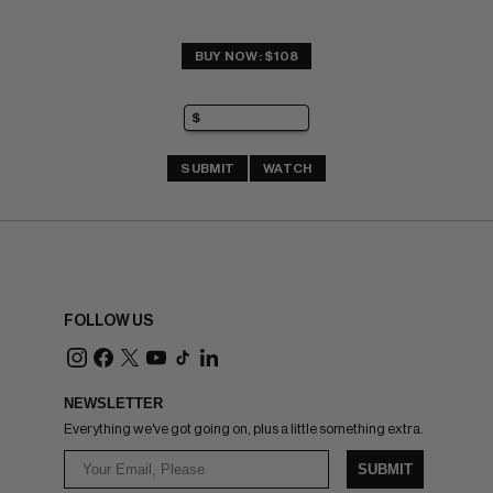
BUY NOW: $108
SUBMIT
WATCH
FOLLOW US
NEWSLETTER
Everything we've got going on, plus a little something extra.
SUBMIT