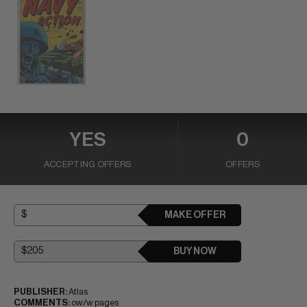
YES
0
ACCEPTING OFFERS
OFFERS
MAKE OFFER
BUY NOW
PUBLISHER:
Atlas
COMMENTS:
ow/w pages