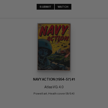
SUBMIT
WATCH
NAVY ACTION (1954-57) #1
Atlas VG: 4.0
Powell art; Heath cover (8/54)