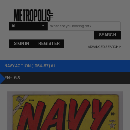
☰
SEARCH
SIGN IN
REGISTER
ADVANCED SEARCH
NAVY ACTION (1954-57) #1
FN+: 6.5