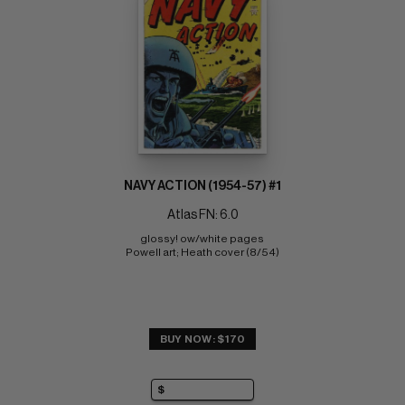
NAVY ACTION (1954-57) #1
Atlas FN: 6.0
glossy! ow/white pages 
Powell art; Heath cover (8/54)
BUY NOW: $170