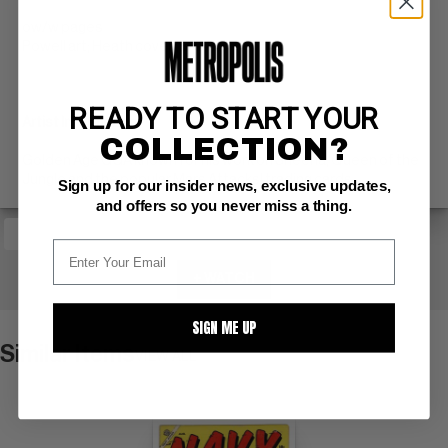
ow/w pages
Powell art; Heath cover (8/54)
READY TO START YOUR
Artist Information
COLLECTION?
Golden Age GGA known for his work on Sheena, Queen of the
Jungle and the popular Mars Attacks! trading cards.
Sign up for our insider news, exclusive updates,
and offers so you never miss a thing.
+ WATCH
SIGN ME UP
Similar Items
VIEW ALL