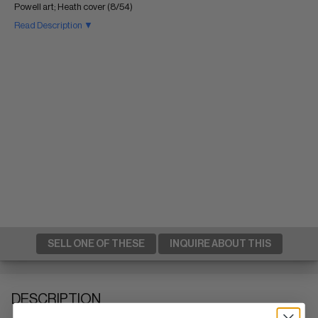
Powell art; Heath cover (8/54)
Read Description ▼
SELL ONE OF THESE
INQUIRE ABOUT THIS
DESCRIPTION