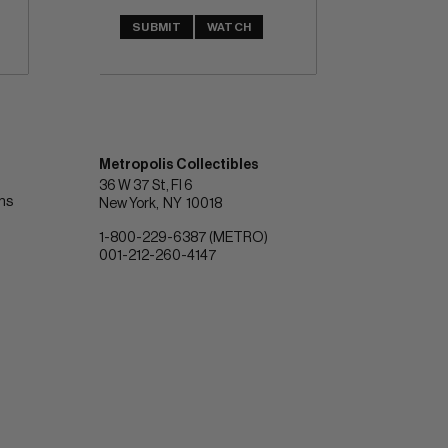
SUBMIT
WATCH
Metropolis Collectibles
36 W 37 St, Fl 6
ons
New York
NY
10018
1-800-229-6387 (METRO)
001-212-260-4147