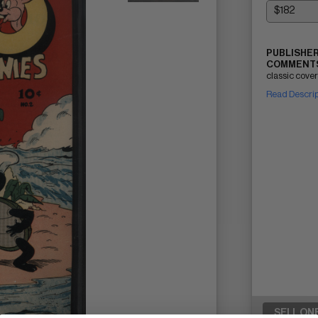
PUBLISHER
COMMENTS
classic cover
Read Descri
SELL ON