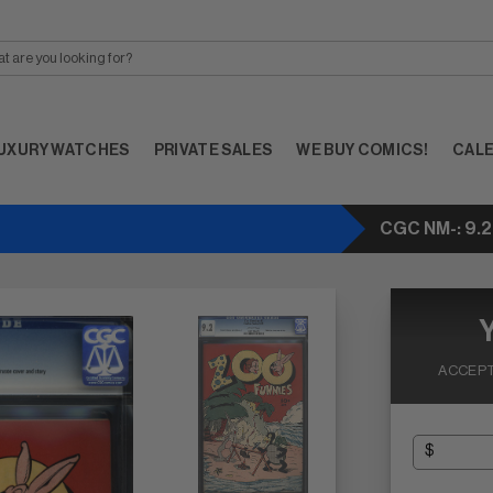
UXURY WATCHES
PRIVATE SALES
WE BUY COMICS!
CAL
CGC NM-: 9.2
ACCEPT