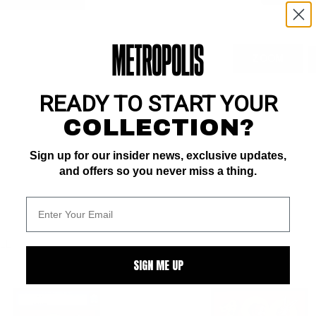
ZOOM
READY TO START YOUR
COLLECTION?
Sign up for our insider news, exclusive updates,
and offers so you never miss a thing.
ALL
SIGN ME UP