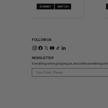
SUBMIT
WATCH
FOLLOW US
NEWSLETTER
Everything we've got going on, plus a little something ext