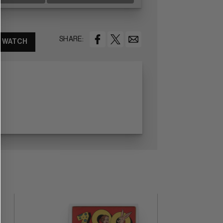
SHARE:
WATCH