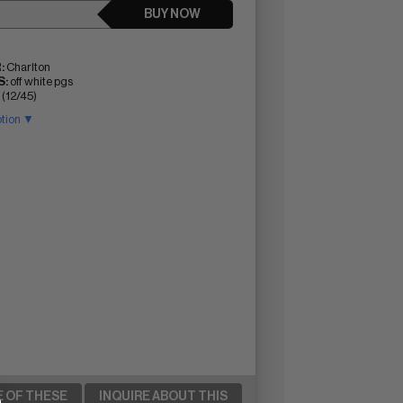
BUY NOW
:
Charlton
:
off white pgs
 (12/45)
ption ▼
E OF THESE
INQUIRE ABOUT THIS