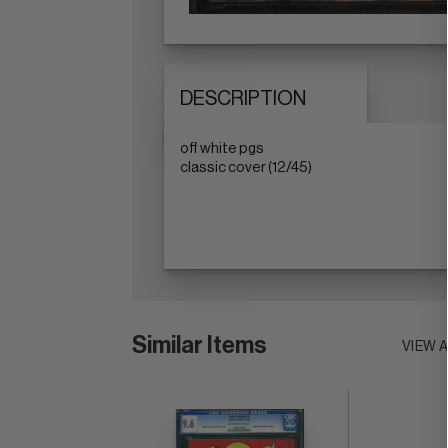
DESCRIPTION
off white pgs
classic cover (12/45)
Similar Items
VIEW 