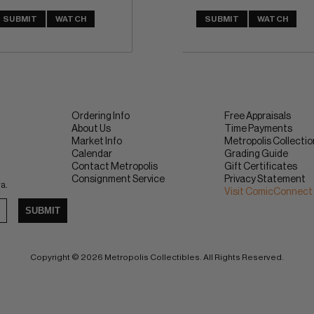
SUBMIT
WATCH
SUBMIT
WATCH
Ordering Info
Free Appraisals
About Us
Time Payments
Market Info
Metropolis Collecti
Calendar
Grading Guide
Contact Metropolis
Gift Certificates
Consignment Service
Privacy Statement
ra.
Visit ComicConnect
SUBMIT
Copyright © 2026 Metropolis Collectibles. All Rights Reserved.