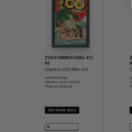
ZOO FUNNIES (1945-47)
Z
#2
#
Charlton CGC NM+: 9.6
C
ow/white pgs 
o
classic cover  (12/45) 
c
Highest Graded
H
BUY NOW: $315