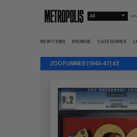
NEW ITEMS
BROWSE
CATEGORIES
L
ZOO FUNNIES (1945-47) #2