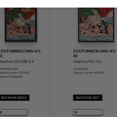
OO FUNNIES (1945-47)
ZOO FUNNIES (1945-47)
2
#2
harlton CGC NM: 9.4
Charlton FN+: 6.5
w/white pgs 
ow pages 
lassic cover  (12/45) 
classic cover  (12/45)
ighest Graded
BUY NOW: $264
BUY NOW: $57