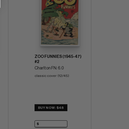
ZOO FUNNIES (1945-47)
#2
Charlton FN: 6.0
classic cover  (12/45)
BUY NOW: $48