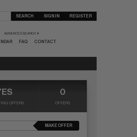
SEARCH
SIGN IN
REGISTER
ADVANCED SEARCH
ENDAR
FAQ
CONTACT
YES
0
ING OFFERS
OFFERS
MAKE OFFER