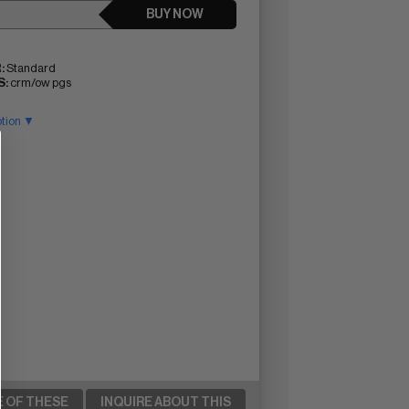
BUY NOW
:
Standard
:
crm/ow pgs
ption ▼
E OF THESE
INQUIRE ABOUT THIS