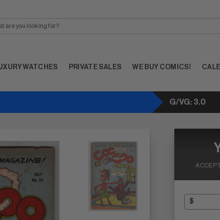
UXURY WATCHES
PRIVATE SALES
WE BUY COMICS!
CAL
G/VG: 3.0
ACCEPT