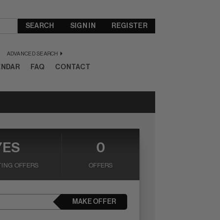
SEARCH
SIGN IN
REGISTER
ADVANCED SEARCH
ENDAR
FAQ
CONTACT
YES
0
ING OFFERS
OFFERS
MAKE OFFER