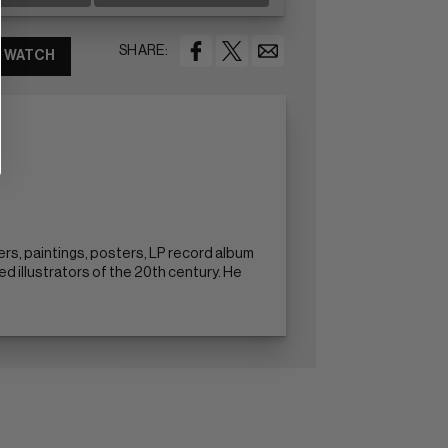
SHARE:
WATCH
rs, paintings, posters, LP record album
d illustrators of the 20th century. He