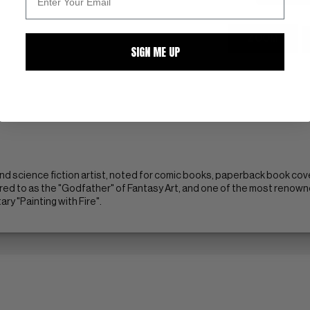
ZOOM
SIGN ME UP
nd science fiction artist, noted for comic books, paperback book cove
red to as the "Godfather" of Fantasy Art, and one of the most renowne
y "Painting with Fire".