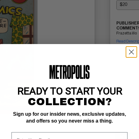
PUBLISHER
COMMENTS
Frazetta illo
Read Descri
READY TO START YOUR
COLLECTION?
Sign up for our insider news, exclusive updates,
and offers so you never miss a thing.
SELL ON