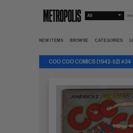
NEW ITEMS
BROWSE
CATEGORIES
L
COO COO COMICS (1942-52) #34