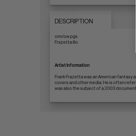
DESCRIPTION
crm/ow pgs
Frazetta illo
Artist Information
Frank Frazetta was an American fantasy a
covers and other media. He is often refer
was also the subject of a 2003 documentar