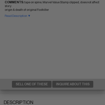
COMMENTS:
tape on spine; Marvel Value Stamp clipped, does not affect
story
origin & death of original Foolkiller
Read Description ▼
SELL ONE OF THESE
INQUIRE ABOUT THIS
DESCRIPTION