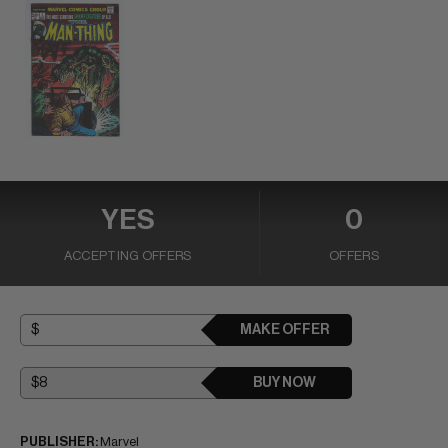
YES
0
ACCEPTING OFFERS
OFFERS
MAKE OFFER
BUY NOW
PUBLISHER:
Marvel