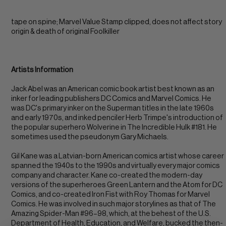
tape on spine; Marvel Value Stamp clipped, does not affect story
origin & death of original Foolkiller
Artists Information
Jack Abel was an American comic book artist best known as an
inker for leading publishers DC Comics and Marvel Comics. He
was DC's primary inker on the Superman titles in the late 1960s
and early 1970s, and inked penciler Herb Trimpe's introduction of
the popular superhero Wolverine in The Incredible Hulk #181. He
sometimes used the pseudonym Gary Michaels.
Gil Kane was a Latvian-born American comics artist whose career
spanned the 1940s to the 1990s and virtually every major comics
company and character. Kane co-created the modern-day
versions of the superheroes Green Lantern and the Atom for DC
Comics, and co-created Iron Fist with Roy Thomas for Marvel
Comics. He was involved in such major storylines as that of The
Amazing Spider-Man #96–98, which, at the behest of the U.S.
Department of Health, Education, and Welfare, bucked the then-