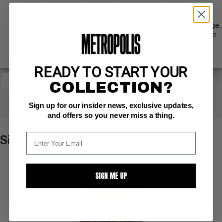
prevalent Comics Code Authority to depict drug abuse, and
ultimately spurred an update of the Code. Kane additionally
pioneered an early graphic novel prototype, His Name Is... Savage,
in 1968, and a seminal graphic novel, Blackmark, in 1971. In 1997, he
was inducted into both the Will Eisner Comic Book Hall of Fame
and the Harvey Award Jack Kirby Hall of Fame.
READY TO START YOUR
COLLECTION?
+ WATCH
Sign up for our insider news, exclusive updates,
and offers so you never miss a thing.
Similar Items
VIEW ALL
SIGN ME UP