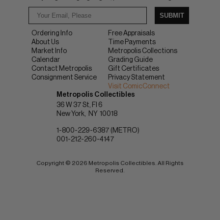
SUBMIT
Ordering Info
Free Appraisals
About Us
Time Payments
Market Info
Metropolis Collections
Calendar
Grading Guide
Contact Metropolis
Gift Certificates
Consignment Service
Privacy Statement
Visit ComicConnect
Metropolis Collectibles
36 W 37 St, Fl 6
New York
NY
10018
1-800-229-6387 (METRO)
001-212-260-4147
Copyright © 2026 Metropolis Collectibles. All Rights
Reserved.