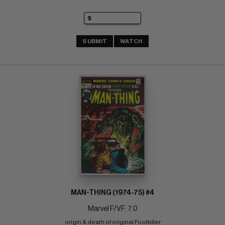
SUBMIT
WATCH
MAN-THING (1974-75) #4
Marvel F/VF: 7.0
origin & death of original Foolkiller