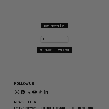
BUY NOW: $14
SUBMIT
WATCH
FOLLOW US
NEWSLETTER
Everything we've got going on, plus a little something extra.