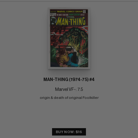
MAN-THING (1974-75) #4
Marvel VF-: 7.5
origin & death of original Foolkiller
BUY NOW: $16