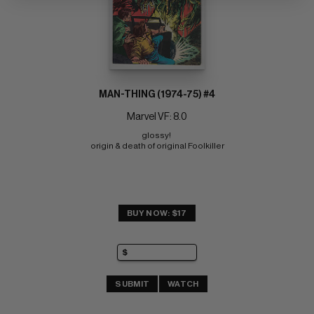
MAN-THING (1974-75) #4
Marvel VF: 8.0
glossy! 
origin & death of original Foolkiller
BUY NOW: $17
SUBMIT
WATCH