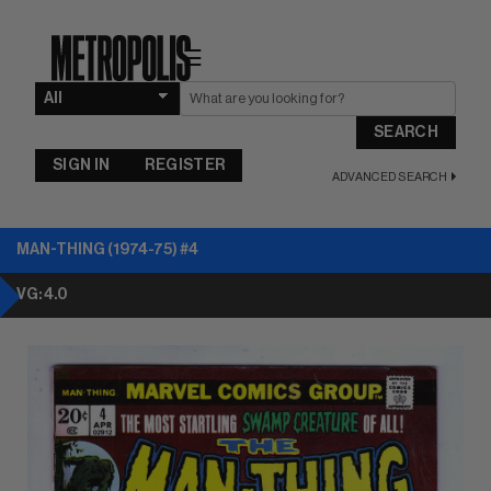
☰
SEARCH
SIGN IN
REGISTER
ADVANCED SEARCH
MAN-THING (1974-75) #4
VG: 4.0