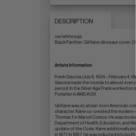
DESCRIPTION
ow/white pgs
Black Panther; Gil Kane dinosaur cover; 
Artists Information
Frank Giacoia (July 6, 1924 – February 4,
Giacoia made the rounds to almost every 
period. In the Silver Age Frank worked on 
Punisher in AMS #129.
Gil Kane was a Latvian-born American com
character. Kane co-created the modern-d
Thomas for Marvel Comics. He was involve
Department of Health, Education, and We
update of the Code. Kane additionally pion
in 1971. In 1997, he was inducted into bot