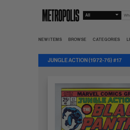
NEW ITEMS
BROWSE
CATEGORIES
L
JUNGLE ACTION (1972-76) #17