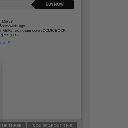
BUY NOW
:
Marvel
:
ow/white pgs
r; Gil Kane dinosaur cover; COMIC BOOK
g of 5 (CBI)
ption ▼
E OF THESE
INQUIRE ABOUT THIS