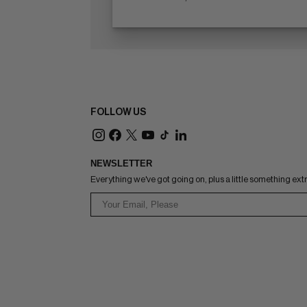
FOLLOW US
NEWSLETTER
Everything we've got going on, plus a little something ext