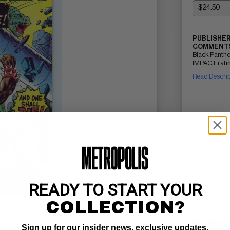
PUBLISHER
COMMENTS
Black Panthe
IMPACT ratin
Read Descri
READY TO START YOUR
COLLECTION?
SELL ON
Sign up for our insider news, exclusive updates,