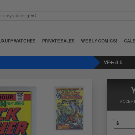
UXURY WATCHES
PRIVATE SALES
WE BUY COMICS!
CAL
VF+: 8.5
ACCEPT