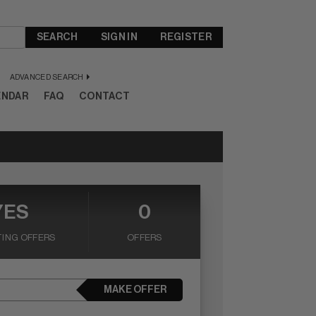
SEARCH
SIGN IN
REGISTER
ADVANCED SEARCH
ENDAR
FAQ
CONTACT
YES
0
ING OFFERS
OFFERS
MAKE OFFER