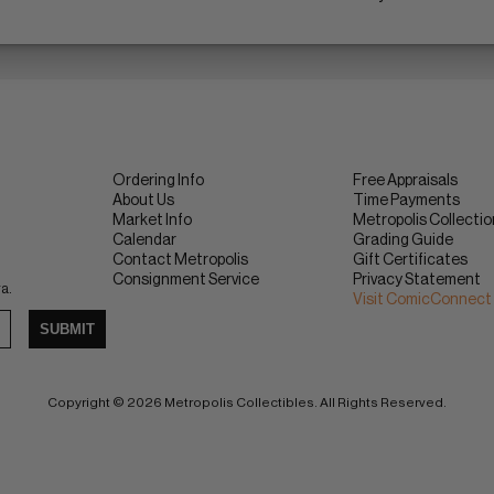
Ordering Info
Free Appraisals
About Us
Time Payments
Market Info
Metropolis Collecti
Calendar
Grading Guide
Contact Metropolis
Gift Certificates
Consignment Service
Privacy Statement
ra.
Visit ComicConnect
SUBMIT
Copyright © 2026 Metropolis Collectibles. All Rights Reserved.