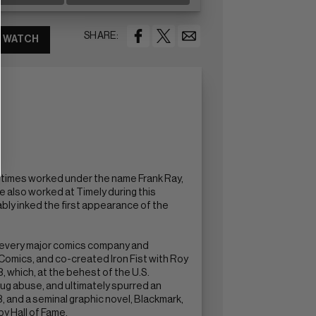
SHARE:
WATCH
ometimes worked under the name Frank Ray,
 also worked at Timely during this
ably inked the first appearance of the
y every major comics company and
omics, and co-created Iron Fist with Roy
 which, at the behest of the U.S.
ug abuse, and ultimately spurred an
, and a seminal graphic novel, Blackmark,
by Hall of Fame.