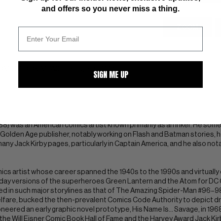
and offers so you never miss a thing.
ZOOM
COMIC BOOK IMPACT rating of 5 (CBI)
SIGN ME UP
 1988) was an American comics artist known primarily as an inker. He s
Golden Age publisher, notably working on Flash and Batman stories, he
many Jack Kirby pages, particularly in Captain America, and he also not
ics artist whose career spanned the 1940s to the 1990s and virtuall
ay versions of the superheroes Green Lantern and the Atom for DC C
d in such major storylines as that of The Amazing Spider-Man #96–98,
lfare, bucked the then-prevalent Comics Code Authority to depict dr
eered an early graphic novel prototype, His Name Is... Savage, in 1968
h the Will Eisner Comic Book Hall of Fame and the Harvey Award Jack Kir