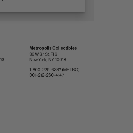
Metropolis Collectibles
36 W 37 St, Fl 6
ons
New York
NY
10018
1-800-229-6387 (METRO)
001-212-260-4147