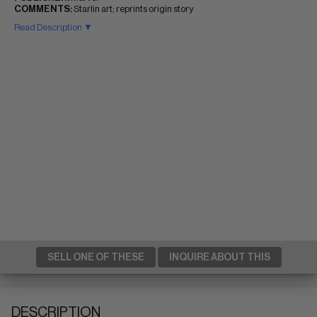
COMMENTS:
Starlin art; reprints origin story
Read Description ▼
SELL ONE OF THESE
INQUIRE ABOUT THIS
DESCRIPTION