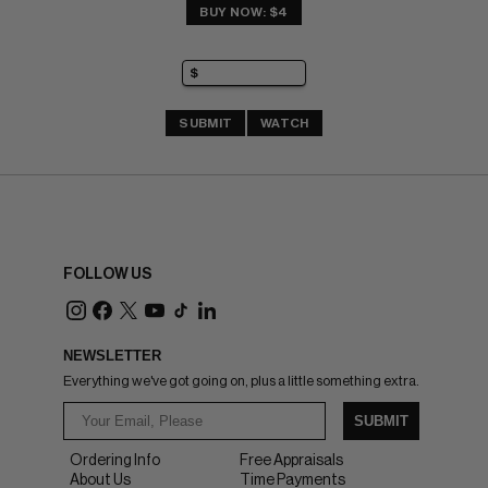
BUY NOW: $4
SUBMIT
WATCH
FOLLOW US
NEWSLETTER
Everything we've got going on, plus a little something extra.
SUBMIT
Ordering Info
Free Appraisals
About Us
Time Payments