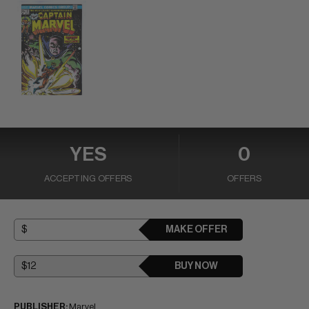
YES
0
ACCEPTING OFFERS
OFFERS
MAKE OFFER
BUY NOW
PUBLISHER:
Marvel