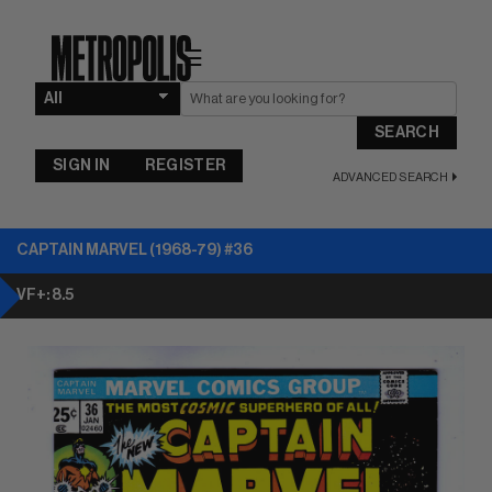
☰
SEARCH
SIGN IN
REGISTER
ADVANCED SEARCH
CAPTAIN MARVEL (1968-79) #36
VF+: 8.5