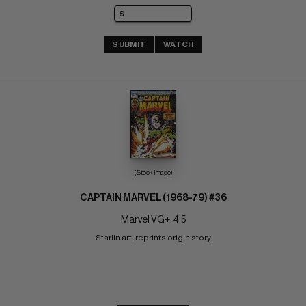
SUBMIT
WATCH
(Stock Image)
CAPTAIN MARVEL (1968-79) #36
Marvel VG+: 4.5
Starlin art; reprints origin story