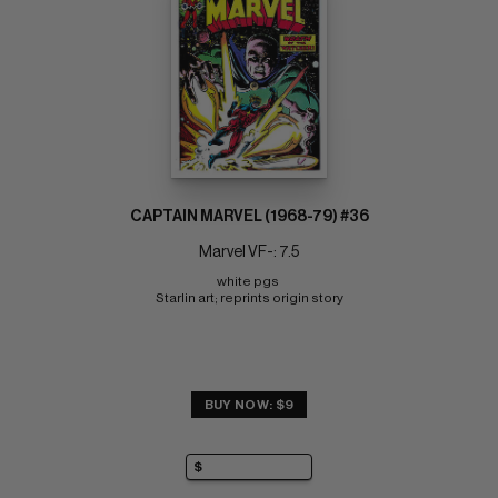
CAPTAIN MARVEL (1968-79) #36
Marvel VF-: 7.5
white pgs 
Starlin art; reprints origin story
BUY NOW: $9