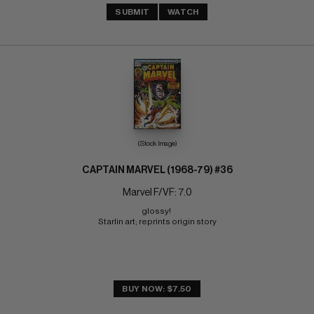
SUBMIT
WATCH
(Stock Image)
CAPTAIN MARVEL (1968-79) #36
Marvel F/VF: 7.0
glossy! 
Starlin art; reprints origin story
BUY NOW: $7.50