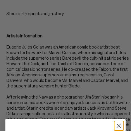
Starlin art; reprints origin story
Artists Information
Eugene Jules Colan was an American comic book artist best
known for his work for Marvel Comics, where his signature titles
include the superhero series Daredevil, the cult-hit satiric series
Howard the Duck, and The Tomb of Dracula, considered one of
comics' classic horror series. He co-created the Falcon, the first
African-American superhero in mainstream comics, Carol
Danvers, who would become Ms. Marvel and Captain Marvel, and
the supernatural vampire hunter Blade.
After leaving the Navy as a photographer Jim Starlin began his
career in comic books where he enjoyed success as both a writer
and artist. Starlin credits legendary artists Jack Kirby and Steve
Ditko as major influences to his illustration style which is apparent
in his early works. For over 40 years he's been known for his space
opera-esque stories where he created popular characters such
as Thanos, Drax, and Gamora. His most notable works include Iron