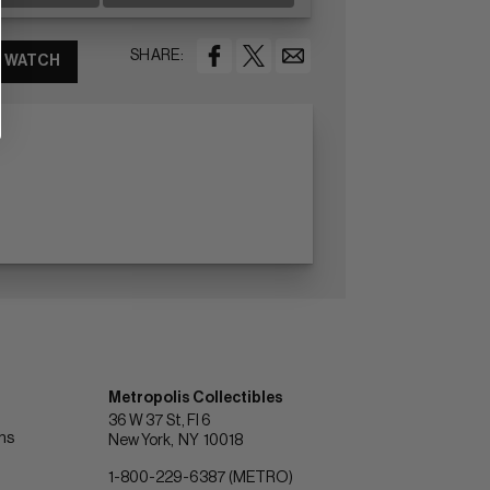
SHARE:
WATCH
Metropolis Collectibles
36 W 37 St, Fl 6
ons
New York
NY
10018
1-800-229-6387 (METRO)