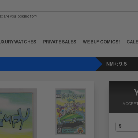
UXURY WATCHES
PRIVATE SALES
WE BUY COMICS!
CAL
NM+: 9.6
ACCEPT