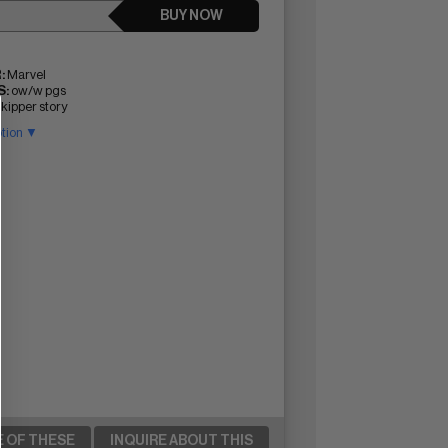
BUY NOW
:
Marvel
:
ow/w pgs
ipper story
ption ▼
E OF THESE
INQUIRE ABOUT THIS