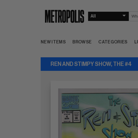
NEW ITEMS
BROWSE
CATEGORIES
L
REN AND STIMPY SHOW, THE #4