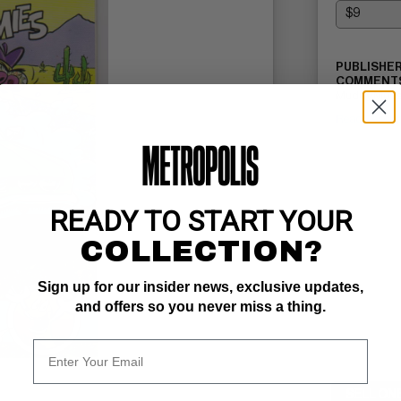
PUBLISHER
COMMENTS
Muddy Mudsk
Read Descri
READY TO START YOUR
COLLECTION?
Sign up for our insider news, exclusive updates,
and offers so you never miss a thing.
SELL ON