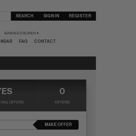
SEARCH
SIGN IN
REGISTER
ADVANCED SEARCH
ENDAR
FAQ
CONTACT
YES
0
ING OFFERS
OFFERS
MAKE OFFER