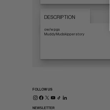
DESCRIPTION
ow/w pgs
Muddy Mudskipper story
FOLLOW US
NEWSLETTER