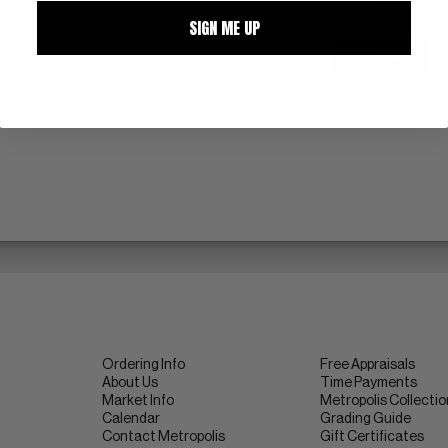
SIGN ME UP
ZOOM
Ordering Info
Free Appraisals
About Us
Time Payments
Market Info
Metropolis Collecti
Calendar
Grading Guide
Contact Metropolis
Gift Certificates