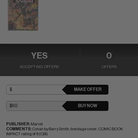
YES
0
ACCEPTING OFFERS
OFFERS
MAKE OFFER
BUY NOW
PUBLISHER:
Marvel
COMMENTS:
Conan by Barry Smith; bondage cover; COMIC BOOK
IMPACT rating of 6 (CBI)