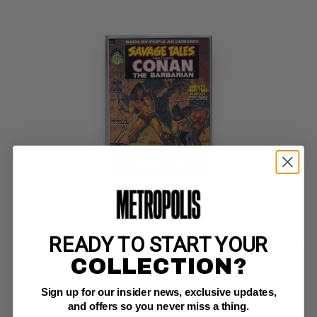
SAVAGE TALES (1971-75) #2
Marvel VF/NM: 9.0
READY TO START YOUR
Conan by Barry Smith;  bondage cover; COMIC BOOK IMPACT rating of 6 
(CBI)
COLLECTION?
Sign up for our insider news, exclusive updates,
and offers so you never miss a thing.