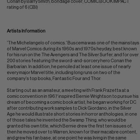
Conan by Barry Smith; bondage cover; COMIC BOOK IMPACT
rating of 6 (CBI)
Artists Information
'The Michelangelo of comics.' Buscema was one of the mainstays
of Marvel Comics during its 1960s and 1970s heyday, best known
for his run on the The Avengers and The Silver Surfer, and for over
200 stories featuring the sword-and-sorcery hero Conan the
Barbarian. In addition, he penciled at least one issue of nearly
every major Marvel title, including long runs on two of the
company's top books, Fantastic Four and Thor.
Starting out as an amateur, a meeting with Frank Frazetta at a
comic convention in 1967 inspired Bernie Wrightson to pursue his
dream of becoming a comic book artist, he began working for DC
after contributing work samples to Dick Giordano, in the Silver
Age he would illustrate short stories in horror anthologies, in one
of those tales he invented the Swamp Thing, who would be
granted his own title, which Bernie drew the first ten issues of,
then he moved over to Warren, known for their macabre content,
and grew his fan base, at one point he was living in the same