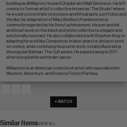
building as Al Milgrom, Howard Chaykin and Walt Simonson. He left
comics to form an artist's collective known as 'The Studio' where
he would concentrate on posters and lithographs, portfolios and
the like, his adaptation of Mary Shelley's Frankenstein is
commonly regarded as his finest achievement. His pen and ink
and brush work on this black and white collection is elegant and
emotionally resonant. He also collaborated with Stephen King on
adapting his work like Creepshow. In later years he did spot work
on comics, while continuing his poster work, notably illustrating
the popular Batman: The Cult series. He passed away in 2017
after a long battle with brain cancer.
Williamson is an American comic book artist who specialized in
Western, Adventure, and Science Fiction/Fantasy.
+ WATCH
Similar Items
VIEW ALL