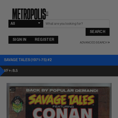
☰
SEARCH
SIGN IN
REGISTER
ADVANCED SEARCH
SAVAGE TALES (1971-75) #2
VF+: 8.5