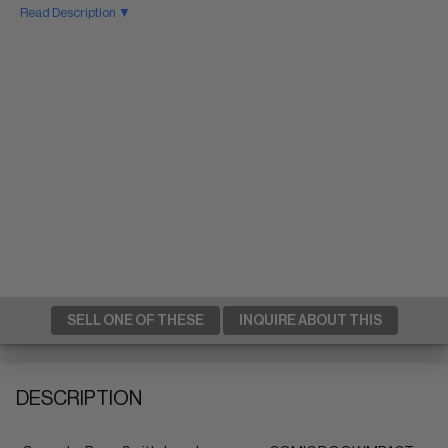
Read Description ▼
SELL ONE OF THESE
INQUIRE ABOUT THIS
DESCRIPTION