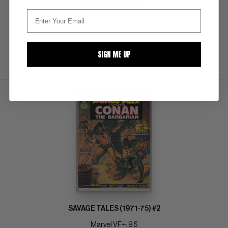
BUY NOW: $76
SIGN ME UP
SUBMIT
WATCH
SAVAGE TALES (1971-75) #2
Marvel VF+: 8.5