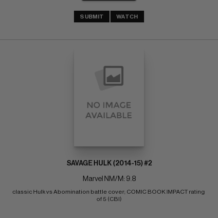
SUBMIT
WATCH
SAVAGE HULK (2014-15) #2
Marvel NM/M: 9.8
classic Hulk vs Abomination battle cover; COMIC BOOK IMPACT rating 
of 5 (CBI)