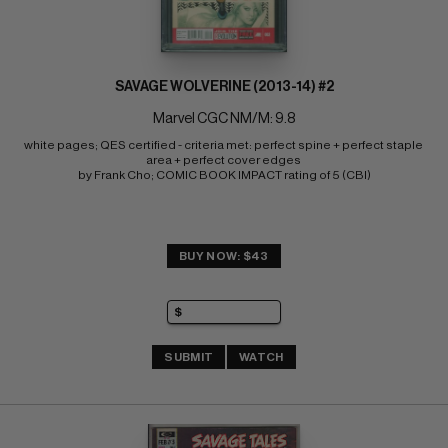
SAVAGE WOLVERINE (2013-14) #2
Marvel CGC NM/M: 9.8
white pages; QES certified - criteria met: perfect spine + perfect staple 
area + perfect cover edges 
by Frank Cho; COMIC BOOK IMPACT rating of 5 (CBI)
BUY NOW: $43
SUBMIT
WATCH