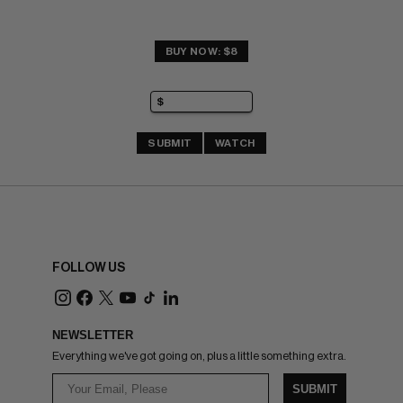
BUY NOW: $8
SUBMIT
WATCH
FOLLOW US
NEWSLETTER
Everything we've got going on, plus a little something extra.
SUBMIT