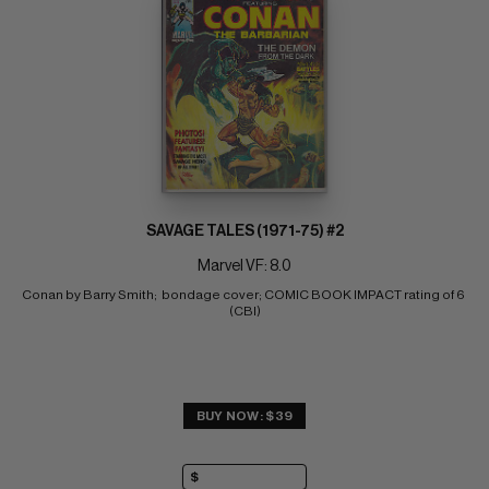
SAVAGE TALES (1971-75) #2
Marvel VF: 8.0
Conan by Barry Smith;  bondage cover; COMIC BOOK IMPACT rating of 6 
(CBI)
BUY NOW: $39