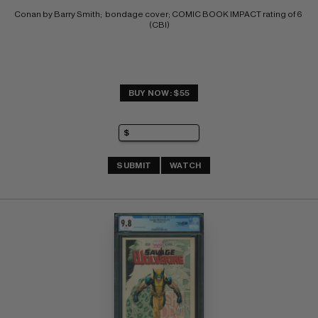
Conan by Barry Smith;  bondage cover; COMIC BOOK IMPACT rating of 6 
(CBI)
BUY NOW: $55
SUBMIT
WATCH