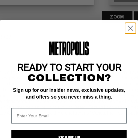
ZOOM
5 (CBI)
READY TO START YOUR
 cartoonist, comic book artist and painter who's famous for his free
COLLECTION?
is nephews, and their curmudgeonly Uncle Scrooge McDuck. Barks, who
er to the comic books where he had more freedom, in addition to int
Sign up for our insider news, exclusive updates,
e become beloved by fans in the ensuing decades, he was known only a
 until the 1960s. Once his identity was revealed, and after his retirem
and offers so you never miss a thing.
aintings featuring recreations and reinterpretations of some of his 
940s is credited as inspiring a young Osamu Tezuka to give up his med
eate Astro Boy and become the grandfather of Manga, the most popular
SIGN ME UP