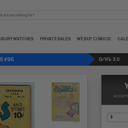
UXURY WATCHES
PRIVATE SALES
WE BUY COMICS!
CAL
ES #96
G/VG: 3.0
ACCEPT