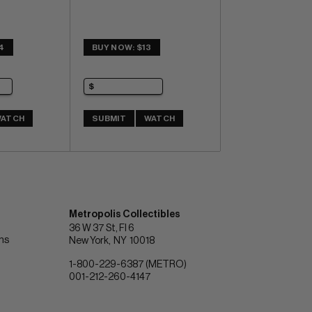
4
BUY NOW: $13
ATCH
SUBMIT
WATCH
Metropolis Collectibles
36 W 37 St, Fl 6
ons
New York
NY
10018
1-800-229-6387 (METRO)
001-212-260-4147