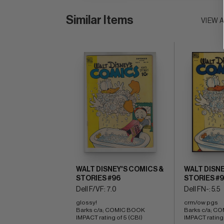
Similar Items
VIEW 
WALT DISNEY'S COMICS &
WALT DISNE
STORIES #96
STORIES #
Dell F/VF: 7.0
Dell FN-: 5.5
glossy! 
crm/ow pgs 
Barks c/a; COMIC BOOK 
Barks c/a; C
IMPACT rating of 5 (CBI)
IMPACT rating 