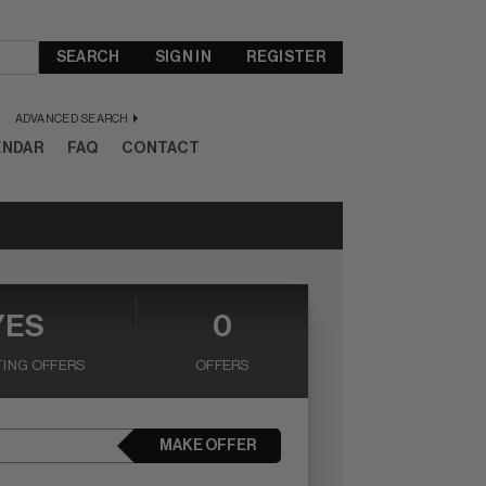
SEARCH
SIGN IN
REGISTER
ADVANCED SEARCH
ENDAR
FAQ
CONTACT
YES
0
ING OFFERS
OFFERS
MAKE OFFER