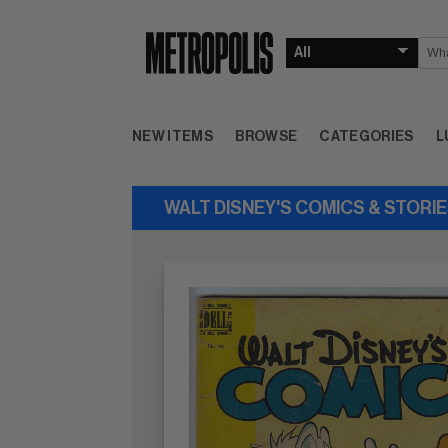
NEW ITEMS
BROWSE
CATEGORIES
L
WALT DISNEY'S COMICS & STORI