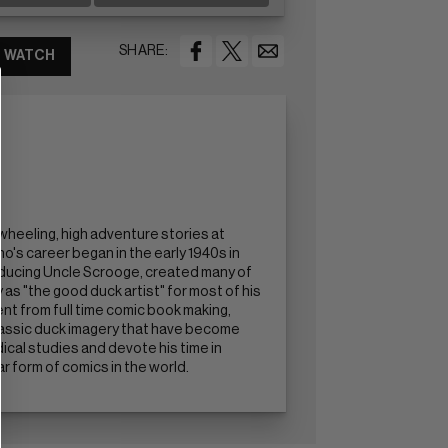
SHARE:
WATCH
wheeling, high adventure stories at
's career began in the early 1940s in
roducing Uncle Scrooge, created many of
s "the good duck artist" for most of his
ent from full time comic book making,
classic duck imagery that have become
ical studies and devote his time in
 form of comics in the world.