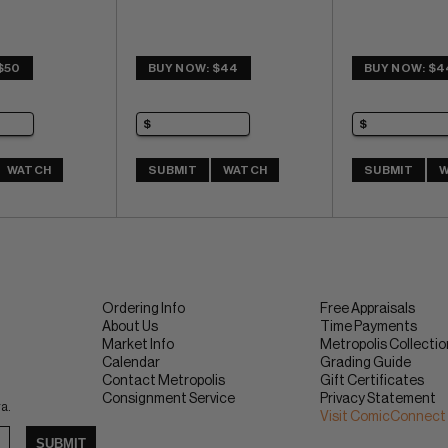
$50
BUY NOW: $44
BUY NOW: $4
WATCH
SUBMIT
WATCH
SUBMIT
W
Ordering Info
Free Appraisals
About Us
Time Payments
Market Info
Metropolis Collecti
Calendar
Grading Guide
Contact Metropolis
Gift Certificates
Consignment Service
Privacy Statement
ra.
Visit ComicConnect
SUBMIT