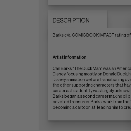
DESCRIPTION
Barks c/a; COMIC BOOK IMPACT rating of 
Artist Information
Carl Barks "The Duck Man" was an American
Disney focusing mostly on Donald Duck, h
Disney animation before transitioning ov
the other supporting characters that hav
career as his identity was largely unknown
Barks began a second career making oil p
coveted treasures. Barks' work from the 1
becoming a cartoonist, leading him to cr