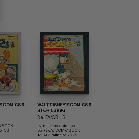
S COMICS &
WALT DISNEY'S COMICS &
STORIES #96
Dell FA/GD: 1.5
C BOOK 
cvr split and detached 
5 (CBI)
Barks c/a; COMIC BOOK 
IMPACT rating of 5 (CBI)