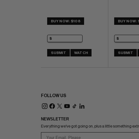
BUY NOW: $108
BUY NOW: 
SUBMIT
WATCH
SUBMIT
FOLLOW US
NEWSLETTER
Everything we've got going on, plus a little something ext