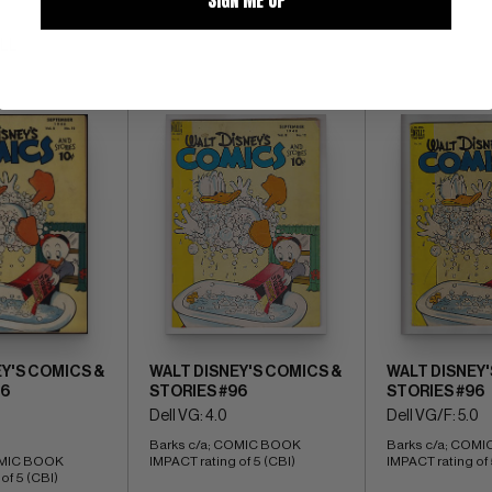
ALL
Y'S COMICS &
WALT DISNEY'S COMICS &
WALT DISNEY'
96
STORIES #96
STORIES #96
Dell VG: 4.0
Dell VG/F: 5.0
Barks c/a; COMIC BOOK 
Barks c/a; COMI
OMIC BOOK 
IMPACT rating of 5 (CBI)
IMPACT rating of 
of 5 (CBI)