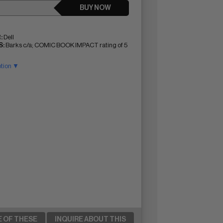
BUY NOW
:
Dell
:
Barks c/a; COMIC BOOK IMPACT rating of 5
ption ▼
E OF THESE
INQUIRE ABOUT THIS