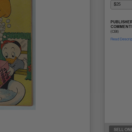
PUBLISHER
COMMENTS
(CBI)
Read Descri
SELL ON