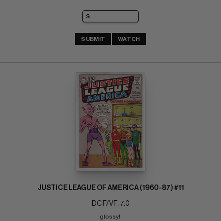
SUBMIT
WATCH
JUSTICE LEAGUE OF AMERICA (1960-87) #11
DC F/VF: 7.0
glossy! 