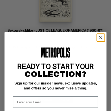
Sekowsky, Mike - JUSTICE LEAGUE OF AMERICA (1960-87)
#11 Interior Page
DC VF: 8.0
Mike Sekowsky pencils/Bernard Sachs inks; page 18; 1962; image size 
13" x 18"
READY TO START YOUR
COLLECTION?
BUY NOW: $5,500
Sign up for our insider news, exclusive updates,
and offers so you never miss a thing.
SUBMIT
WATCH