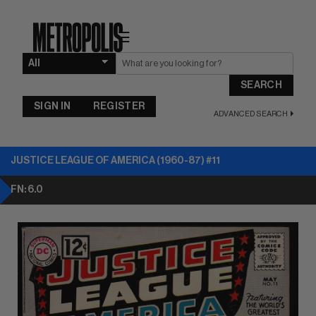
☰
SEARCH
SIGN IN
REGISTER
ADVANCED SEARCH
JUSTICE LEAGUE OF AMERICA (1960-87) #11
FN: 6.0