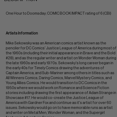
One Hour to Doomsday; COMIC BOOK IMPACT rating of 6 (CBI)
Artists Information
Mike Sekowsky was an American comics artist known as the
penciler for DC Comics' Justice League of America during most of
the 1960s (including their initial appearance in Brave and the Bold
#28), and as the regular writer and artist on Wonder Woman during
the late 1960s and early 1970s. Sekowsky's long career began in
the early 40s for Timely Comics drawing the adventures of
Captain America, and Sub-Mariner among others in titles such as
All Winners Comics, Daring Comics, Marvel Mystery Comics, and
Young Allies Comics. He would transition to DC Comics in the
1950s where we would work on Romance and Science Fiction
stories including drawing the first appearance of Adam Strange in
Showcase #17. He would co-create the Justice League of
America with Gardner Fox and continue as it's artist for over 60
issues. Sekowsky would go on to have memorable runs as artist
and writer on Metal Men, Wonder Woman, and the Supergirl