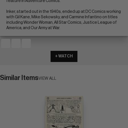
feature in Adventure Comics.
Inker, started out in the 1940s, ended up at DC Comics working
with Gil Kane, Mike Sekowsky, and Carmine Infantino on titles
including Wonder Woman, All Star Comics, Justice League of
America, and Our Army at War.
+ WATCH
Similar Items
VIEW ALL