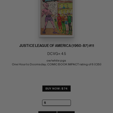
JUSTICE LEAGUE OF AMERICA (1960-87) #11
DC VG+: 4.5
ow/white pgs 
One Hour to Doomsday; COMIC BOOK IMPACT rating of 6 (CBI)
BUY NOW: $74