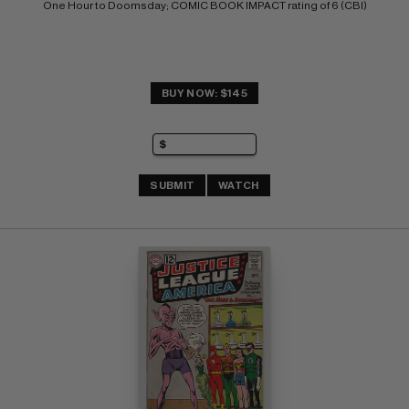
One Hour to Doomsday; COMIC BOOK IMPACT rating of 6 (CBI)
BUY NOW: $145
SUBMIT
WATCH