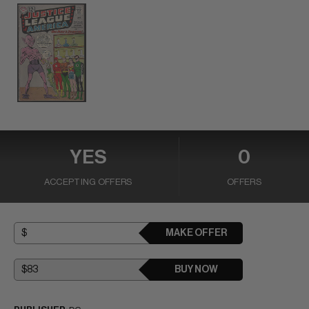
YES
0
ACCEPTING OFFERS
OFFERS
MAKE OFFER
BUY NOW