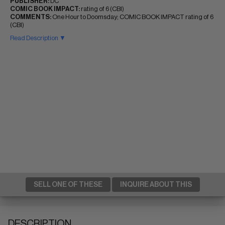
PUBLISHER:
DC
COMIC BOOK IMPACT:
rating of 6 (CBI)
COMMENTS:
One Hour to Doomsday; COMIC BOOK IMPACT rating of 6
(CBI)
Read Description ▼
SELL ONE OF THESE
INQUIRE ABOUT THIS
DESCRIPTION