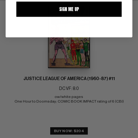
SIGN ME UP
JUSTICE LEAGUE OF AMERICA (1960-87) #11
DC VF: 8.0
ow/white pages 
One Hour to Doomsday; COMIC BOOK IMPACT rating of 6 (CBI)
BUY NOW: $204