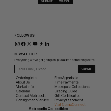
SUBMIT
WATCH
FOLLOW US
NEWSLETTER
Everything we've got going on, plus a little something extra.
SUBMIT
Ordering Info
Free Appraisals
About Us
Time Payments
Market Info
Metropolis Collections
Calendar
Grading Guide
Contact Metropolis
Gift Certificates
Consignment Service
Privacy Statement
Visit ComicConnect
Metropolis Collectibles