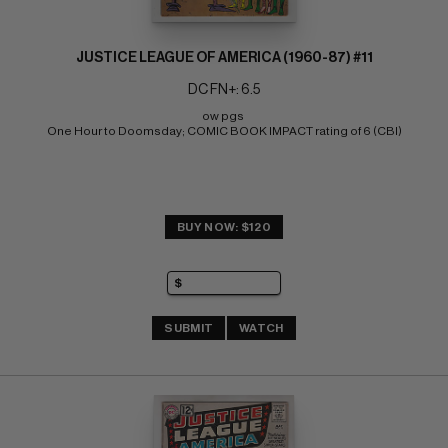
JUSTICE LEAGUE OF AMERICA (1960-87) #11
DC FN+: 6.5
ow pgs 
One Hour to Doomsday; COMIC BOOK IMPACT rating of 6 (CBI)
BUY NOW: $120
SUBMIT
WATCH