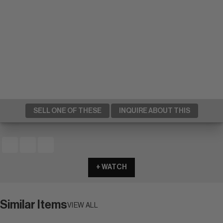
SELL ONE OF THESE
INQUIRE ABOUT THIS
+ WATCH
Similar Items
VIEW ALL