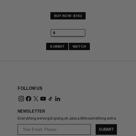
BUY NOW: $162
SUBMIT
WATCH
FOLLOW US
NEWSLETTER
Everything we've got going on, plus a little something extra.
SUBMIT