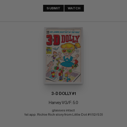
SUBMIT
WATCH
3-D DOLLY #1
Harvey VG/F: 5.0
glasses intact 
1st app. Richie Rich story from Little Dot #1 (12/53)