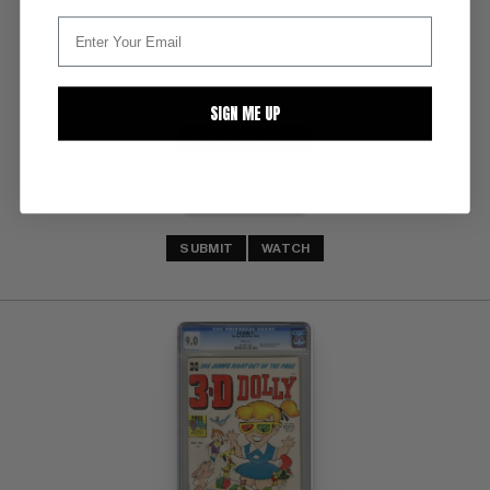
crm/ow pgs 
1st app. Richie Rich story from Little Dot #1 (12/53) 
File Copy
SIGN ME UP
BUY NOW: $675
SUBMIT
WATCH