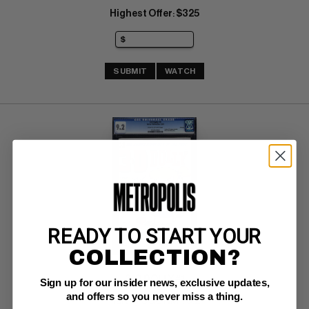
Highest Offer
$325
:
SUBMIT
WATCH
READY TO START YOUR
COLLECTION?
3-D DOLLY #1
Sign up for our insider news, exclusive updates,
and offers so you never miss a thing.
Harvey CGC NM-: 9.2