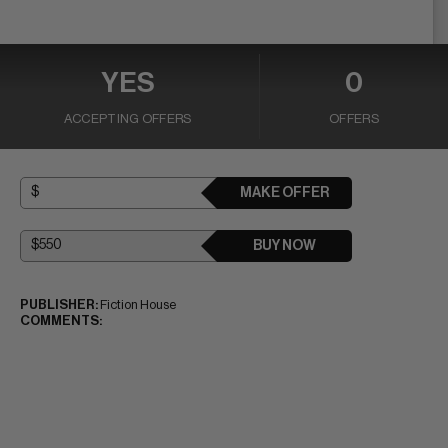
YES
0
ACCEPTING OFFERS
OFFERS
MAKE OFFER
BUY NOW
PUBLISHER:
Fiction House
COMMENTS: