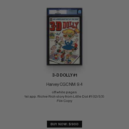
3-D DOLLY #1
Harvey CGC NM: 9.4
off white pages 
1st app. Richie Rich story from Little Dot #1 (12/53) 
File Copy
BUY NOW: $900