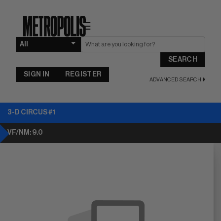
☰
SEARCH
SIGN IN
REGISTER
ADVANCED SEARCH
3-D CIRCUS #1
VF/NM: 9.0