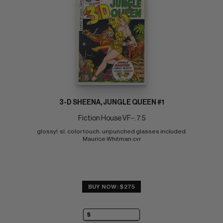
3-D SHEENA, JUNGLE QUEEN #1
Fiction House VF-: 7.5
glossy!  sl. color touch. unpunched glasses included 
Maurice Whitman cvr
BUY NOW: $275