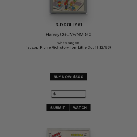
3-D DOLLY #1
Harvey CGC VF/NM: 9.0
white pages 
1st app. Richie Rich story from Little Dot #1 (12/53)
BUY NOW: $500
SUBMIT
WATCH