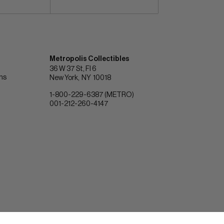
Metropolis Collectibles
36 W 37 St, Fl 6
ons
New York
NY
10018
1-800-229-6387 (METRO)
001-212-260-4147