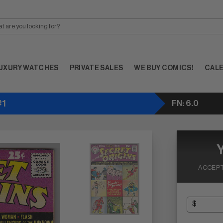
UXURY WATCHES
PRIVATE SALES
WE BUY COMICS!
CAL
#1
FN: 6.0
ACCEPT