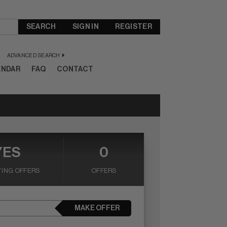
SEARCH
SIGN IN
REGISTER
ADVANCED SEARCH
ENDAR
FAQ
CONTACT
YES
0
ING OFFERS
OFFERS
MAKE OFFER