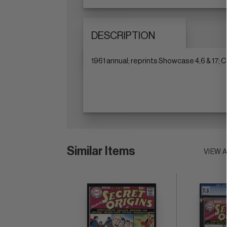
DESCRIPTION
1961 annual; reprints Showcase 4,6 & 17;
Similar Items
VIEW 