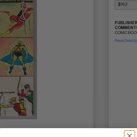
PUBLISHER
COMMENTS
COMIC BOOK 
Read Descri
SELL ON