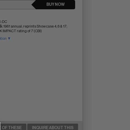
BUY NOW
:
DC
:
1961 annual; reprints Showcase 4,6 & 17;
IMPACT rating of 7 (CBI)
ption ▼
E OF THESE
INQUIRE ABOUT THIS