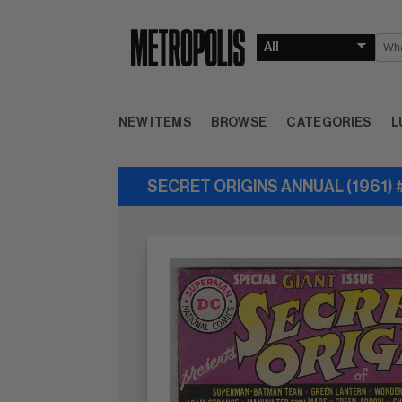
NEW ITEMS
BROWSE
CATEGORIES
L
SECRET ORIGINS ANNUAL (1961) 