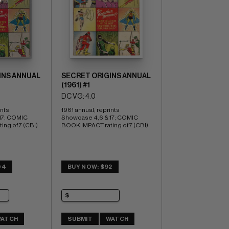
INS ANNUAL
SECRET ORIGINS ANNUAL
(1961) #1
DC VG: 4.0
nts 
1961 annual; reprints 
7; COMIC 
Showcase 4,6 & 17; COMIC 
ng of 7 (CBI)
BOOK IMPACT rating of 7 (CBI)
04
BUY NOW: $92
ATCH
SUBMIT
WATCH