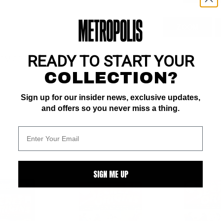
ZOOM
READY TO START YOUR
 COMIC BOOK IMPACT rating of 7 (CBI)
COLLECTION?
Sign up for our insider news, exclusive updates,
and offers so you never miss a thing.
ALL
SIGN ME UP