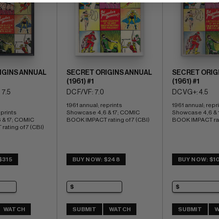
IGINS ANNUAL
SECRET ORIGINS ANNUAL
SECRET ORIG
(1961) #1
(1961) #1
 7.5
DC F/VF: 7.0
DC VG+: 4.5
1961 annual; reprints 
1961 annual; repri
prints 
Showcase 4,6 & 17; COMIC 
Showcase 4,6 & 1
& 17; COMIC 
BOOK IMPACT rating of 7 (CBI)
BOOK IMPACT rati
ating of 7 (CBI)
$315
BUY NOW: $248
BUY NOW: $1
WATCH
SUBMIT
WATCH
SUBMIT
W