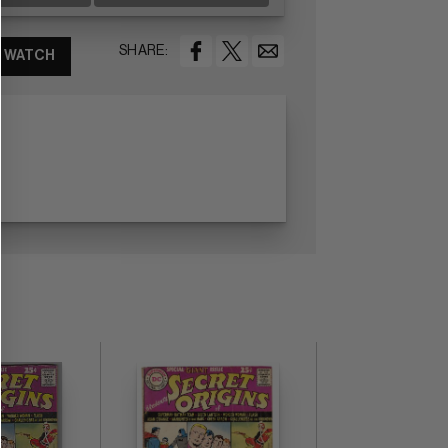
SHARE:
WATCH