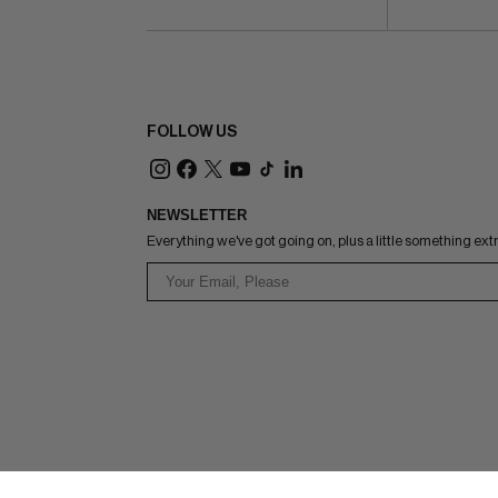
FOLLOW US
NEWSLETTER
Everything we've got going on, plus a little something ext