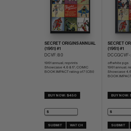
SECRET ORIGINS ANNUAL
SECRET OR
(1961) #1
(1961) #1
DC VF: 8.0
DC CGC VF-:
1961 annual; reprints 
off white pgs 
Showcase 4,6 & 17; COMIC 
1961 annual; re
BOOK IMPACT rating of 7 (CBI)
Showcase 4,6 
BOOK IMPACT r
BUY NOW: $450
BUY NOW: 
SUBMIT
WATCH
SUBMIT