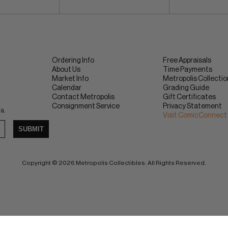
Ordering Info
Free Appraisals
About Us
Time Payments
Market Info
Metropolis Collecti
Calendar
Grading Guide
Contact Metropolis
Gift Certificates
Consignment Service
Privacy Statement
ra.
Visit ComicConnect
SUBMIT
Copyright © 2026 Metropolis Collectibles. All Rights Reserved.