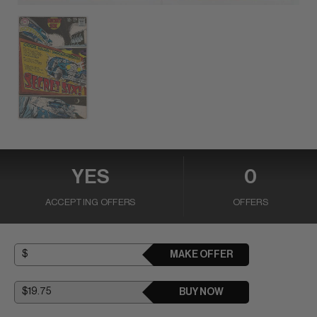
YES
0
ACCEPTING OFFERS
OFFERS
MAKE OFFER
BUY NOW