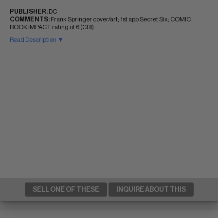
PUBLISHER:
DC
COMMENTS:
Frank Springer cover/art; 1st app Secret Six; COMIC
BOOK IMPACT rating of 6 (CBI)
Read Description ▼
SELL ONE OF THESE
INQUIRE ABOUT THIS