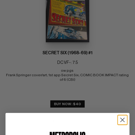
SECRET SIX (1968-69) #1
DC VF-: 7.5
ow pgs 
Frank Springer cover/art; 1st app Secret Six; COMIC BOOK IMPACT rating 
of 6 (CBI)
BUY NOW: $40
SUBMIT
WATCH