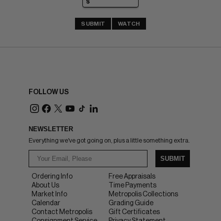
SUBMIT
WATCH
FOLLOW US
NEWSLETTER
Everything we've got going on, plus a little something extra.
SUBMIT
Ordering Info
Free Appraisals
About Us
Time Payments
Market Info
Metropolis Collections
Calendar
Grading Guide
Contact Metropolis
Gift Certificates