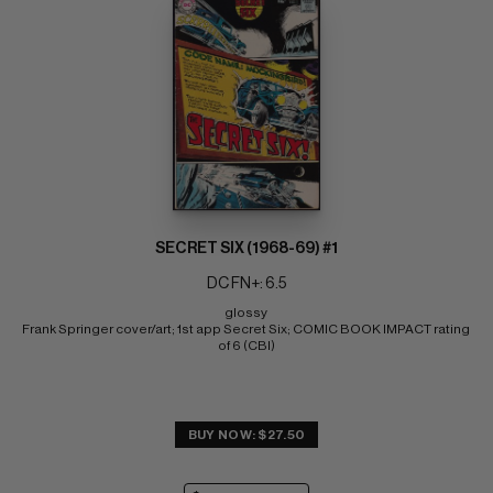
SECRET SIX (1968-69) #1
DC FN+: 6.5
glossy 
Frank Springer cover/art; 1st app Secret Six; COMIC BOOK IMPACT rating 
of 6 (CBI)
BUY NOW: $27.50