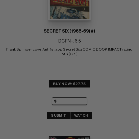
SECRET SIX (1968-69) #1
DC FN+: 6.5
Frank Springer cover/art; 1st app Secret Six; COMIC BOOK IMPACT rating 
of 6 (CBI)
BUY NOW: $27.75
SUBMIT
WATCH