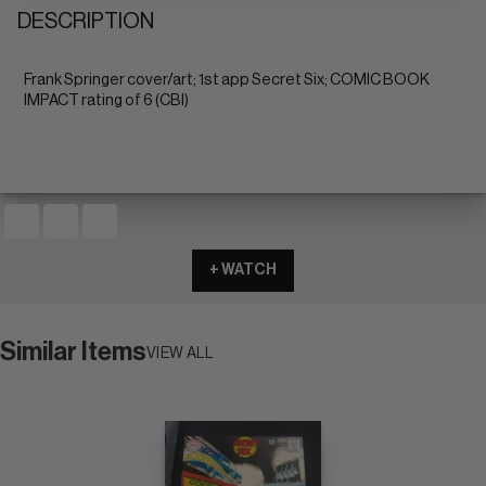
DESCRIPTION
Frank Springer cover/art; 1st app Secret Six; COMIC BOOK
IMPACT rating of 6 (CBI)
+ WATCH
Similar Items
VIEW ALL