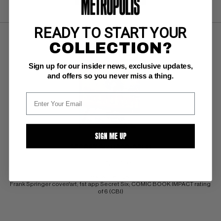
READY TO START YOUR
COLLECTION?
Sign up for our insider news, exclusive updates,
and offers so you never miss a thing.
SIGN ME UP
SECRET SIX (1968-69) #1
DC FN++: 6.8
ow/white pgs 
Frank Springer cover/art; 1st app Secret Six; COMIC BOOK IMPACT rating 
of 6 (CBI)