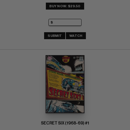
BUY NOW: $29.50
SUBMIT
WATCH
SECRET SIX (1968-69) #1