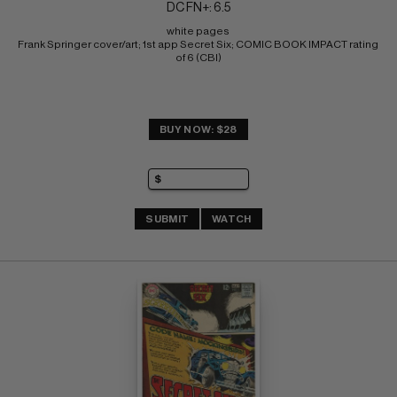
DC FN+: 6.5
white pages 
Frank Springer cover/art; 1st app Secret Six; COMIC BOOK IMPACT rating 
of 6 (CBI)
BUY NOW: $28
SUBMIT
WATCH