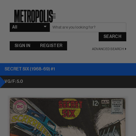
☰
SEARCH
SIGN IN
REGISTER
ADVANCED SEARCH
SECRET SIX (1968-69) #1
VG/F: 5.0