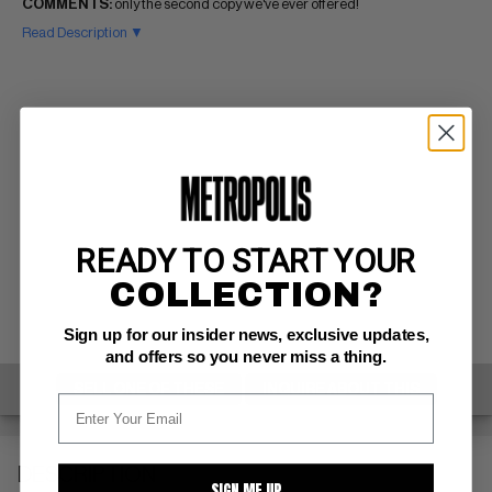
COMMENTS:
only the second copy we've ever offered!
Read Description ▼
READY TO START YOUR
COLLECTION?
Sign up for our insider news, exclusive updates,
and offers so you never miss a thing.
SELL ONE OF THESE
INQUIRE ABOUT THIS
DESCRIPTION
SIGN ME UP