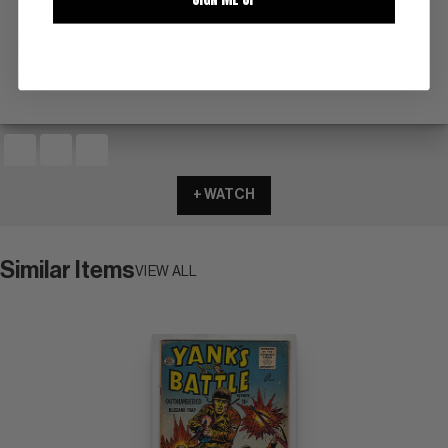
only the second copy we've ever offered!
+ WATCH
Similar Items
VIEW ALL