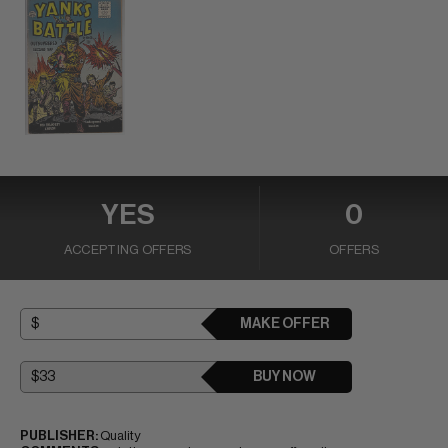
YES
0
ACCEPTING OFFERS
OFFERS
MAKE OFFER
BUY NOW
PUBLISHER:
Quality