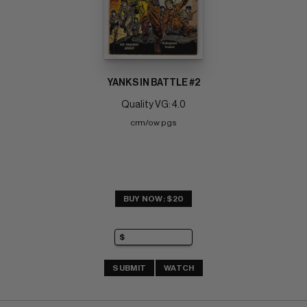
YANKS IN BATTLE #2
Quality VG: 4.0
crm/ow pgs
BUY NOW: $20
SUBMIT
WATCH