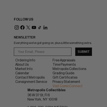
FOLLOW US
NEWSLETTER
Everything we've got going on, plus a little something extra.
SUBMIT
Ordering Info
Free Appraisals
About Us
Time Payments
Market Info
Metropolis Collections
Calendar
Grading Guide
Contact Metropolis
Gift Certificates
Consignment Service
Privacy Statement
Visit ComicConnect
Metropolis Collectibles
36 W 37 St, Fl 6
New York
NY
10018