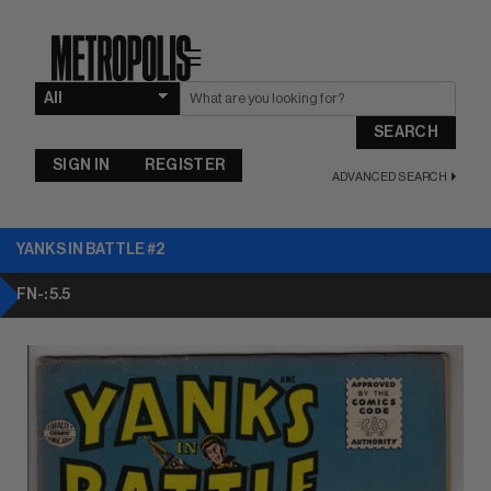
☰
SEARCH
SIGN IN
REGISTER
ADVANCED SEARCH
YANKS IN BATTLE #2
FN-: 5.5