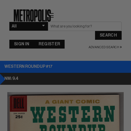
☰
SEARCH
SIGN IN
REGISTER
ADVANCED SEARCH
WESTERN ROUNDUP #17
NM: 9.4