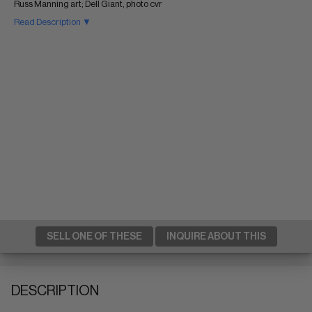
Russ Manning art; Dell Giant, photo cvr
Read Description ▼
SELL ONE OF THESE
INQUIRE ABOUT THIS
DESCRIPTION