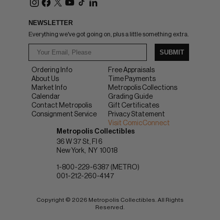
NEWSLETTER
Everything we've got going on, plus a little something extra.
SUBMIT
Ordering Info
Free Appraisals
About Us
Time Payments
Market Info
Metropolis Collections
Calendar
Grading Guide
Contact Metropolis
Gift Certificates
Consignment Service
Privacy Statement
Visit ComicConnect
Metropolis Collectibles
36 W 37 St, Fl 6
New York
NY
10018
1-800-229-6387 (METRO)
001-212-260-4147
Copyright © 2026 Metropolis Collectibles. All Rights
Reserved.