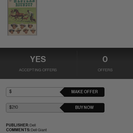
YES
0
ACCEPTING OFFERS
OFFERS
MAKE OFFER
BUY NOW
PUBLISHER:
Dell
COMMENTS:
Dell Giant