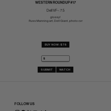
WESTERN ROUNDUP #17
Dell VF-: 7.5
glossy! 
Russ Manning art; Dell Giant, photo cvr
BUY NOW: $78
SUBMIT
WATCH
FOLLOW US