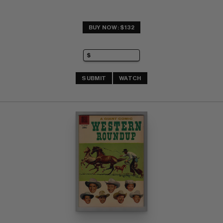
BUY NOW: $132
SUBMIT
WATCH