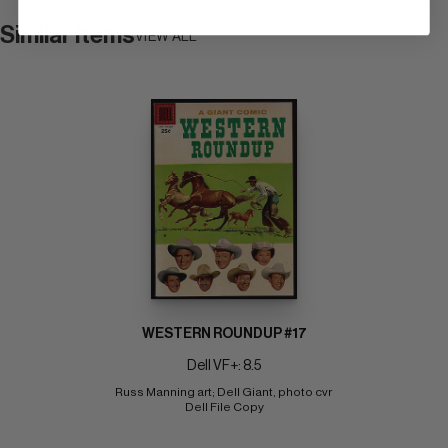
Similar Items
VIEW ALL
WESTERN ROUNDUP #17
Dell VF+: 8.5
Russ Manning art; Dell Giant, photo cvr 
Dell File Copy