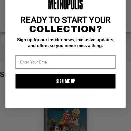
Dell Giant (7/52)
READY TO START YOUR
COLLECTION?
Sign up for our insider news, exclusive updates,
and offers so you never miss a thing.
+ WATCH
Similar Items
VIEW ALL
SIGN ME UP