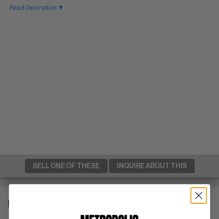
Read Description ▼
SELL ONE OF THESE
INQUIRE ABOUT THIS
DESCRIPTION