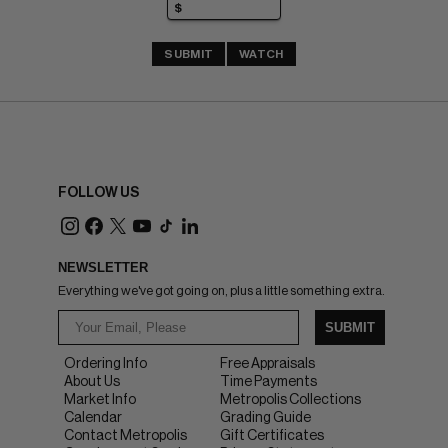
SUBMIT
WATCH
FOLLOW US
NEWSLETTER
Everything we've got going on, plus a little something extra.
SUBMIT
Ordering Info
Free Appraisals
About Us
Time Payments
Market Info
Metropolis Collections
Calendar
Grading Guide
Contact Metropolis
Gift Certificates