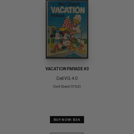
VACATION PARADE #3
Dell VG: 4.0
Dell Giant (7/52)
BUY NOW: $34