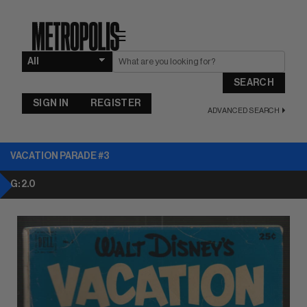
☰
SEARCH
SIGN IN
REGISTER
ADVANCED SEARCH
VACATION PARADE #3
G: 2.0