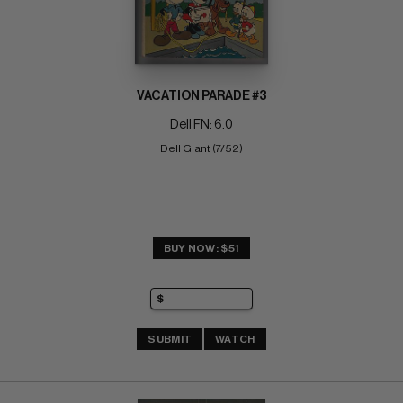
VACATION PARADE #3
Dell FN: 6.0
Dell Giant (7/52)
BUY NOW: $51
SUBMIT
WATCH