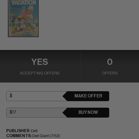
YES
0
ACCEPTING OFFERS
OFFERS
MAKE OFFER
BUY NOW
PUBLISHER:
Dell
COMMENTS:
Dell Giant (7/52)