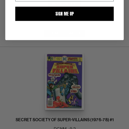
BUY NOW: $35
SIGN ME UP
SUBMIT
WATCH
SECRET SOCIETY OF SUPER-VILLAINS (1976-78) #1