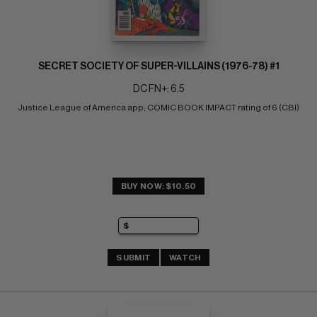
SECRET SOCIETY OF SUPER-VILLAINS (1976-78) #1
DC FN+: 6.5
Justice League of America app; COMIC BOOK IMPACT rating of 6 (CBI)
BUY NOW: $10.50
SUBMIT
WATCH