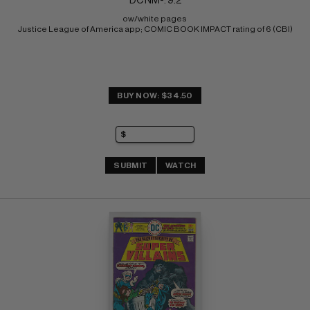
DC NM-: 9.2
ow/white pages 
Justice League of America app; COMIC BOOK IMPACT rating of 6 (CBI)
BUY NOW: $34.50
SUBMIT
WATCH