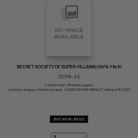
SECRET SOCIETY OF SUPER-VILLAINS (1976-78) #1
DC FN-: 5.5
1' spine tear, off white pages 
Justice League of America app; COMIC BOOK IMPACT rating of 6 (CBI)
BUY NOW: $8.50