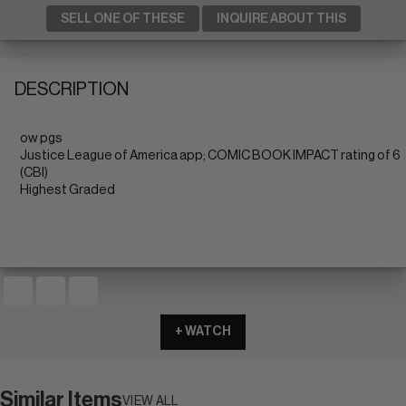
SELL ONE OF THESE
INQUIRE ABOUT THIS
DESCRIPTION
ow pgs
Justice League of America app; COMIC BOOK IMPACT rating of 6
(CBI)
Highest Graded
+ WATCH
Similar Items
VIEW ALL