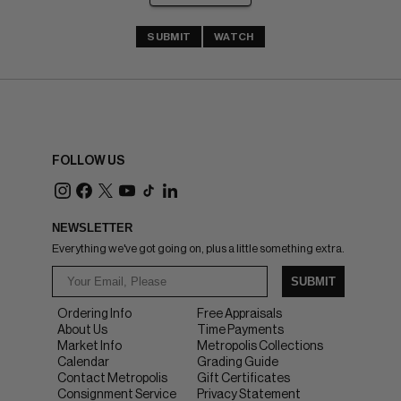
SUBMIT
WATCH
FOLLOW US
NEWSLETTER
Everything we've got going on, plus a little something extra.
SUBMIT
Ordering Info
Free Appraisals
About Us
Time Payments
Market Info
Metropolis Collections
Calendar
Grading Guide
Contact Metropolis
Gift Certificates
Consignment Service
Privacy Statement