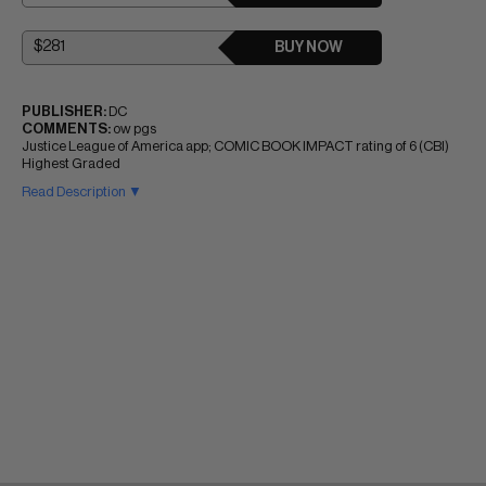
BUY NOW
PUBLISHER:
DC
COMMENTS:
ow pgs
Justice League of America app; COMIC BOOK IMPACT rating of 6 (CBI)
Highest Graded
Read Description ▼