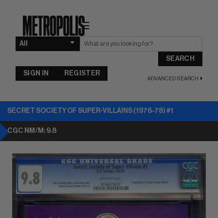
☰
SEARCH
SIGN IN
REGISTER
ADVANCED SEARCH
SECRET SOCIETY OF SUPER-VILLAINS (1976-78) #1
CGC NM/M: 9.8