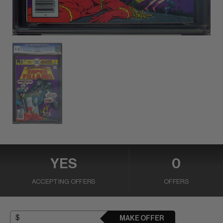
YES
0
ACCEPTING OFFERS
OFFERS
MAKE OFFER