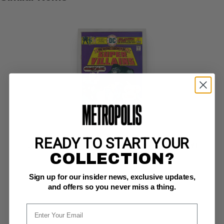
READY TO START YOUR
SECRET SOCIETY OF SUPER-VILLAINS (1976-78) #1
COLLECTION?
DC NM-: 9.2
glossy!  white pages 
Sign up for our insider news, exclusive updates,
Justice League of America app; COMIC BOOK IMPACT rating of 6 (CBI)
and offers so you never miss a thing.