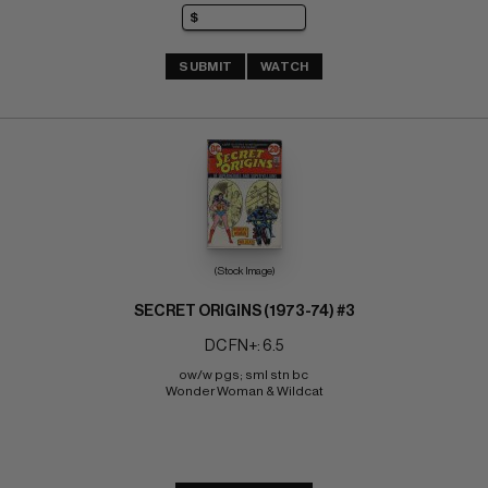
SUBMIT
WATCH
(Stock Image)
SECRET ORIGINS (1973-74) #3
DC FN+: 6.5
ow/w pgs; sml stn bc 
Wonder Woman & Wildcat