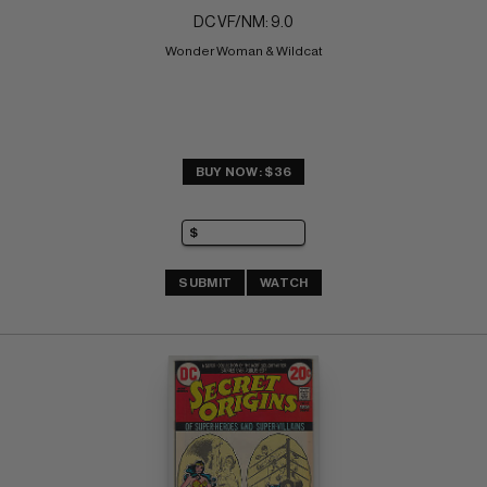
DC VF/NM: 9.0
Wonder Woman & Wildcat
BUY NOW: $36
SUBMIT
WATCH