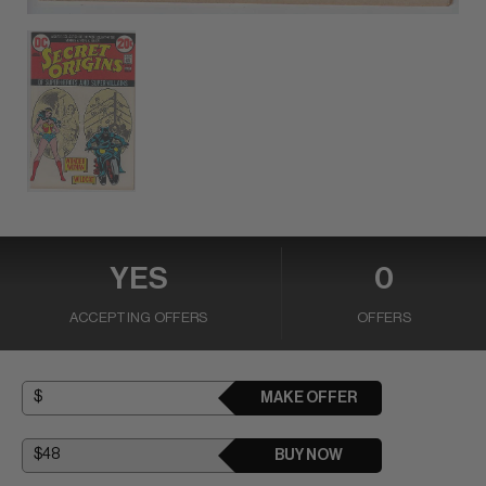
YES
0
ACCEPTING OFFERS
OFFERS
MAKE OFFER
BUY NOW