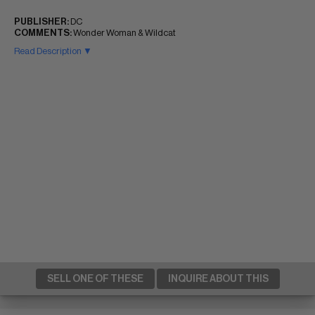
PUBLISHER:
DC
COMMENTS:
Wonder Woman & Wildcat
Read Description ▼
SELL ONE OF THESE
INQUIRE ABOUT THIS