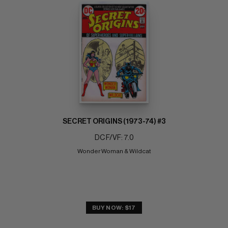
SECRET ORIGINS (1973-74) #3
DC F/VF: 7.0
Wonder Woman & Wildcat
BUY NOW: $17