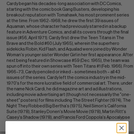
Cardy began his decades-long association with DC Comics,
starting with the comic book Gang Busters, developing his
breakout reputation with Tomahawk, his most prominent series
at the time. From 1962–1968, he drew the first 39 issues of
Aquaman, whose character had previously starred in a backup
feature in Adventure Comics, and all its covers through the final
issue (#56, April 1971). Cardy first drew the Teen Titans in The
Brave and the Bold #60 (July 1965), wherein the superhero
sidekicks Robin, Kid Flash, and Aqualad were joined by Wonder
Woman's younger sister Wonder Girl in her first appearance. After
next being featured in Showcase #59 (Dec. 1965), the team was
spun off into their own series with Teen Titans #1 (Feb. 1966). From
1966–73, Cardy penciled or inked – sometimes both – all 43
issues of the series. Cardy left the comics industry in the mid-
1970's for the more lucrative field of commercial art. There, under
the name Nick Cardi, he did magazine art and ad illustrations,
including movie advertising art (though not necessarily the "one-
sheet" posters) for films including The Street Fighter (1974), The
Night They Robbed Big Bertha's (1975), Neil Simon's California
Suite (1978), Stanley Donen's Movie Movie (1978), Martin Ritt's
Casey's Shadow (1978), and Francis Ford Coppola's Apocalypse
Now (1979).