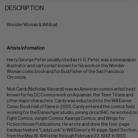
DESCRIPTION
Wonder Woman & Wildcat
Artists Information
Harry George Peter usually cited as H. G. Peter, was a newspaper
illustrator and cartoonist known for his work on the Wonder
Woman comic book and for Bud Fisher of the San Francisco
Chronicle.
Nick Cardi (Nicholas Viscardi) was an American comics artist best
known for his DC Comics work on Aquaman, the Teen Titans and
other major characters. Cardy was inducted into the Will Eisner
Comic Book Hall of Fame in 2005. Cardy entered the comics field
working for the Eisner/Iger studio, joining circa 1940, he worked on
Fight Comics, Jungle Comics, Kaanga Comics, and Wings for
Fiction House Publications. He wrote and drew the four-page
backup feature "Lady Luck" in Will Eisner's 16-page, Spirit Section,
from the May 18, 1941 strip through February 22, 1942. In 1950,