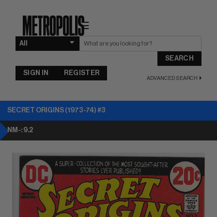
☰
SEARCH
SIGN IN
REGISTER
ADVANCED SEARCH
SECRET ORIGINS (1973-74) #3
NM-: 9.2