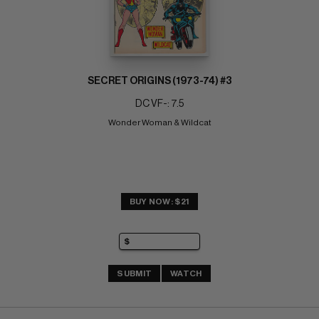
SECRET ORIGINS (1973-74) #3
DC VF-: 7.5
Wonder Woman & Wildcat
BUY NOW: $21
SUBMIT
WATCH