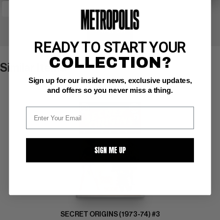
+ WATCH
READY TO START YOUR
COLLECTION?
Similar Items
VIEW ALL
Sign up for our insider news, exclusive updates,
and offers so you never miss a thing.
SIGN ME UP
SECRET ORIGINS (1973-74) #3