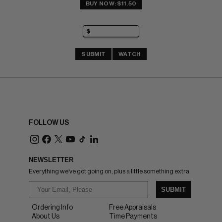
BUY NOW: $11.50
SUBMIT
WATCH
FOLLOW US
NEWSLETTER
Everything we've got going on, plus a little something extra.
SUBMIT
Ordering Info
Free Appraisals
About Us
Time Payments