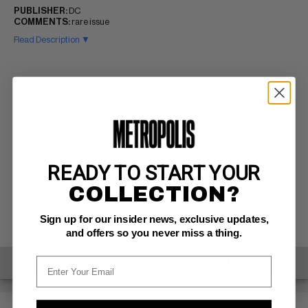
PUBLISHER:
DC
COMMENTS:
rare issue
Read Description ▼
READY TO START YOUR
COLLECTION?
Sign up for our insider news, exclusive updates,
and offers so you never miss a thing.
SELL ONE OF THESE
INQUIRE ABOUT THIS