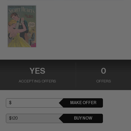
YES
0
ACCEPTING OFFERS
OFFERS
MAKE OFFER
BUY NOW