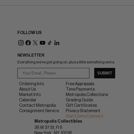
FOLLOW US
NEWSLETTER
Everything we've got going on, plus a little something extra.
SUBMIT
Ordering Info
Free Appraisals
About Us
Time Payments
Market Info
Metropolis Collections
Calendar
Grading Guide
Contact Metropolis
Gift Certificates
Consignment Service
Privacy Statement
Visit ComicConnect
Metropolis Collectibles
36 W 37 St, Fl 6
New York
NY
10018