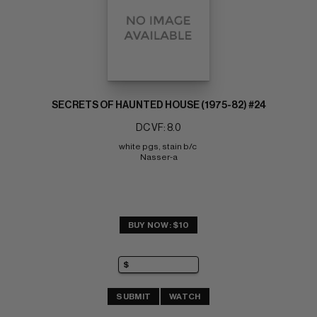
SECRETS OF HAUNTED HOUSE (1975-82) #24
DC VF: 8.0
white pgs, stain b/c 
Nasser-a
BUY NOW: $10
SUBMIT
WATCH