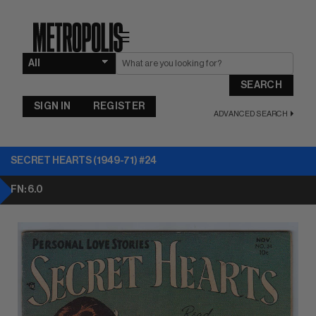
☰
SEARCH
SIGN IN
REGISTER
ADVANCED SEARCH
SECRET HEARTS (1949-71) #24
FN: 6.0