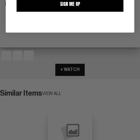
SIGN ME UP
DESCRIPTION
rare issue
+ WATCH
Similar Items
VIEW ALL