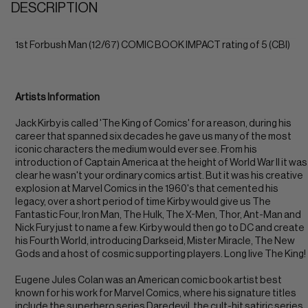
DESCRIPTION
1st Forbush Man (12/67) COMIC BOOK IMPACT rating of 5 (CBI)
Artists Information
Jack Kirby is called 'The King of Comics' for a reason, during his
career that spanned six decades he gave us many of the most
iconic characters the medium would ever see. From his
introduction of Captain America at the height of World War II it was
clear he wasn't your ordinary comics artist. But it was his creative
explosion at Marvel Comics in the 1960's that cemented his
legacy, over a short period of time Kirby would give us The
Fantastic Four, Iron Man, The Hulk, The X-Men, Thor, Ant-Man and
Nick Fury just to name a few. Kirby would then go to DC and create
his Fourth World, introducing Darkseid, Mister Miracle, The New
Gods and a host of cosmic supporting players. Long live The King!
Eugene Jules Colan was an American comic book artist best
known for his work for Marvel Comics, where his signature titles
include the superhero series Daredevil, the cult-hit satiric series