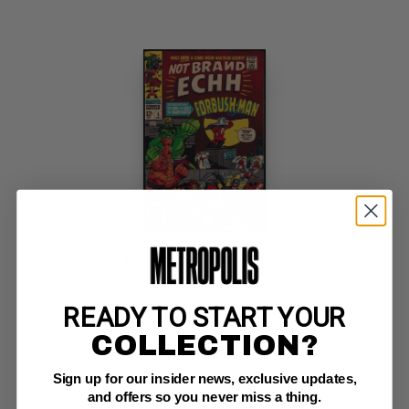
NOT BRAND ECHH-1967 #5
Marvel NM+: 9.6
READY TO START YOUR
investment grade 
1st Forbush Man (12/67)  COMIC BOOK IMPACT rating of 5 (CBI) 
COLLECTION?
Pennsylvania Dutch Copy
Sign up for our insider news, exclusive updates,
and offers so you never miss a thing.