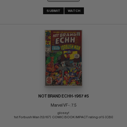
SUBMIT
WATCH
NOT BRAND ECHH-1967 #5
Marvel VF-: 7.5
glossy! 
1st Forbush Man (12/67)  COMIC BOOK IMPACT rating of 5 (CBI)