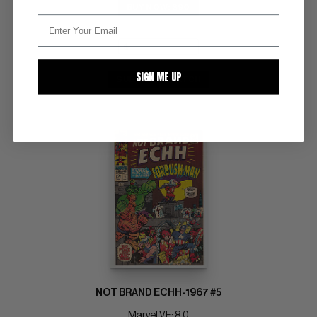
BUY NOW: $90
SIGN ME UP
SUBMIT
WATCH
NOT BRAND ECHH-1967 #5
Marvel VF: 8.0