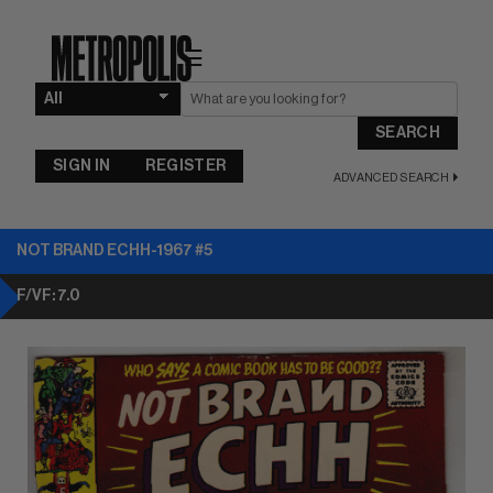
☰
SEARCH
SIGN IN
REGISTER
ADVANCED SEARCH
NOT BRAND ECHH-1967 #5
F/VF: 7.0