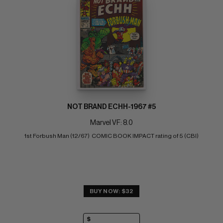
NOT BRAND ECHH-1967 #5
Marvel VF: 8.0
1st Forbush Man (12/67)  COMIC BOOK IMPACT rating of 5 (CBI)
BUY NOW: $32