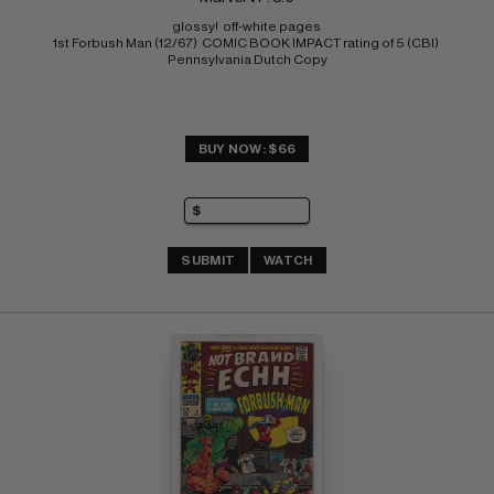
glossy!  off-white pages 
1st Forbush Man (12/67)  COMIC BOOK IMPACT rating of 5 (CBI) 
Pennsylvania Dutch Copy
BUY NOW: $66
SUBMIT
WATCH