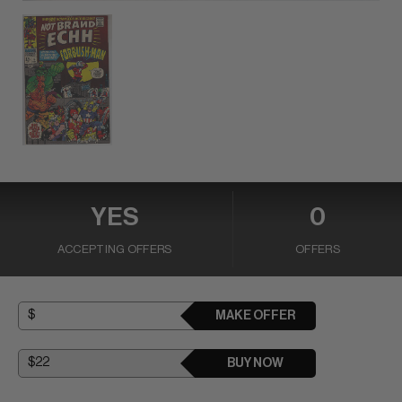
YES
0
ACCEPTING OFFERS
OFFERS
MAKE OFFER
BUY NOW