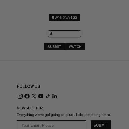
BUY NOW: $22
SUBMIT
WATCH
FOLLOW US
NEWSLETTER
Everything we've got going on, plus a little something extra.
SUBMIT