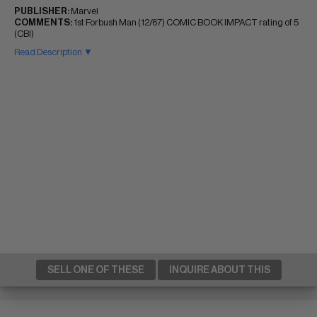
PUBLISHER:
Marvel
COMMENTS:
1st Forbush Man (12/67) COMIC BOOK IMPACT rating of 5
(CBI)
Read Description ▼
SELL ONE OF THESE
INQUIRE ABOUT THIS