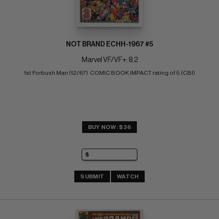
NOT BRAND ECHH-1967 #5
Marvel VF/VF+: 8.2
1st Forbush Man (12/67)  COMIC BOOK IMPACT rating of 5 (CBI)
BUY NOW: $36
SUBMIT
WATCH