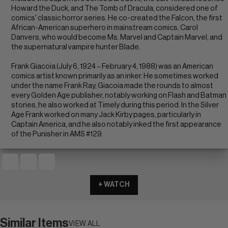
Howard the Duck, and The Tomb of Dracula, considered one of
comics' classic horror series. He co-created the Falcon, the first
African-American superhero in mainstream comics, Carol
Danvers, who would become Ms. Marvel and Captain Marvel, and
the supernatural vampire hunter Blade.
Frank Giacoia (July 6, 1924 – February 4, 1988) was an American
comics artist known primarily as an inker. He sometimes worked
under the name Frank Ray, Giacoia made the rounds to almost
every Golden Age publisher, notably working on Flash and Batman
stories, he also worked at Timely during this period. In the Silver
Age Frank worked on many Jack Kirby pages, particularly in
Captain America, and he also notably inked the first appearance
of the Punisher in AMS #129.
+ WATCH
Similar Items
VIEW ALL