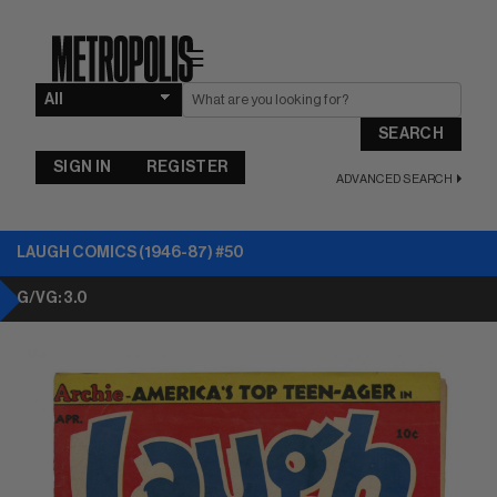
☰
SEARCH
SIGN IN
REGISTER
ADVANCED SEARCH
LAUGH COMICS (1946-87) #50
G/VG: 3.0