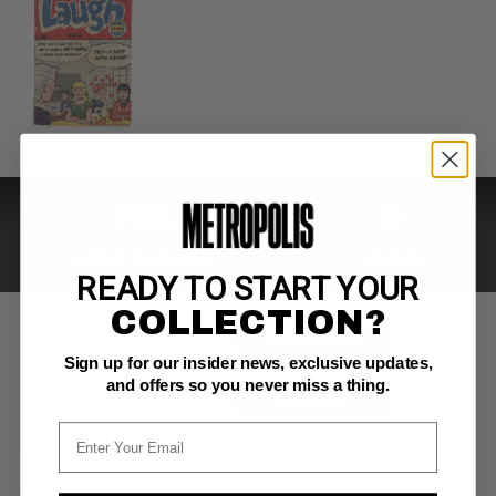
YES
0
ACCEPTING OFFERS
OFFERS
READY TO START YOUR
COLLECTION?
MAKE OFFER
Sign up for our insider news, exclusive updates,
and offers so you never miss a thing.
BUY NOW
PUBLISHER:
Archie Publications
COMMENTS: