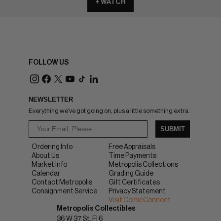
+ WATCH
FOLLOW US
NEWSLETTER
Everything we've got going on, plus a little something extra.
SUBMIT
Ordering Info
Free Appraisals
About Us
Time Payments
Market Info
Metropolis Collections
Calendar
Grading Guide
Contact Metropolis
Gift Certificates
Consignment Service
Privacy Statement
Visit ComicConnect
Metropolis Collectibles
36 W 37 St, Fl 6