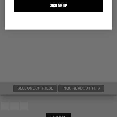
SIGN ME UP
SELL ONE OF THESE
INQUIRE ABOUT THIS