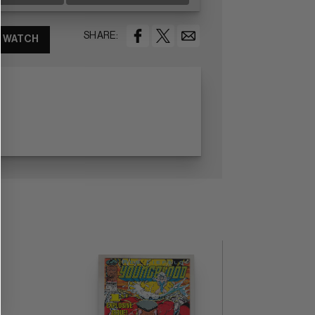
SHARE:
WATCH