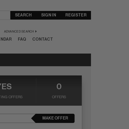
SEARCH
SIGN IN
REGISTER
ADVANCED SEARCH
ENDAR
FAQ
CONTACT
YES
0
ING OFFERS
OFFERS
MAKE OFFER