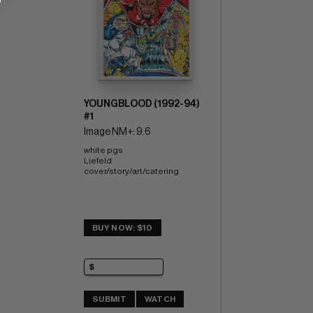
YOUNGBLOOD (1992-94)
#1
Image NM+: 9.6
white pgs 
Liefeld 
cover/story/art/catering
BUY NOW: $10
SUBMIT
WATCH