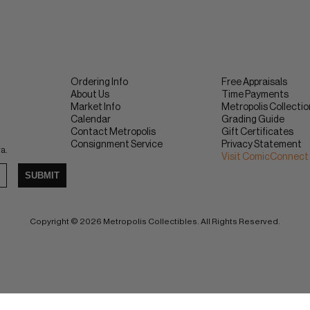
Ordering Info
Free Appraisals
About Us
Time Payments
Market Info
Metropolis Collecti
Calendar
Grading Guide
Contact Metropolis
Gift Certificates
Consignment Service
Privacy Statement
ra.
Visit ComicConnect
SUBMIT
Copyright © 2026 Metropolis Collectibles. All Rights Reserved.