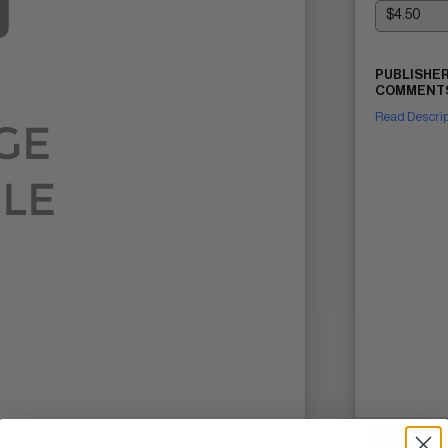
PUBLISHER
COMMENTS
Read Descri
SELL ON