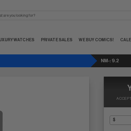
UXURY WATCHES
PRIVATE SALES
WE BUY COMICS!
CAL
NM-: 9.2
ACCEPT