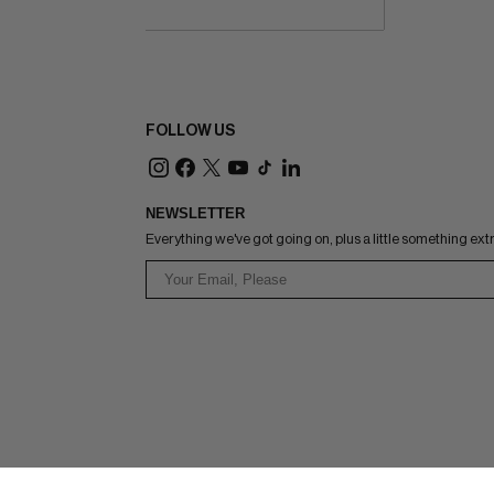
FOLLOW US
NEWSLETTER
Everything we've got going on, plus a little something ext