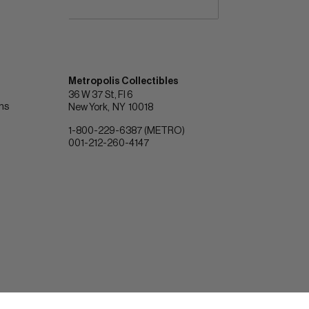
Metropolis Collectibles
36 W 37 St, Fl 6
ons
New York
NY
10018
1-800-229-6387 (METRO)
001-212-260-4147