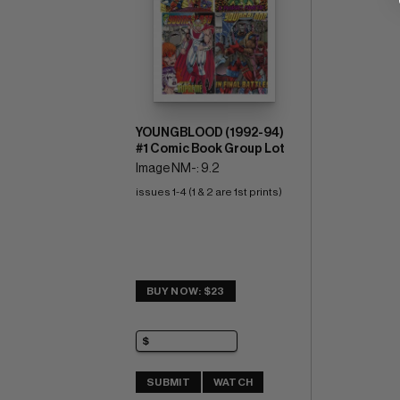
YOUNGBLOOD (1992-94)
#1 Comic Book Group Lot
Image NM-: 9.2
issues 1-4 (1 & 2 are 1st prints)
BUY NOW: $23
SUBMIT
WATCH