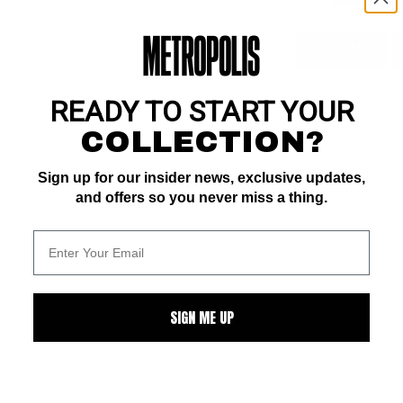
ZOOM
READY TO START YOUR
COLLECTION?
Sign up for our insider news, exclusive updates,
and offers so you never miss a thing.
ALL
SIGN ME UP