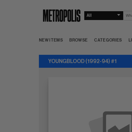
NEW ITEMS
BROWSE
CATEGORIES
L
YOUNGBLOOD (1992-94) #1