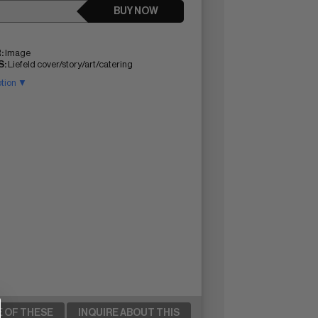
BUY NOW
:
Image
:
Liefeld cover/story/art/catering
ption ▼
E OF THESE
INQUIRE ABOUT THIS