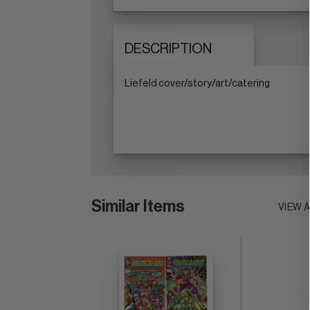
DESCRIPTION
Liefeld cover/story/art/catering
Similar Items
VIEW 