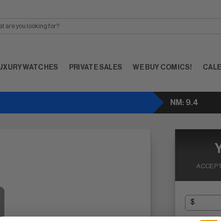
UXURY WATCHES
PRIVATE SALES
WE BUY COMICS!
CAL
NM: 9.4
ACCEPT