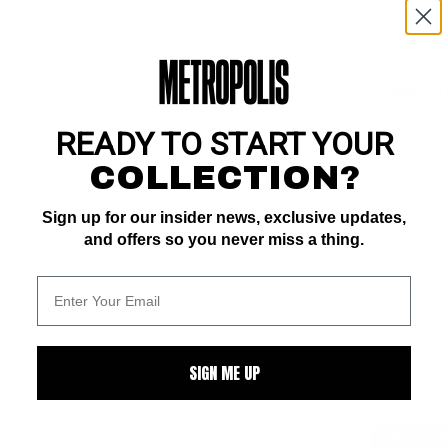
PUBLISHER
COMMENTS
READY TO START YOUR
COLLECTION?
Sign up for our insider news, exclusive updates,
and offers so you never miss a thing.
SIGN ME UP
SELL ON