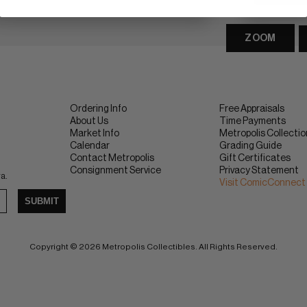
ZOOM
Ordering Info
Free Appraisals
About Us
Time Payments
Market Info
Metropolis Collecti
Calendar
Grading Guide
Contact Metropolis
Gift Certificates
Consignment Service
Privacy Statement
ra.
Visit ComicConnect
SUBMIT
Copyright © 2026 Metropolis Collectibles. All Rights Reserved.