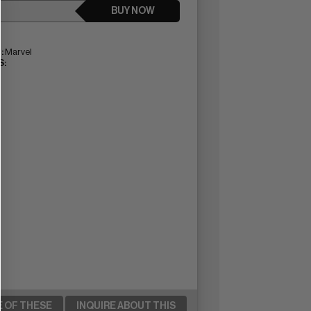
BUY NOW
:
Marvel
:
E OF THESE
INQUIRE ABOUT THIS