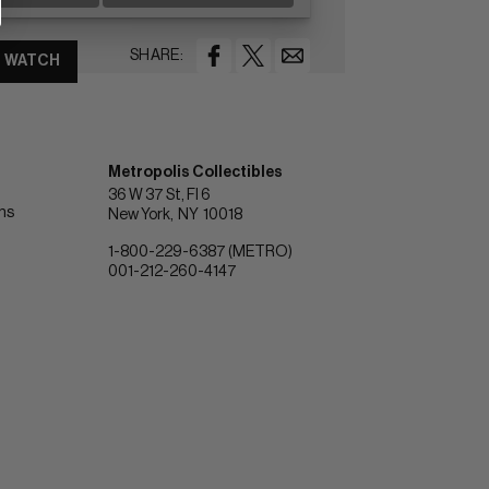
SHARE:
WATCH
Metropolis Collectibles
36 W 37 St, Fl 6
ons
New York
NY
10018
1-800-229-6387 (METRO)
001-212-260-4147