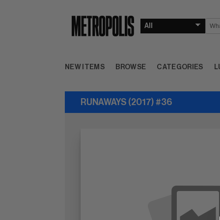
NEW ITEMS
BROWSE
CATEGORIES
L
RUNAWAYS (2017) #36