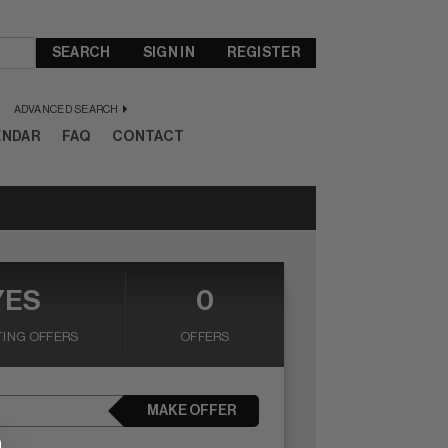
SEARCH
SIGN IN
REGISTER
ADVANCED SEARCH
ENDAR
FAQ
CONTACT
YES
0
ING OFFERS
OFFERS
MAKE OFFER