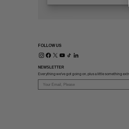
FOLLOW US
NEWSLETTER
Everything we've got going on, plus a little something ext